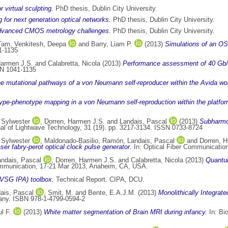
 virtual sculpting.
PhD thesis, Dublin City University.
 for next generation optical networks.
PhD thesis, Dublin City University.
e advanced CMOS metrology challenges.
PhD thesis, Dublin City University.
Tam
,
Venkitesh, Deepa
and
Barry, Liam P.
(2013)
Simulations of an OS
1-1135
Harmen J.S.
and
Calabretta, Nicola
(2013)
Performance assessment of 40 Gb/s
SN 1041-1135
he mutational pathways of a von Neumann self-reproducer within the Avida wor
ype-phenotype mapping in a von Neumann self-reproduction within the platform
 Sylwester
,
Dorren, Harmen J.S.
and
Landais, Pascal
(2013)
Subharmon
 of Lightwave Technology, 31 (19). pp. 3217-3134. ISSN 0733-8724
 Sylwester
,
Maldonado-Basilio, Ramón
,
Landais, Pascal
and
Dorren, H
er fabry-perot optical clock pulse generator.
In: Optical Fiber Communicatio
andais, Pascal
,
Dorren, Harmen J.S.
and
Calabretta, Nicola
(2013)
Quantum
ommunication, 17-21 Mar 2013, Anaheim, CA, USA.
VSG IPA) toolbox.
Technical Report. CIPA, DCU.
ais, Pascal
,
Smit, M.
and
Bente, E.A.J.M.
(2013)
Monolithically Integrat
any. ISBN 978-1-4799-0594-2
l F.
(2013)
White matter segmentation of Brain MRI during infancy.
In: Bi