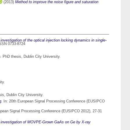
(2013)
Method to improve the noise figure and saturation
investigation of the optical injection locking dynamics in single-
 ISSN 0733-8724
.
PhD thesis, Dublin City University.
ty.
.
s, Dublin City University.
g.
In: 20th European Signal Processing Conference (EUSIPCO
opean Signal Processing Conference (EUSIPCO 2012), 27-31
l investigation of MOVPE-Grown GaAs on Ge by X-ray