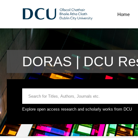
Home
DORAS | DCU Rese
Explore open access research and scholarly works from DCU