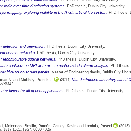
r radio over fibre distribution systems.
PhD thesis, Dublin City University.
e mapping: exploring viability in the Avida articial life system.
PhD thesis, D
n detection and prevention.
PhD thesis, Dublin City University.
tion access networks.
PhD thesis, Dublin City University.
st reconfigurable optical networks.
PhD thesis, Dublin City University.
ature infants on MRI at term - computer aided volume analysis.
PhD thesis, 
apacitive touch-screen panels.
Master of Engineering thesis, Dublin City Unive
reas N.
and
McNally, Patrick J.
(2014)
Non-destructive laboratory-based X
167-9317
or lasers for all-optical applications.
PhD thesis, Dublin City University.
ad
,
Maldonado-Basilio, Ramón
,
Carney, Kevin
and
Landais, Pascal
(2013)
pp. 1517-1521. ISSN 0030-4026