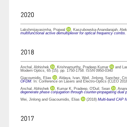
2020
Lakshmijayasimha, Prajwal
,
Kaszubowska-Anandarajah, Alek
multifunctional active demultiplexer for optical frequency combs.
2018
Anchal, Abhishek
,
Krishnamurthy, Pradeep Kumar
and
La
Modern Optics, 65 (15). pp. 1750-1758. ISSN 0950-0340
Giacoumidis, Elias
,
Aldaya, Ivan
,
Weil, Jinlong
,
Sanchez, Cri
OFDM.
In: Conference on Lasers and Electro-Optics (CLEO 201
Anchal, Abhishek
,
Kumar K, Pradeep
,
O'Duil, Sean
,
Anand
degenerate phase conjugation through counter-propagating dual 
Wei, Jinlong
and
Giacoumidis, Elias
(2018)
Multi-band CAP fo
2017