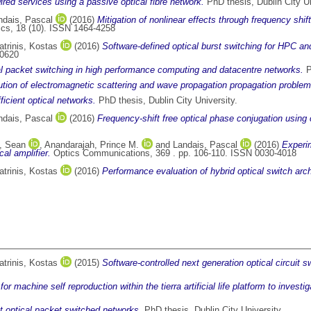
wired services using a passive optical fibre network.
PhD thesis, Dublin City Un
ndais, Pascal
(2016)
Mitigation of nonlinear effects through frequency shif
ics, 18 (10). ISSN 1464-4258
atrinis, Kostas
(2016)
Software-defined optical burst switching for HPC a
-0620
l packet switching in high performance computing and datacentre networks.
P
olution of electromagnetic scattering and wave propagation propagation problem
fficient optical networks.
PhD thesis, Dublin City University.
ndais, Pascal
(2016)
Frequency-shift free optical phase conjugation using 
l, Sean
,
Anandarajah, Prince M.
and
Landais, Pascal
(2016)
Experim
al amplifier.
Optics Communications, 369 . pp. 106-110. ISSN 0030-4018
atrinis, Kostas
(2016)
Performance evaluation of hybrid optical switch arch
atrinis, Kostas
(2015)
Software-controlled next generation optical circuit
r machine self reproduction within the tierra artificial life platform to inve
nt optical packet switched networks.
PhD thesis, Dublin City University.