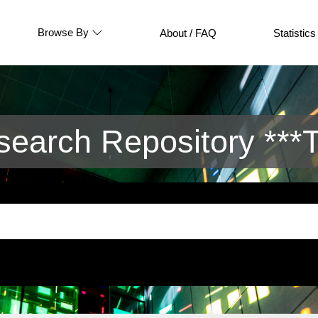
Browse By
About / FAQ
Statistics
arch Repository ***