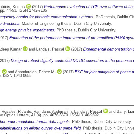
atrinis, Kostas
(2017)
Performance evaluation of TCP over software-define
 pp. 44-53. ISSN 1742-7185
 frequency combs for photonic communication systems.
PhD thesis, Dublin Cit
e directions.
Master of Engineering thesis, Dublin City University.
 high energy physics experiments.
PhD thesis, Dublin City University.
2017)
Estimation of the performance improvement of pre-amplified PAM4 syste
radeep Kumar
and
Landais, Pascal
(2017)
Experimental demonstration 
2017)
Design of robust digitally controlled DC-DC converters in the presence o
l
and
Anandarajah, Prince M.
(2017)
EKF for joint mitigation of phase
). ISSN 1943-0655
,
Rosales, Ricardo
,
Ramdane, Abderrahim
,
Landais, Pascal
and
Barry, Lia
e Optics Letters, 41 (4). pp. 4676-5679. ISSN 0146-9592
gher-order modulation format data signals.
PhD thesis, Dublin City University.
ultiplications on elliptic curves over prime field.
PhD thesis, Dublin City Unive