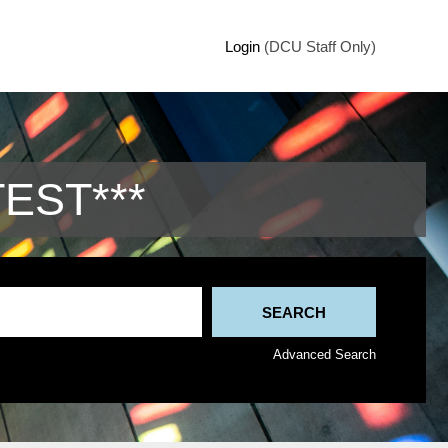
Login
(DCU Staff Only)
TEST***
Advanced Search