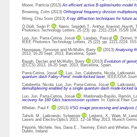
Moore, Patricia
(2013)
An efficient active B-spline/nurbs model for
Browning, Colm
(2013)
Orthogonal frequency division multiplexing
Wong, Chiu Soon
(2013)
X-ray diffraction techniques for futur
Ó Dúill, Seán P.
,
Naimi, Sepideh T.
,
Anthur, Aravind
,
Huynh, 
Photonics Technology Letters, 25 (23). pp. 2311-2314. ISSN 104
Luo, Jun
,
Parra-Cetina, Josué
,
Landais, Pascal
,
Dorren, 
IEEE Photonics Technology Letters, 25 (22). pp. 2221-2224. IS
Hasegawa, Tomonori
and
McMullin, Barry
(2013)
Analysing t
2013, 16-20 Sept, 2013, Barcelona, Spain.
Baugh, Declan
and
McMullin, Barry
(2013)
Evolution of genot
(ECCS) 2013, 16-20 Sept, 2013, Barcelona, Spain.
Parra-Cetina, Josué
,
Luo, Jun
,
Calabretta, Nicola
,
Latkowski,
quantum dash Fabry–Perot´ mode-locked laser.
IEEE/OSA Journal
Calabretta, Nicola
,
Luo, Jun
,
Parra-Cetina, Josué
,
Latkowski,
demultiplexing enabled by a single quantum dash mode-locked las
Luo, Jun
,
Parra-Cetina, Josué
,
Maldonado-Basilio, Ramón
,
L
recovery for 160 Gb/s transmission system.
In: Optical Fiber C
Whelan, Paul F.
(2013)
VSG image processing and analysis (
Tahvili, M.
,
Latkowski, Sylwester
,
Leijtens, X.
,
Wale, M
,
Land
Lasers and Electro-Optics 2013, 12–16 May 2013, Munich Germ
Péporté, Michèle
,
Ilea, Dana E.
,
Twomey, Eilish
and
Whelan, Pau
Dublin, Ireland.