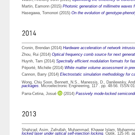
Martin, Eamonn
(2015)
Photonic generation of millimetre waves fo
Hasegawa, Tomonori
(2015)
On the evolution of genotype-phenotyp
2014
Cronin, Brendan
(2014)
Hardware acceleration of network intrusio
Zhou, Rui
(2014)
Optical frequency comb source for next genera
Huynh, Tam
(2014)
Spectrally efficient modulation formats for fa
Péporté, Michèle
(2014)
White matter volume assessment in prem
Cannon, Barry
(2014)
Electrostatic simulation methodology for c
Wong, Chiu Soon
,
Bennett, N.S.
,
Manessis, D.
,
Danilewsky, And
packages.
Microelectronic Engineering, 117 . pp. 48-56. ISSN 0
Parra-Cetina, Josué
(2014)
Passively mode-locked semiconduct
2013
Shahzad, Asim
,
Zafrullah, Muhammad
,
Khawar Islam, Muhamm
locked laser under optical self-injection locking.
Optik, 125 (4). 