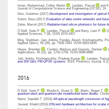
Imran, Muhammad
,
Collier, Martin
,
Landais, Pascal
and
K
Journal of Computational Science and Engineering (IJCSE), 24 .
Desi, Gutiérrez
(2017)
Development and investigation of optical
Sohini, Basu
(2017)
Evaluation of data centre networks and futur
Zeiler, Marcel
(2017)
Radiation-hard silicon photonics for future
Ó Dúill, Seán P.
,
Landais, Pascal
and
Barry, Liam P.
(
Applied Sciences, 7 (9). ISSN 2076-3417
Mirg, Shubham
,
Jain, Ankita
,
Pandey, Akash
,
Krishnamurthy, P
Applied Optics, 56 (28). pp. 7939-7943. ISSN 0003-6935
Hayes, Brendan
,
Condon, Marissa
and
Giaouris, Damian
(
Applications, 45 (11). pp. 1742-1759. ISSN 0098-9886
Jain, Ankita
,
Krishnamurthy, Pradeep Kumar
,
Landais, Pasca
and 200 Gb/s PM-QPSK systems.
IEEE Photonics Journal, 9 (1
2016
Ó Dúill, Seán P.
,
Murdoch, Stuart G.
,
Watts, Regan T.
quantum-dash and quantum-dot modelocked laser diodes.
Chines
Naimi, Sepideh T.
(2016)
All-optical wavelength conversion of hi
Javeed, Khalid
(2016)
Efficient hardware architecture for scalar m