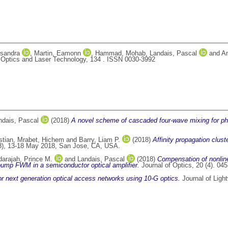
sandra
,
Martin, Eamonn
,
Hammad, Mohab
,
Landais, Pascal
and
An
Optics and Laser Technology, 134 . ISSN 0030-3992
ndais, Pascal
(2018)
A novel scheme of cascaded four-wave mixing for phase
stian
,
Mrabet, Hichem
and
Barry, Liam P.
(2018)
Affinity propagation clust
8), 13-18 May 2018, San Jose, CA, USA.
arajah, Prince M.
and
Landais, Pascal
(2018)
Compensation of nonline
pump FWM in a semiconductor optical amplifier.
Journal of Optics, 20 (4). 0
r next generation optical access networks using 10-G optics.
Journal of Ligh