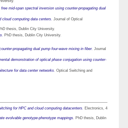
iversity.
t free mid-span spectral inversion using counter-propagating dual
nd cloud computing data centers.
Journal of Optical
hD thesis, Dublin City University.
s.
PhD thesis, Dublin City University.
counter-propagating dual pump four-wave mixing in fiber.
Journal
ental demonstration of optical phase conjugation using counter-
itecture for data center networks.
Optical Switching and
 switching for HPC and cloud computing datacenters.
Electronics, 4
stigate evolvable genotype-phenotype mappings.
PhD thesis, Dublin