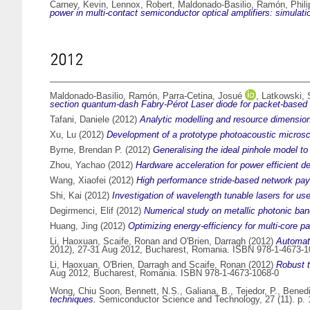
Carney, Kevin
,
Lennox, Robert
,
Maldonado-Basilio, Ramón
,
Phil
power in multi-contact semiconductor optical amplifiers: simulat
2012
Maldonado-Basilio, Ramón
,
Parra-Cetina, Josué
,
Latkowski, 
section quantum-dash Fabry-Pérot Laser diode for packet-based 
Tafani, Daniele
(2012)
Analytic modelling and resource dimension
Xu, Lu
(2012)
Development of a prototype photoacoustic microsc
Byrne, Brendan P.
(2012)
Generalising the ideal pinhole model to 
Zhou, Yachao
(2012)
Hardware acceleration for power efficient d
Wang, Xiaofei
(2012)
High performance stride-based network pay
Shi, Kai
(2012)
Investigation of wavelength tunable lasers for u
Degirmenci, Elif
(2012)
Numerical study on metallic photonic ban
Huang, Jing
(2012)
Optimizing energy-efficiency for multi-core 
Li, Haoxuan
,
Scaife, Ronan
and
O'Brien, Darragh
(2012)
Automati
2012), 27-31 Aug 2012, Bucharest, Romania. ISBN 978-1-4673-1
Li, Haoxuan
,
O'Brien, Darragh
and
Scaife, Ronan
(2012)
Robust t
Aug 2012, Bucharest, Romania. ISBN 978-1-4673-1068-0
Wong, Chiu Soon
,
Bennett, N.S.
,
Galiana, B.
,
Tejedor, P.
,
Benedi
techniques.
Semiconductor Science and Technology, 27 (11). p.