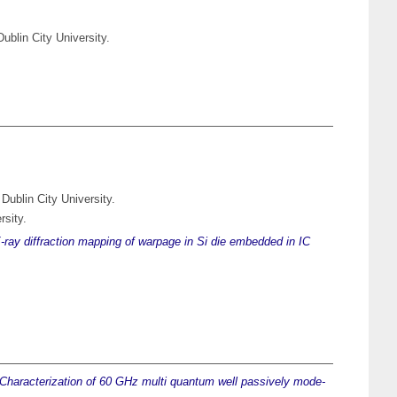
ublin City University.
Dublin City University.
rsity.
-ray diffraction mapping of warpage in Si die embedded in IC
Characterization of 60 GHz multi quantum well passively mode-