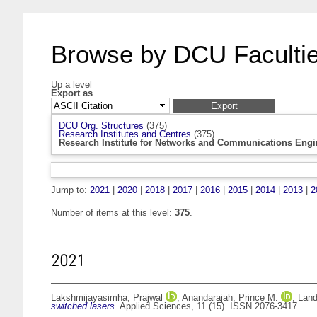
Browse by DCU Facultie
Up a level
Export as
DCU Org. Structures
(375)
Research Institutes and Centres
(375)
Research Institute for Networks and Communications Engi
Jump to:
2021
|
2020
|
2018
|
2017
|
2016
|
2015
|
2014
|
2013
|
2
Number of items at this level:
375
.
2021
Lakshmijayasimha, Prajwal
,
Anandarajah, Prince M.
,
Land
switched lasers.
Applied Sciences, 11 (15). ISSN 2076-3417