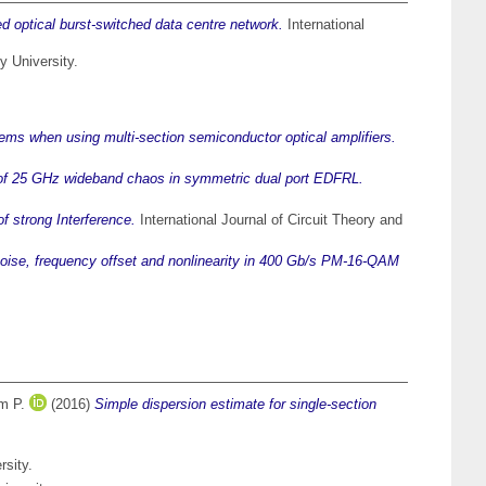
d optical burst-switched data centre network.
International
y University.
ms when using multi-section semiconductor optical amplifiers.
of 25 GHz wideband chaos in symmetric dual port EDFRL.
f strong Interference.
International Journal of Circuit Theory and
 noise, frequency offset and nonlinearity in 400 Gb/s PM-16-QAM
m P.
(2016)
Simple dispersion estimate for single-section
rsity.