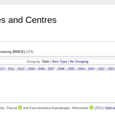
s and Centres
neering (RINCE)
(375)
Group by:
Date
|
Item Type
|
No Grouping
012
|
2011
|
2010
|
2009
|
2008
|
2007
|
2006
|
2005
|
2004
|
2003
|
2002
|
2001
ais, Pascal
and
Kaszubowska-Anandarajah, Aleksandra
(2021)
Optica