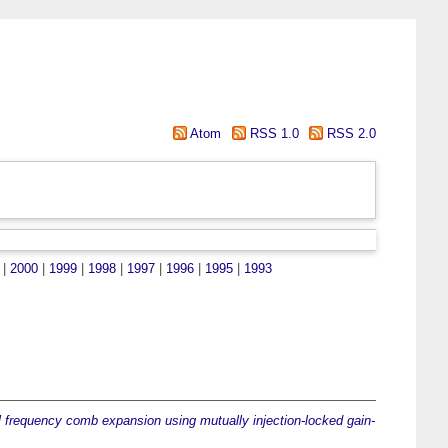
Atom
RSS 1.0
RSS 2.0
|
2000
|
1999
|
1998
|
1997
|
1996
|
1995
|
1993
l frequency comb expansion using mutually injection-locked gain-