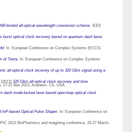
NR-limited all-optical wavelength conversion scheme.
IEEE
 burst optical clock recovery based on quantum dash laser.
ld.
In: European Conference on Complex Systems (ECCS)
 of Tierra.
In: European Conference on Complex Systems
ic all-optical clock recovery of up to 320 Gb/s signal using a
(2013)
320 Gb/s all-optical clock recovery and time
n, 17-21 Mar 2013, Anaheim, CA, USA.
 dash mode-locked laser based open-loop optical clock
ed InP-based Optical Pulse Shaper.
In: European Conference on
oPIC 2013 BioPhotonics and imagining conference, 25-27 March,