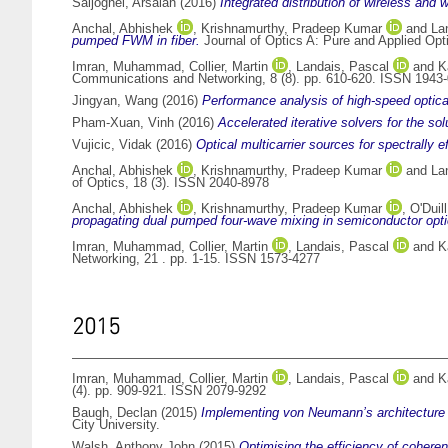
Saljoghei, Arsalan
(2016)
Integrated distribution of wireless and 
Anchal, Abhishek
,
Krishnamurthy, Pradeep Kumar
and
La
pumped FWM in fiber.
Journal of Optics A: Pure and Applied Opt
Imran, Muhammad
,
Collier, Martin
,
Landais, Pascal
and
K
Communications and Networking, 8 (8). pp. 610-620. ISSN 1943
Jingyan, Wang
(2016)
Performance analysis of high-speed optica
Pham-Xuan, Vinh
(2016)
Accelerated iterative solvers for the s
Vujicic, Vidak
(2016)
Optical multicarrier sources for spectrally e
Anchal, Abhishek
,
Krishnamurthy, Pradeep Kumar
and
La
of Optics, 18 (3). ISSN 2040-8978
Anchal, Abhishek
,
Krishnamurthy, Pradeep Kumar
,
O'Duil
propagating dual pumped four-wave mixing in semiconductor optic
Imran, Muhammad
,
Collier, Martin
,
Landais, Pascal
and
K
Networking, 21 . pp. 1-15. ISSN 1573-4277
2015
Imran, Muhammad
,
Collier, Martin
,
Landais, Pascal
and
K
(4). pp. 909-921. ISSN 2079-9292
Baugh, Declan
(2015)
Implementing von Neumann’s architecture fo
City University.
Walsh, Anthony John
(2015)
Optimising the efficiency of cohere