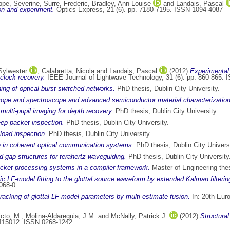
ippe, Severine
,
Surre, Frederic
,
Bradley, Ann Louise
and
Landais, Pascal
ion and experiment.
Optics Express, 21 (6). pp. 7180-7195. ISSN 1094-4087
Sylwester
,
Calabretta, Nicola
and
Landais, Pascal
(2012)
Experimental 
clock recovery.
IEEE Journal of Lightwave Technology, 31 (6). pp. 860-865.
ing of optical burst switched networks.
PhD thesis, Dublin City University.
ope and spectroscope and advanced semiconductor material characterization
multi-pupil imaging for depth recovery.
PhD thesis, Dublin City University.
eep packet inspection.
PhD thesis, Dublin City University.
load inspection.
PhD thesis, Dublin City University.
se in coherent optical communication systems.
PhD thesis, Dublin City Universi
d-gap structures for terahertz waveguiding.
PhD thesis, Dublin City University
packet processing systems in a compiler framework.
Master of Engineering thesi
c LF-model fitting to the glottal source waveform by extended Kalman filterin
068-0
racking of glottal LF-model parameters by multi-estimate fusion.
In: 20th Eur
cto, M.
,
Molina-Aldareguia, J.M.
and
McNally, Patrick J.
(2012)
Structura
 115012. ISSN 0268-1242