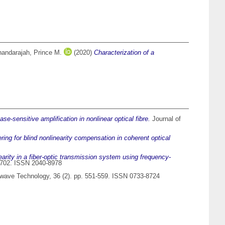
andarajah, Prince M.
(2020)
Characterization of a
-sensitive amplification in nonlinear optical fibre.
Journal of
ering for blind nonlinearity compensation in coherent optical
arity in a fiber-optic transmission system using frequency-
45702. ISSN 2040-8978
twave Technology, 36 (2). pp. 551-559. ISSN 0733-8724