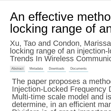
An effective metho
locking range of an
Xu, Tao
and
Condon, Marissa
locking range of an injection
Trends In Wireless Communicat
Abstract
Metadata
Downloads
Documents
The paper proposes a methodo
Injection-Locked Frequency D
Multi-time scale model and is 
determine, in an efficient ma