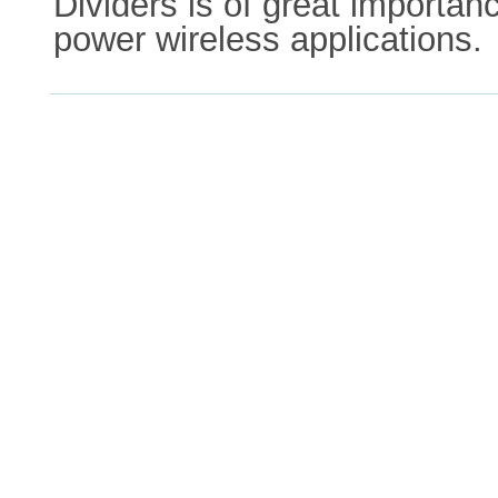
Dividers is of great importan
power wireless applications.