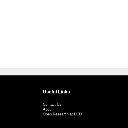
Useful Links
Contact Us
About
Open Research at DCU