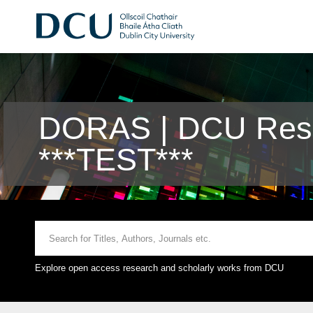
DORAS | DCU Rese
***TEST***
Explore open access research and scholarly works from DCU