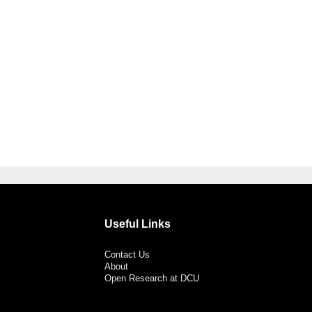
Useful Links
Contact Us
About
Open Research at DCU