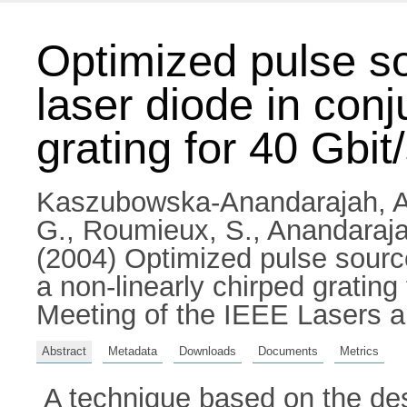
Optimized pulse s
laser diode in conj
grating for 40 Gbi
Kaszubowska-Anandarajah, A
G.
,
Roumieux, S.
,
Anandaraja
(2004) Optimized pulse source
a non-linearly chirped gratin
Meeting of the IEEE Lasers a
Abstract
Metadata
Downloads
Documents
Metrics
A technique based on the des