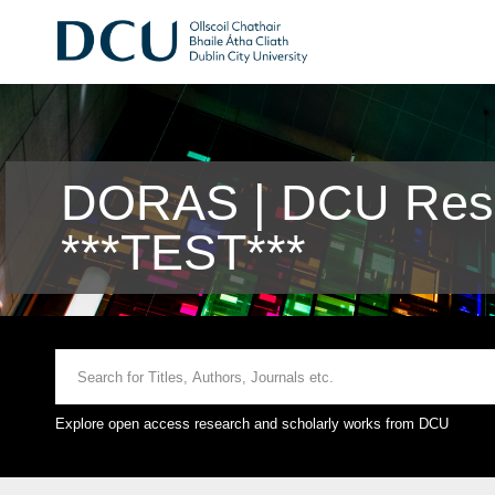
DORAS | DCU Rese
***TEST***
Explore open access research and scholarly works from DCU