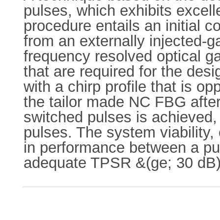
pulses, which exhibits excell
procedure entails an initial c
from an externally injected-g
frequency resolved optical g
that are required for the des
with a chirp profile that is 
the tailor made NC FBG after 
switched pulses is achieved, 
pulses. The system viability,
in performance between a pul
adequate TPSR &(ge; 30 dB)