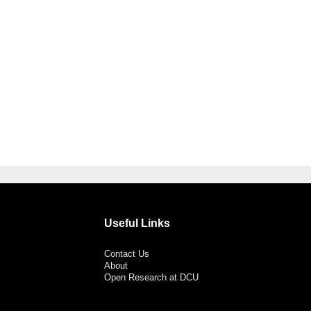
Useful Links
Contact Us
About
Open Research at DCU