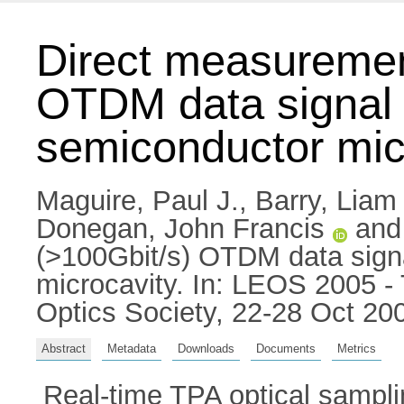
Direct measuremen
OTDM data signal u
semiconductor mic
Maguire, Paul J.
,
Barry, Liam 
Donegan, John Francis
an
(>100Gbit/s) OTDM data signa
microcavity. In: LEOS 2005 -
Optics Society, 22-28 Oct 20
Abstract
Metadata
Downloads
Documents
Metrics
Real-time TPA optical sampli