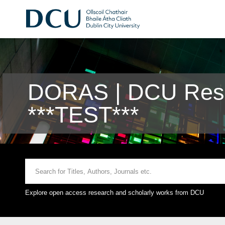
DORAS | DCU Rese
***TEST***
Explore open access research and scholarly works from DCU