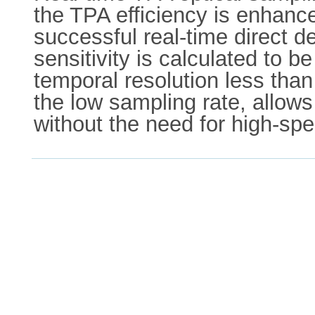
the TPA efficiency is enhance
successful real-time direct d
sensitivity is calculated to
temporal resolution less than
the low sampling rate, allows
without the need for high-spe