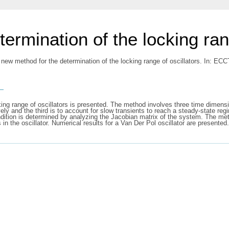
ermination of the locking rang
 new method for the determination of the locking range of oscillators. In: E
s
king range of oscillators is presented. The method involves three time dimens
vely and the third is to account for slow transients to reach a steady-state re
condition is determined by analyzing the Jacobian matrix of the system. The me
n the oscillator. Numerical results for a Van Der Pol oscillator are presented.