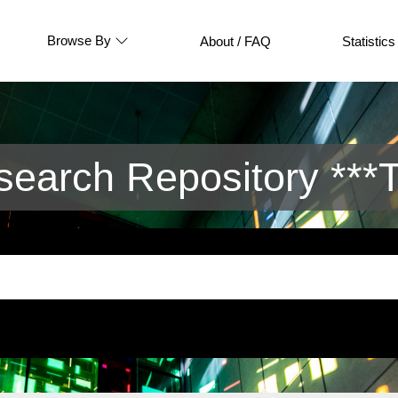
Browse By
About / FAQ
Statistics
arch Repository ***