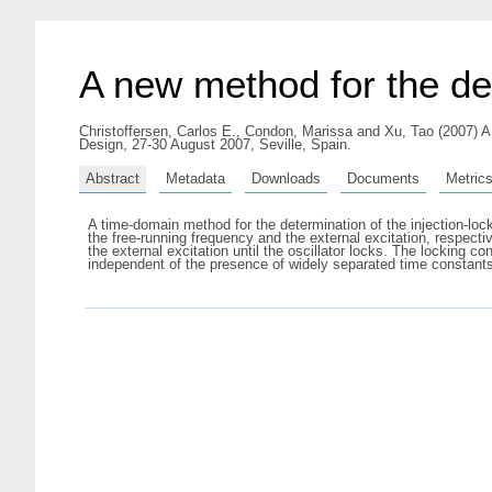
A new method for the det
Christoffersen, Carlos E.
,
Condon, Marissa
and
Xu, Tao
(2007) A
Design, 27-30 August 2007, Seville, Spain.
Abstract
Metadata
Downloads
Documents
Metric
A time-domain method for the determination of the injection-loc
the free-running frequency and the external excitation, respecti
the external excitation until the oscillator locks. The locking 
independent of the presence of widely separated time constants i