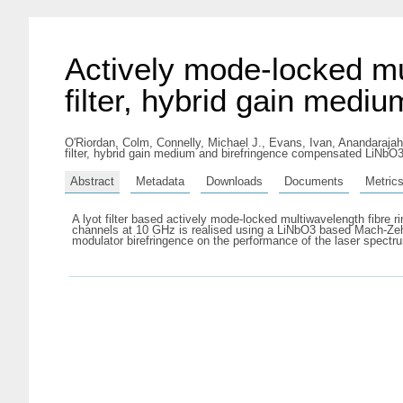
Actively mode-locked mul
filter, hybrid gain med
O'Riordan, Colm
,
Connelly, Michael J.
,
Evans, Ivan
,
Anandarajah
filter, hybrid gain medium and birefringence compensated LiNbO3
Abstract
Metadata
Downloads
Documents
Metric
A lyot filter based actively mode-locked multiwavelength fibre
channels at 10 GHz is realised using a LiNbO3 based Mach-Zehnde
modulator birefringence on the performance of the laser spectr