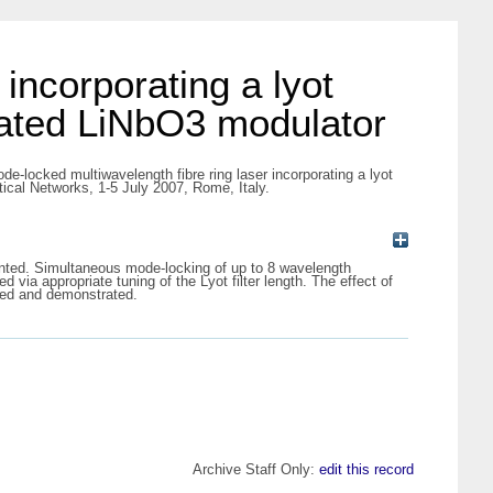
incorporating a lyot
sated LiNbO3 modulator
de-locked multiwavelength fibre ring laser incorporating a lyot
ical Networks, 1-5 July 2007, Rome, Italy.
sented. Simultaneous mode-locking of up to 8 wavelength
ia appropriate tuning of the Lyot filter length. The effect of
osed and demonstrated.
Archive Staff Only:
edit this record