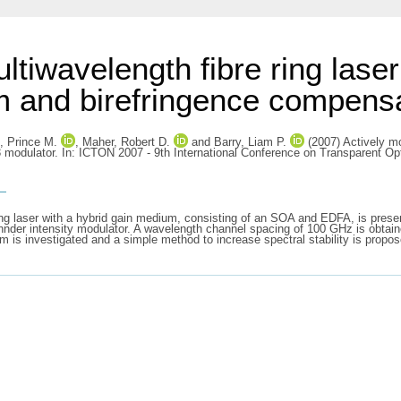
tiwavelength fibre ring laser 
ium and birefringence compen
, Prince M.
,
Maher, Robert D.
and
Barry, Liam P.
(2007) Actively mo
 modulator. In: ICTON 2007 - 9th International Conference on Transparent Opt
s
 ring laser with a hybrid gain medium, consisting of an SOA and EDFA, is pre
r intensity modulator. A wavelength channel spacing of 100 GHz is obtained v
um is investigated and a simple method to increase spectral stability is prop