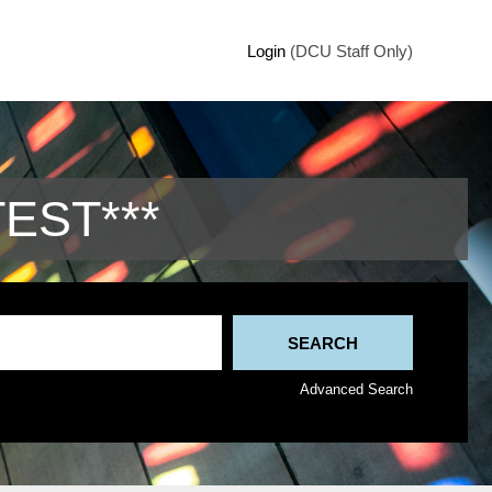
Login
(DCU Staff Only)
TEST***
Advanced Search