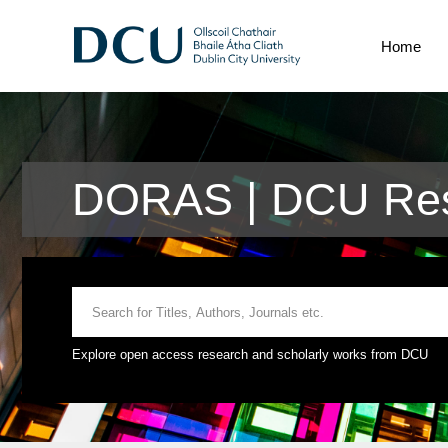
Home
DORAS | DCU Rese
Explore open access research and scholarly works from DCU