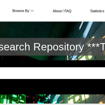
Browse By
About / FAQ
Statistics
arch Repository ***