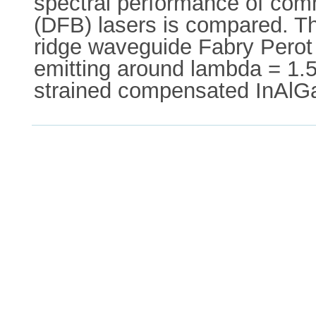
spectral performance of com
(DFB) lasers is compared. Th
ridge waveguide Fabry Perot 
emitting around lambda = 1.5
strained compensated InAlG