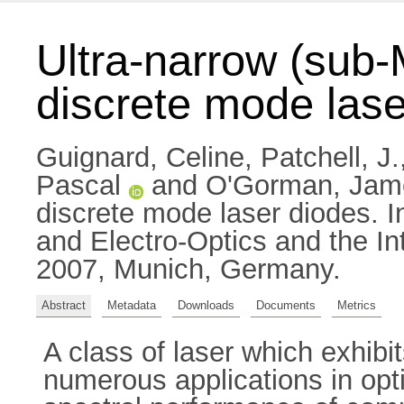
Ultra-narrow (sub-
discrete mode lase
Guignard, Celine
,
Patchell, J.
Pascal
and
O'Gorman, Jam
discrete mode laser diodes.
and Electro-Optics and the I
2007, Munich, Germany.
Abstract
Metadata
Downloads
Documents
Metrics
A class of laser which exhib
numerous applications in opt