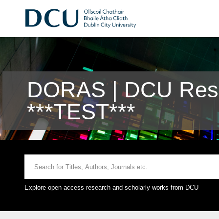
DORAS | DCU Rese
***TEST***
Explore open access research and scholarly works from DCU