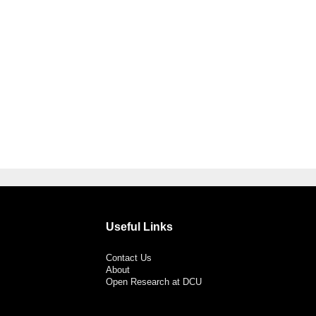
Useful Links
Contact Us
About
Open Research at DCU