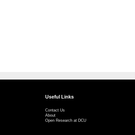
Useful Links
Contact Us
About
Open Research at DCU