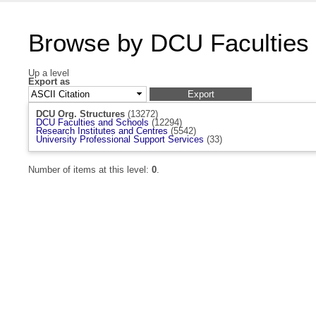
Browse by DCU Faculties
Up a level
Export as
DCU Org. Structures
(13272)
DCU Faculties and Schools
(12294)
Research Institutes and Centres
(5542)
University Professional Support Services
(33)
Number of items at this level:
0
.