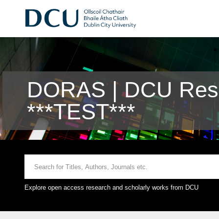
DORAS | DCU Rese
***TEST***
Explore open access research and scholarly works from DCU