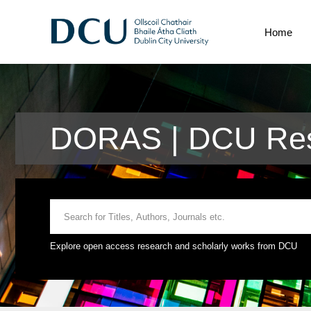
Home
DORAS | DCU Rese
Explore open access research and scholarly works from DCU