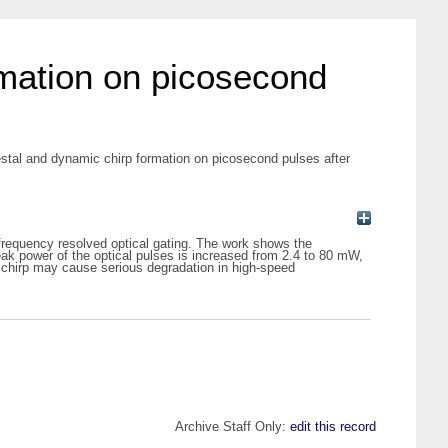
rmation on picosecond
estal and dynamic chirp formation on picosecond pulses after
frequency resolved optical gating. The work shows the
peak power of the optical pulses is increased from 2.4 to 80 mW,
 chirp may cause serious degradation in high-speed
Archive Staff Only:
edit this record