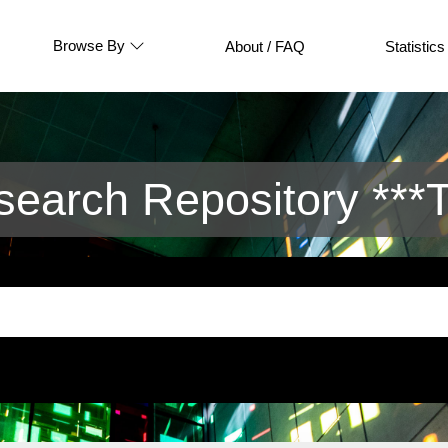
Browse By
About / FAQ
Statistics
arch Repository ***