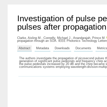
Investigation of pulse 
pulses after propagatio
Clarke, Aisling M.
,
Connelly, Michael J.
,
Anandarajah, Prince M.
propagation through an SOA. IEEE Photonics Technology Letters
Abstract
Metadata
Downloads
Documents
Metric
The authors investigate the propagation of picosecond pulses 
generation of significant pulse pedestals and frequency chirp ac
the pulse pedestals increased by 20 dB and the chirp became si
communications systems employing wavelength-division-multiple