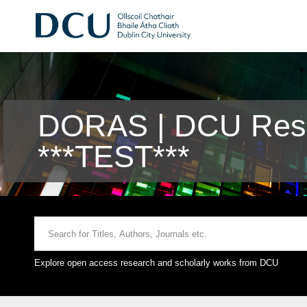
DORAS | DCU Rese
***TEST***
Explore open access research and scholarly works from DCU