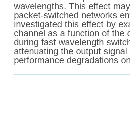
wavelengths. This effect may
packet-switched networks em
investigated this effect by
channel as a function of the
during fast wavelength switc
attenuating the output signal
performance degradations on