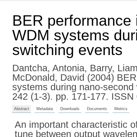
BER performance i
WDM systems duri
switching events
Dantcha, Antonia
,
Barry, Liam
McDonald, David
(2004) BER 
systems during nano-second 
242 (1-3). pp. 171-177. ISSN
Abstract
Metadata
Downloads
Documents
Metrics
An important characteristic o
tune between output waveleng