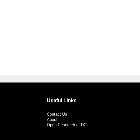
Useful Links
Contact Us
About
Open Research at DCU