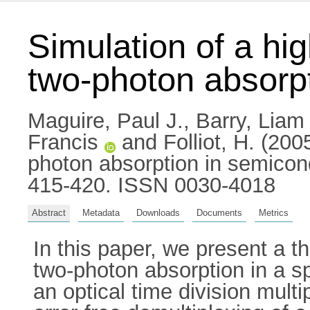
Simulation of a hi
two-photon absorp
Maguire, Paul J.
,
Barry, Liam 
Francis
and
Folliot, H.
(2005
photon absorption in semicon
415-420. ISSN 0030-4018
Abstract
Metadata
Downloads
Documents
Metrics
In this paper, we present a t
two-photon absorption in a s
an optical time division mult