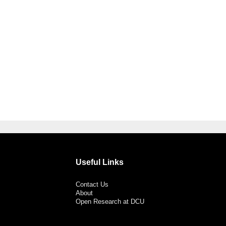
Useful Links
Contact Us
About
Open Research at DCU