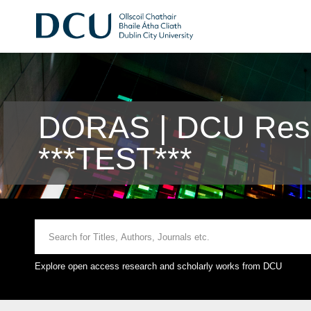
DORAS | DCU Rese
***TEST***
Explore open access research and scholarly works from DCU