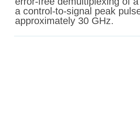
error-free demultiplexing of
a control-to-signal peak puls
approximately 30 GHz.