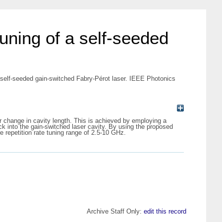
tuning of a self-seeded
a self-seeded gain-switched Fabry-Pérot laser. IEEE Photonics
r change in cavity length. This is achieved by employing a
ck into the gain-switched laser cavity. By using the proposed
 repetition rate tuning range of 2.5-10 GHz.
Archive Staff Only:
edit this record