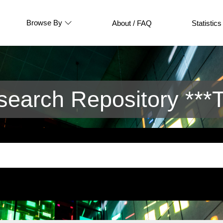
Browse By
About / FAQ
Statistics
arch Repository ***