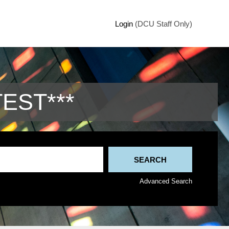
Login
(DCU Staff Only)
TEST***
Advanced Search