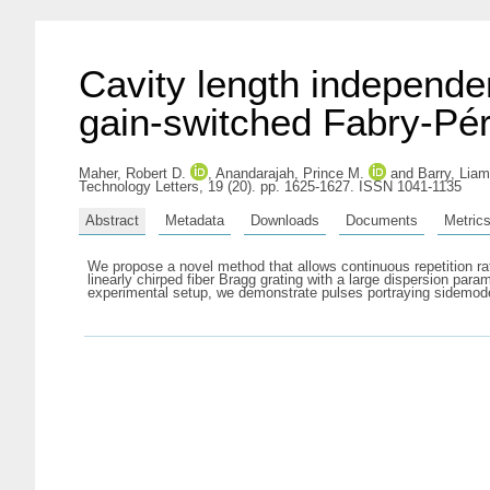
Cavity length independen
gain-switched Fabry-Pér
Maher, Robert D.
,
Anandarajah, Prince M.
and
Barry, Liam
Technology Letters, 19 (20). pp. 1625-1627. ISSN 1041-1135
Abstract
Metadata
Downloads
Documents
Metric
We propose a novel method that allows continuous repetition rat
linearly chirped fiber Bragg grating with a large dispersion pa
experimental setup, we demonstrate pulses portraying sidemode s