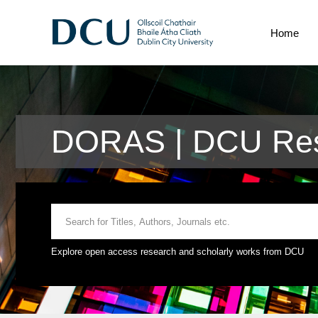
Home
DORAS | DCU Rese
Explore open access research and scholarly works from DCU