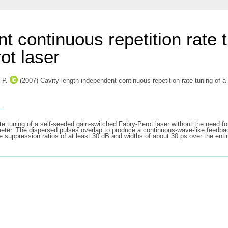
t continuous repetition rate 
ot laser
 P.
(2007) Cavity length independent continuous repetition rate tuning of 
s
e tuning of a self-seeded gain-switched Fabry-Perot laser without the need fo
rameter. The dispersed pulses overlap to produce a continuous-wave-like feedba
uppression ratios of at least 30 dB and widths of about 30 ps over the entire