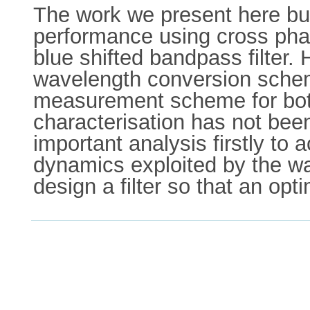
The work we present here bui
performance using cross pha
blue shifted bandpass filter. 
wavelength conversion sche
measurement scheme for both r
characterisation has not bee
important analysis firstly to
dynamics exploited by the w
design a filter so that an o