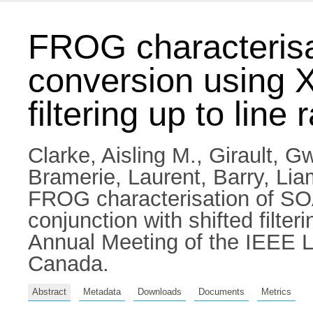
FROG characteris
conversion using X
filtering up to line
Clarke, Aisling M.
,
Girault, G
Bramerie, Laurent
,
Barry, Lia
FROG characterisation of SO
conjunction with shifted filte
Annual Meeting of the IEEE L
Canada.
Abstract
Metadata
Downloads
Documents
Metrics