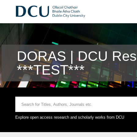
DORAS | DCU Rese
***TEST***
Explore open access research and scholarly works from DCU