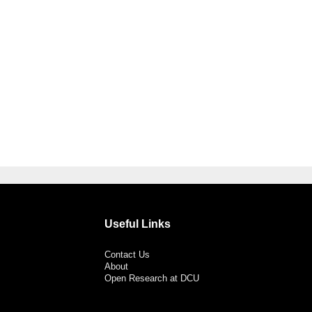
Useful Links
Contact Us
About
Open Research at DCU