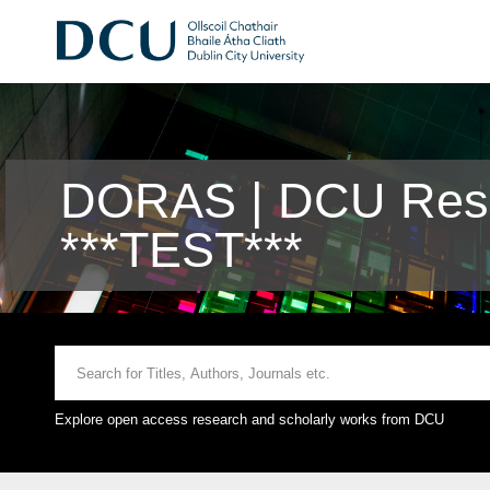
DORAS | DCU Rese
***TEST***
Explore open access research and scholarly works from DCU