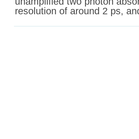
unamplified two photon abso
resolution of around 2 ps, an