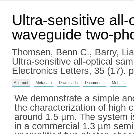
Ultra-sensitive all
waveguide two-pho
Thomsen, Benn C.
,
Barry, Li
Ultra-sensitive all-optical s
Electronics Letters, 35 (17)
Abstract
Metadata
Downloads
Documents
Metrics
We demonstrate a simple and u
the characterization of high 
around 1.5 µm. The system is
in a commercial 1.3 µm semic