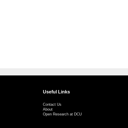
Useful Links
Contact Us
About
Open Research at DCU