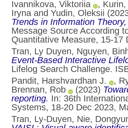
Ivannikova, Viktoriia
,
Kurin,
Iryna
and
Yudin, Оleksii
(202
Trends in Information Theory
Message Source According to 
Quantitative Measure, 15-17 
Tran, Ly Duyen
,
Nguyen, Bin
Event-Based Interactive Lifel
Lifelog Search Challenge. I
Pandit, Harshvardhan J.
,
Ry
Brennan, Rob
(2023)
Towar
reporting.
In: 36th Internatio
Systems, 18-20 Dec 2023, Maa
Tran, Ly-Duyen
,
Nie, Dongyu
VAISL: Visual-aware identifica