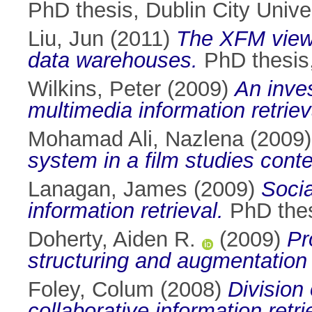
PhD thesis, Dublin City Univer
Liu, Jun
(2011)
The XFM view
data warehouses.
PhD thesis,
Wilkins, Peter
(2009)
An inves
multimedia information retriev
Mohamad Ali, Nazlena
(2009
system in a film studies conte
Lanagan, James
(2009)
Socia
information retrieval.
PhD thesi
Doherty, Aiden R.
(2009)
Pr
structuring and augmentation o
Foley, Colum
(2008)
Division
collaborative information retri