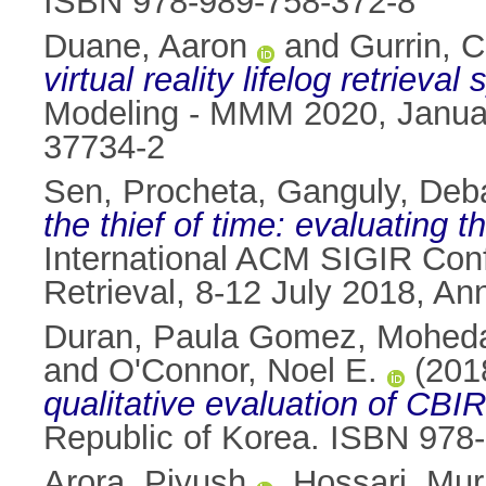
ISBN 978-989-758-372-8
Duane, Aaron
and
Gurrin, C
virtual reality lifelog retrieval
Modeling - MMM 2020, Januar
37734-2
Sen, Procheta
,
Ganguly, Deb
the thief of time: evaluating 
International ACM SIGIR Con
Retrieval, 8-12 July 2018, A
Duran, Paula Gomez
,
Moheda
and
O'Connor, Noel E.
(201
qualitative evaluation of CBI
Republic of Korea. ISBN 978
Arora, Piyush
,
Hossari, Mur