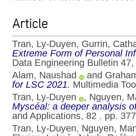
Article
Tran, Ly-Duyen
,
Gurrin, Catha
Extreme Form of Personal I
Data Engineering Bulletin 47, 
Alam, Naushad
and
Graham
for LSC 2021.
Multimedia Too
Tran, Ly-Duyen
,
Nguyen, M
Myscéal: a deeper analysis of 
and Applications, 82 . pp. 3
Tran, Ly-Duyen
,
Nguyen, Ma