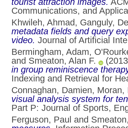
tourist attraction images.
ACM 
Communications, and Applicat
Khwileh, Ahmad
,
Ganguly, De
metadata fields and query exp
video.
Journal of Artificial I
Bermingham, Adam
,
O'Rourke
and
Smeaton, Alan F.
(201
in group reminiscence therapy
Indexing and Retrieval for He
Connaghan, Damien
,
Moran, 
visual analysis system for ten
Part P: Journal of Sports, E
Ferguson, Paul
and
Smeaton,