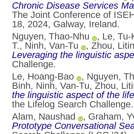
Chronic Disease Services Man
The Joint Conference of ISE
18, 2024, Galway, Ireland.
Nguyen, Thao-Nhu
,
Le, Tu
T.
,
Ninh, Van-Tu
,
Zhou, Liti
Leveraging the linguistic aspe
Challenge.
Le, Hoang-Bao
,
Nguyen, T
Binh
,
Ninh, Van-Tu
,
Zhou, Lit
the linguistic aspect of the li
the Lifelog Search Challeng
Alam, Naushad
,
Graham, Y
Prototype Conversational Se