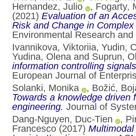
Hernandez, Julio
,
Fogarty, 
(2021)
Evaluation of an Acce
Risk and Change in Complex 
Environmental Research and 
Ivannikova, Viktoriia
,
Yudin, 
Yudina, Olena
and
Suprun, O
information controlling signa
European Journal of Enterpri
Solanki, Monika
,
Božić, Boj
Towards a knowledge driven f
engineering.
Journal of Syste
Dang-Nguyen, Duc-Tien
,
Pi
Francesco
(2017)
Multimodal 