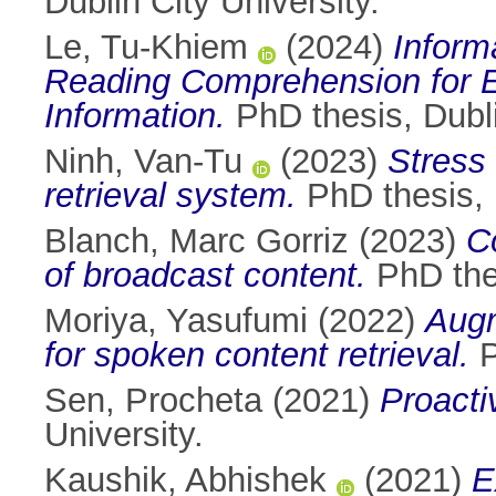
Dublin City University.
Le, Tu-Khiem
(2024)
Inform
Reading Comprehension for Ef
Information.
PhD thesis, Dubli
Ninh, Van-Tu
(2023)
Stress 
retrieval system.
PhD thesis, D
Blanch, Marc Gorriz
(2023)
C
of broadcast content.
PhD thes
Moriya, Yasufumi
(2022)
Augm
for spoken content retrieval.
P
Sen, Procheta
(2021)
Proactiv
University.
Kaushik, Abhishek
(2021)
E