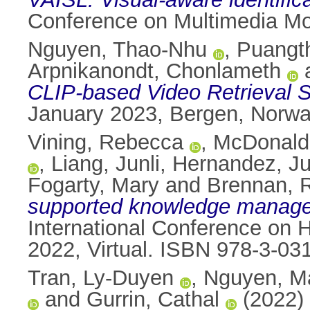
Conference on Multimedia Mo
Nguyen, Thao-Nhu
,
Puangt
Arpnikanondt, Chonlameth
CLIP-based Video Retrieval 
January 2023, Bergen, Norw
Vining, Rebecca
,
McDonald
,
Liang, Junli
,
Hernandez, Ju
Fogarty, Mary
and
Brennan, 
supported knowledge managem
International Conference on 
2022, Virtual. ISBN 978-3-03
Tran, Ly-Duyen
,
Nguyen, M
and
Gurrin, Cathal
(2022)