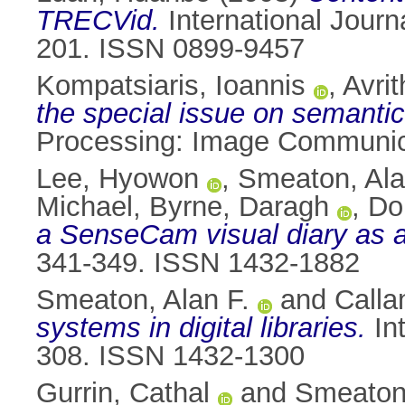
TRECVid.
International Journ
201. ISSN 0899-9457
Kompatsiaris, Ioannis
,
Avrit
the special issue on semantic 
Processing: Image Communica
Lee, Hyowon
,
Smeaton, Ala
Michael
,
Byrne, Daragh
,
Do
a SenseCam visual diary as 
341-349. ISSN 1432-1882
Smeaton, Alan F.
and
Calla
systems in digital libraries.
Int
308. ISSN 1432-1300
Gurrin, Cathal
and
Smeaton,