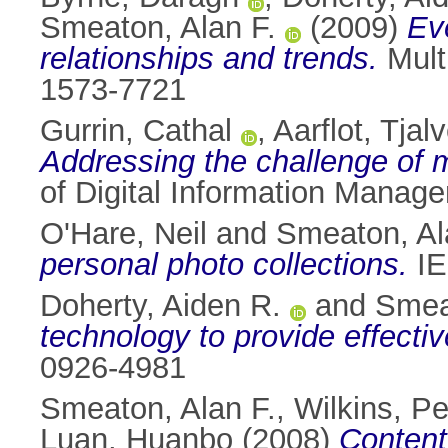
Smeaton, Alan F.
(2009)
Eve
relationships and trends.
Mult
1573-7721
Gurrin, Cathal
,
Aarflot, Tjal
Addressing the challenge of m
of Digital Information Manag
O'Hare, Neil
and
Smeaton, Al
personal photo collections.
IE
Doherty, Aiden R.
and
Smea
technology to provide effect
0926-4981
Smeaton, Alan F.
,
Wilkins, Pe
Luan, Huanbo
(2008)
Content