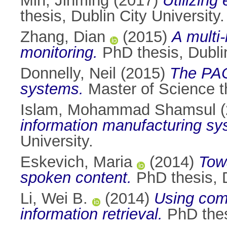
Min, Jinming
(2017)
Utilizing
thesis, Dublin City University.
Zhang, Dian
(2015)
A multi
monitoring.
PhD thesis, Dublin
Donnelly, Neil
(2015)
The PAC
systems.
Master of Science th
Islam, Mohammad Shamsul
(
information manufacturing sy
University.
Eskevich, Maria
(2014)
Towa
spoken content.
PhD thesis, D
Li, Wei B.
(2014)
Using com
information retrieval.
PhD thesi