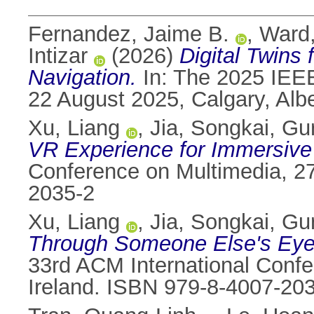
Fernandez, Jaime B.
,
Ward
Intizar
(2026)
Digital Twins
Navigation.
In: The 2025 IEEE 
22 August 2025, Calgary, Alb
Xu, Liang
,
Jia, Songkai
,
Gur
VR Experience for Immersive 
Conference on Multimedia, 27
2035-2
Xu, Liang
,
Jia, Songkai
,
Gur
Through Someone Else's Eyes:
33rd ACM International Confe
Ireland. ISBN 979-8-4007-20