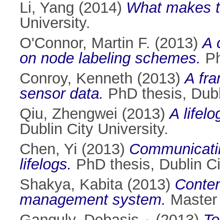
Li, Yang
(2014)
What makes th
University.
O'Connor, Martin F.
(2013)
A 
on node labeling schemes.
Ph
Conroy, Kenneth
(2013)
A fra
sensor data.
PhD thesis, Dubli
Qiu, Zhengwei
(2013)
A lifel
Dublin City University.
Chen, Yi
(2013)
Communicatin
lifelogs.
PhD thesis, Dublin Ci
Shakya, Kabita
(2013)
Conten
management system.
Master o
Ganguly, Debasis
(2013)
To