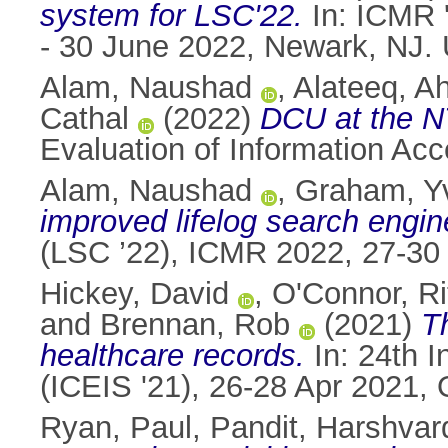
system for LSC'22.
In: ICMR '
- 30 June 2022, Newark, NJ.
Alam, Naushad
,
Alateeq, 
Cathal
(2022)
DCU at the N
Evaluation of Information Ac
Alam, Naushad
,
Graham, Y
improved lifelog search engin
(LSC ’22), ICMR 2022, 27-30
Hickey, David
,
O'Connor, Ri
and
Brennan, Rob
(2021)
Th
healthcare records.
In: 24th I
(ICEIS '21), 26-28 Apr 2021, 
Ryan, Paul
,
Pandit, Harshvar