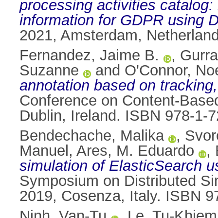
processing activities catalog
information for GDPR using
2021, Amsterdam, Netherland
Fernandez, Jaime B.
,
Gurr
Suzanne
and
O'Connor, Noe
annotation based on tracking
Conference on Content-Based
Dublin, Ireland. ISBN 978-1-
Bendechache, Malika
,
Svor
Manuel
,
Ares, M. Eduardo
,
simulation of ElasticSearch 
Symposium on Distributed Sim
2019, Cosenza, Italy. ISBN 
Ninh, Van-Tu
,
Le, Tu-Khiem