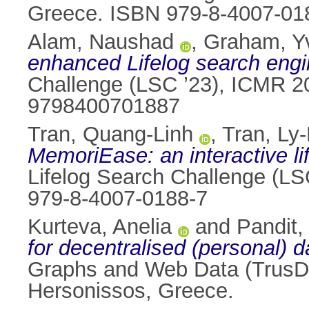
Greece. ISBN 979-8-4007-01
Alam, Naushad
,
Graham, Y
enhanced Lifelog search engi
Challenge (LSC ’23), ICMR 2
9798400701887
Tran, Quang-Linh
,
Tran, Ly
MemoriEase: an interactive li
Lifelog Search Challenge (LS
979-8-4007-0188-7
Kurteva, Anelia
and
Pandit,
for decentralised (personal) 
Graphs and Web Data (TrusD
Hersonissos, Greece.