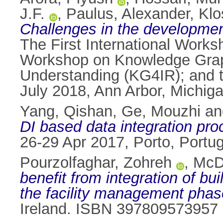
J.F.
,
Paulus, Alexander
,
Klo
Challenges in the development
The First International Work
Workshop on Knowledge Graph
Understanding (KG4IR); and 
July 2018, Ann Arbor, Michig
Yang, Qishan
,
Ge, Mouzhi
a
DI based data integration pro
26-29 Apr 2017, Porto, Portu
Pourzolfaghar, Zohreh
,
McDo
benefit from integration of bu
the facility management phas
Ireland. ISBN 397809573957