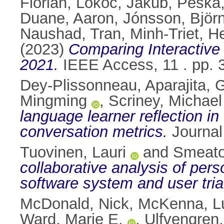
Florian
,
Lokoč, Jakub
,
Peška,
Duane, Aaron
,
Jónsson, Björn
Naushad
,
Tran, Minh-Triet
,
He
(2023)
Comparing Interactive
2021.
IEEE Access, 11 . pp.
Dey-Plissonneau, Aparajita
,
G
Mingming
,
Scriney, Michael
language learner reflection i
conversation metrics.
Journal
Tuovinen, Lauri
and
Smeato
collaborative analysis of per
software system and user tria
McDonald, Nick
,
McKenna, L
Ward, Marie E.
,
Ulfvengren,