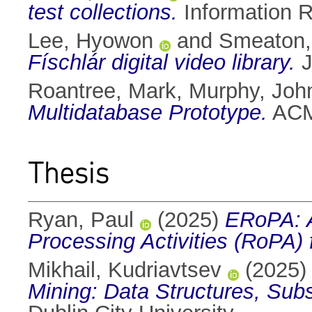
test collections.
Information R
Lee, Hyowon
and
Smeaton, 
Físchlár digital video library.
J
Roantree, Mark
,
Murphy, Joh
Multidatabase Prototype.
ACM 
Thesis
Ryan, Paul
(2025)
ERoPA: A
Processing Activities (RoPA
Mikhail, Kudriavtsev
(2025
Mining: Data Structures, Subst