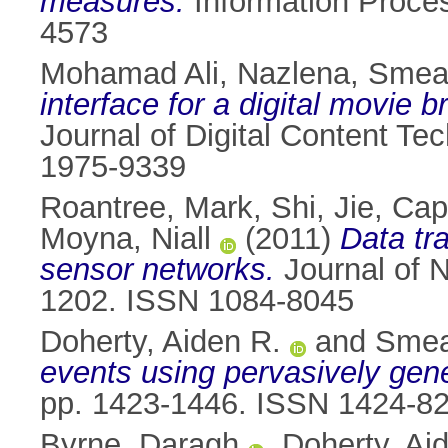
measures.
Information Proce
4573
Mohamad Ali, Nazlena
,
Smeat
interface for a digital movie 
Journal of Digital Content Te
1975-9339
Roantree, Mark
,
Shi, Jie
,
Capp
Moyna, Niall
(2011)
Data tr
sensor networks.
Journal of N
1202. ISSN 1084-8045
Doherty, Aiden R.
and
Smea
events using pervasively gene
pp. 1423-1446. ISSN 1424-8
Byrne, Daragh
,
Doherty, Ai