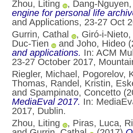
Zhou, Liting
,
Dang-Nguyen,
engine for personal life archiv
and Applications, 23-27 Oct
Gurrin, Cathal
,
Giró-i-Nieto,
Duc-Tien
and
Joho, Hideo
(
and applications.
In: ACM Mult
23-27 October 2017, Mounta
Riegler, Michael
,
Pogorelov, 
Thomas
,
Randel, Kristin
,
Esk
and
Spampinato, Concetto
(2
MediaEval 2017.
In: MediaEv
2017, Dublin.
Zhou, Liting
,
Piras, Luca
,
Ri
and
Gurrin, Cathal
(2017)
O