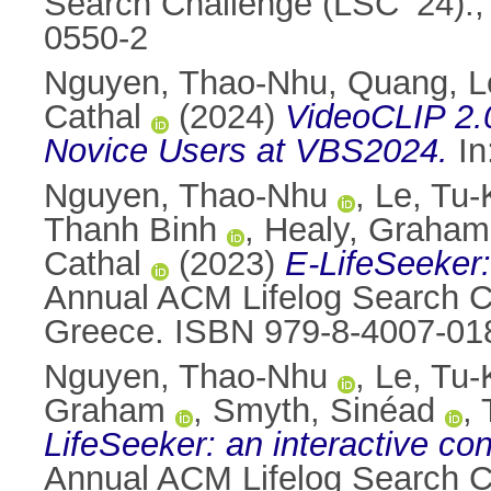
Search Challenge (LSC ’24).,
0550-2
Nguyen, Thao-Nhu
,
Quang, L
Cathal
(2024)
VideoCLIP 2.0
Novice Users at VBS2024.
In
Nguyen, Thao-Nhu
,
Le, Tu
Thanh Binh
,
Healy, Graham
Cathal
(2023)
E-LifeSeeker:
Annual ACM Lifelog Search Ch
Greece. ISBN 979-8-4007-01
Nguyen, Thao-Nhu
,
Le, Tu
Graham
,
Smyth, Sinéad
,
LifeSeeker: an interactive con
Annual ACM Lifelog Search Ch