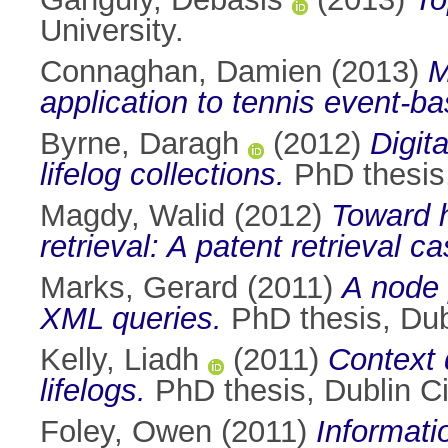
University.
Connaghan, Damien
(2013)
M
application to tennis event-b
Byrne, Daragh
(2012)
Digit
lifelog collections.
PhD thesis,
Magdy, Walid
(2012)
Toward h
retrieval: A patent retrieval c
Marks, Gerard
(2011)
A node 
XML queries.
PhD thesis, Dubl
Kelly, Liadh
(2011)
Context 
lifelogs.
PhD thesis, Dublin Ci
Foley, Owen
(2011)
Informati