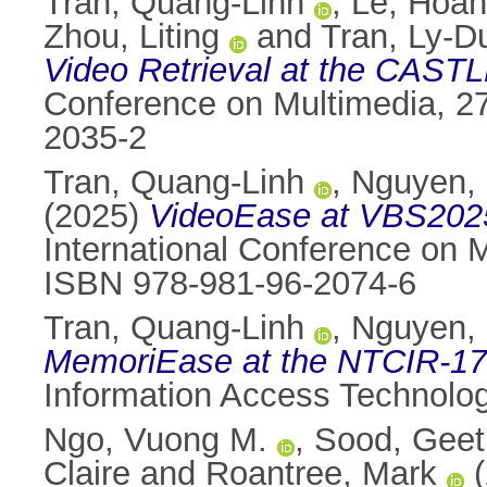
Tran, Quang-Linh
,
Le, Hoa
Zhou, Liting
and
Tran, Ly-D
Video Retrieval at the CAST
Conference on Multimedia, 27
2035-2
Tran, Quang-Linh
,
Nguyen, 
(2025)
VideoEase at VBS2025:
International Conference on 
ISBN 978-981-96-2074-6
Tran, Quang-Linh
,
Nguyen, 
MemoriEase at the NTCIR-17 
Information Access Technolog
Ngo, Vuong M.
,
Sood, Geet
Claire
and
Roantree, Mark
(