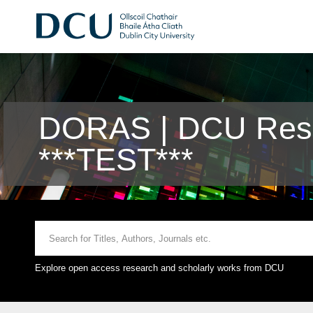
DORAS | DCU Rese
***TEST***
Explore open access research and scholarly works from DCU