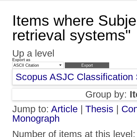
Items where Subjec
retrieval systems"
Up a level
Export as
Scopus ASJC Classification
Group by:
I
Jump to:
Article
|
Thesis
|
Con
Monograph
Number of items at this level