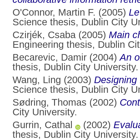
O'Connor, Martin F.
(2005)
Le
Science thesis, Dublin City Un
Czirjék, Csaba
(2005)
Main ch
Engineering thesis, Dublin Cit
Becarevic, Damir
(2004)
An o
thesis, Dublin City University.
Wang, Ling
(2003)
Designing 
Science thesis, Dublin City Un
Sødring, Thomas
(2002)
Cont
City University.
Gurrin, Cathal
(2002)
Evalu
thesis, Dublin City University.