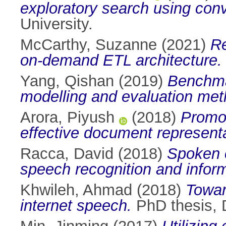
exploratory search using conv
University.
McCarthy, Suzanne
(2021)
Re
on-demand ETL architecture.
Yang, Qishan
(2019)
Benchma
modelling and evaluation met
Arora, Piyush
(2018)
Promot
effective document representa
Racca, David
(2018)
Spoken c
speech recognition and informa
Khwileh, Ahmad
(2018)
Towar
internet speech.
PhD thesis, D