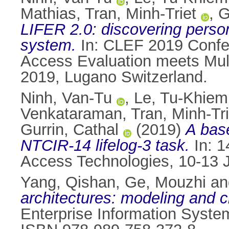
Mathias
,
Tran, Minh-Triet
,
G
LIFER 2.0: discovering personal
system.
In: CLEF 2019 Confer
Access Evaluation meets Multi
2019, Lugano Switzerland.
Ninh, Van-Tu
,
Le, Tu-Khiem
Venkataraman
,
Tran, Minh-Tri
Gurrin, Cathal
(2019)
A base
NTCIR-14 lifelog-3 task.
In: 1
Access Technologies, 10-13 
Yang, Qishan
,
Ge, Mouzhi
a
architectures: modeling and cl
Enterprise Information System