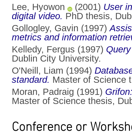
Lee, Hyowon
(2001)
User i
digital video.
PhD thesis, Dubli
Gollogley, Gavin
(1997)
Assis
metrics and information retrie
Kelledy, Fergus
(1997)
Query 
Dublin City University.
O'Neill, Liam
(1994)
Database
standard.
Master of Science th
Moran, Padraig
(1991)
Grifon
Master of Science thesis, Dubl
Conference or Worksh