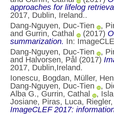
approaches for lifelog retrie
2017, Dublin, Ireland..
Dang-Nguyen, Duc-Tien
,
Pi
and
Gurrin, Cathal
(2017)
O
summarization.
In: ImageCLE
Dang-Nguyen, Duc-Tien
,
Pi
and
Halvorsen, Pål
(2017)
Im
2017, Dublin,Ireland.
Ionescu, Bogdan
,
Müller, Hen
Dang-Nguyen, Duc-Tien
,
Di
Alba G.
,
Gurrin, Cathal
,
Isl
Josiane
,
Piras, Luca
,
Riegler
ImageCLEF 2017: information