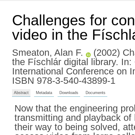
Challenges for cont
video in the Físchlá
Smeaton, Alan F.
(2002) Cha
the Físchlár digital library. 
International Conference on 
ISBN 978-3-540-43899-1
Abstract
Metadata
Downloads
Documents
Now that the engineering pro
transmitting and playback of 
their way to being solved, at