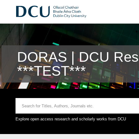
DORAS | DCU Rese
***TEST***
Explore open access research and scholarly works from DCU