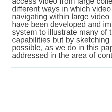
access video from large colle
different ways in which video
navigating within large vide
have been developed and imp
system to illustrate many of
capabilities but by sketching 
possible, as we do in this pa
addressed in the area of con