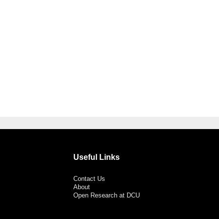
Useful Links
Contact Us
About
Open Research at DCU