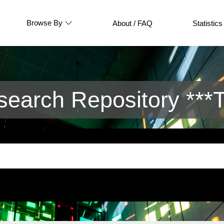
Browse By
About / FAQ
Statistics
arch Repository ***