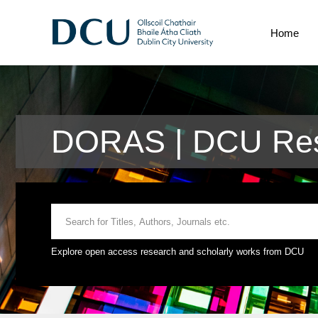
Home
DORAS | DCU Rese
Explore open access research and scholarly works from DCU