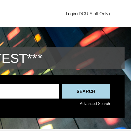
Login
(DCU Staff Only)
TEST***
Advanced Search