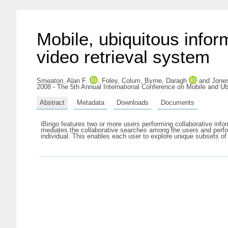
Mobile, ubiquitous infor
video retrieval system
Smeaton, Alan F.
,
Foley, Colum
,
Byrne, Daragh
and
Jones
2008 - The 5th Annual International Conference on Mobile and U
Abstract
Metadata
Downloads
Documents
iBingo features two or more users performing collaborative info
mediates the collaborative searches among the users and perfor
individual. This enables each user to explore unique subsets o