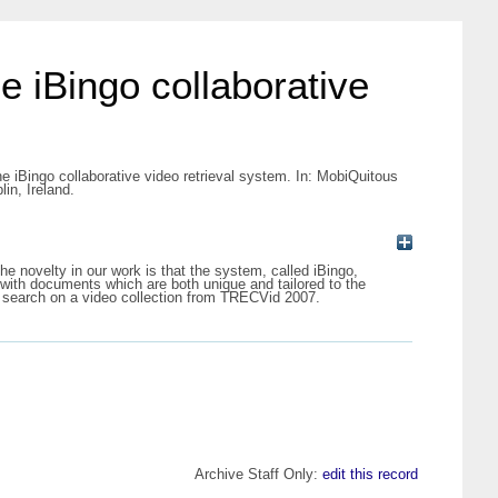
e iBingo collaborative
he iBingo collaborative video retrieval system. In: MobiQuitous
in, Ireland.
e novelty in our work is that the system, called iBingo,
with documents which are both unique and tailored to the
ve search on a video collection from TRECVid 2007.
Archive Staff Only:
edit this record