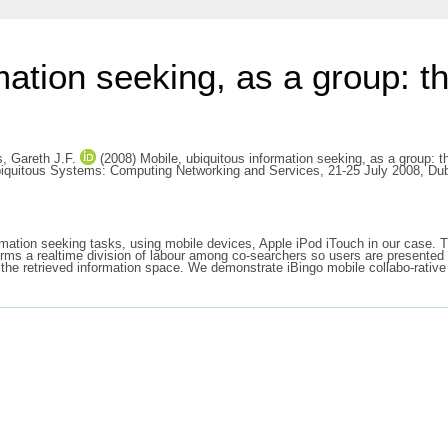
mation seeking, as a group: th
, Gareth J.F.
(2008) Mobile, ubiquitous information seeking, as a group: t
biquitous Systems: Computing Networking and Services, 21-25 July 2008, Dubl
rmation seeking tasks, using mobile devices, Apple iPod iTouch in our case. Th
ms a realtime division of labour among co-searchers so users are presented 
f the retrieved information space. We demonstrate iBingo mobile collabo-rati