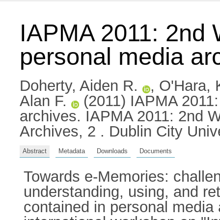
IAPMA 2011: 2nd W
personal media ar
Doherty, Aiden R.
,
O'Hara, 
Alan F.
(2011) IAPMA 2011: 
archives. IAPMA 2011: 2nd W
Archives, 2 . Dublin City Uni
Abstract
Metadata
Downloads
Documents
Towards e-Memories: challen
understanding, using, and re
contained in personal media