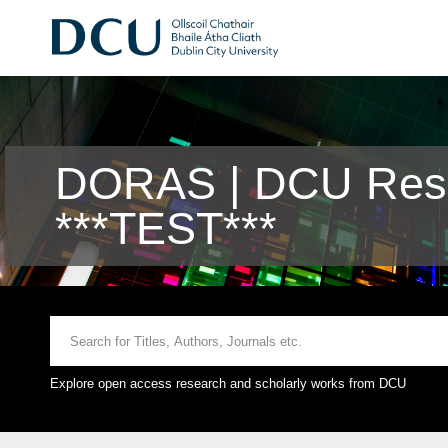
DORAS | DCU Rese
***TEST***
Explore open access research and scholarly works from DCU