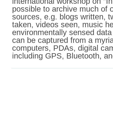
international workshop on "I
possible to archive much of ou
sources, e.g. blogs written,
taken, videos seen, music hea
environmentally sensed data o
can be captured from a myria
computers, PDAs, digital cam
including GPS, Bluetooth, an