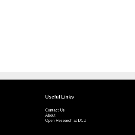
Useful Links
Contact Us
About
Open Research at DCU