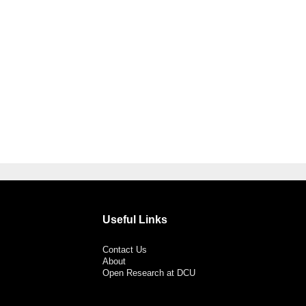
Useful Links
Contact Us
About
Open Research at DCU