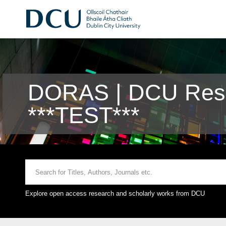
DORAS | DCU Rese
***TEST***
Explore open access research and scholarly works from DCU