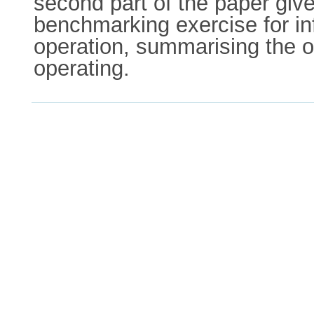
second part of the paper give
benchmarking exercise for inf
operation, summarising the o
operating.