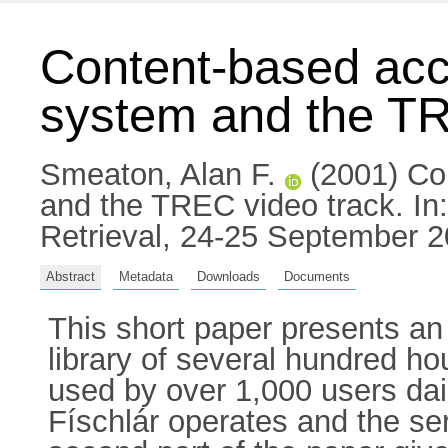
Content-based acce
system and the TR
Smeaton, Alan F.
(2001) Con
and the TREC video track. I
Retrieval, 24-25 September 
Abstract
Metadata
Downloads
Documents
This short paper presents an 
library of several hundred ho
used by over 1,000 users dail
Físchlár operates and the serv