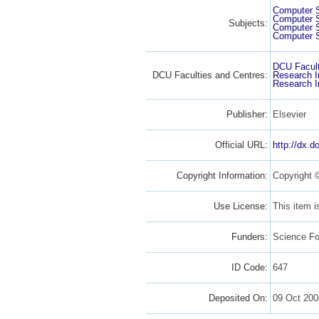
Computer 
Computer 
Subjects:
Computer 
Computer 
DCU Facult
DCU Faculties and Centres:
Research I
Research I
Publisher:
Elsevier
Official URL:
http://dx.d
Copyright Information:
Copyright 
Use License:
This item 
Funders:
Science Fo
ID Code:
647
Deposited On:
09 Oct 200