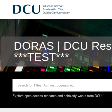
DORAS | DCU Rese
***TEST***
Explore open access research and scholarly works from DCU