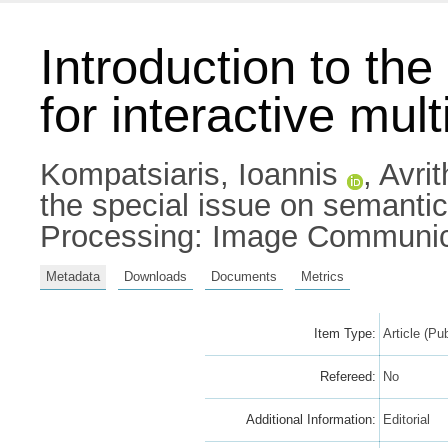
Introduction to th
for interactive mul
Kompatsiaris, Ioannis
,
Avrit
the special issue on semantic 
Processing: Image Communica
Metadata
Downloads
Documents
Metrics
Item Type:
Article (Pu
Refereed:
No
Additional Information:
Editorial