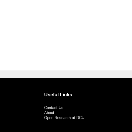
Useful Links
Contact Us
About
Open Research at DCU