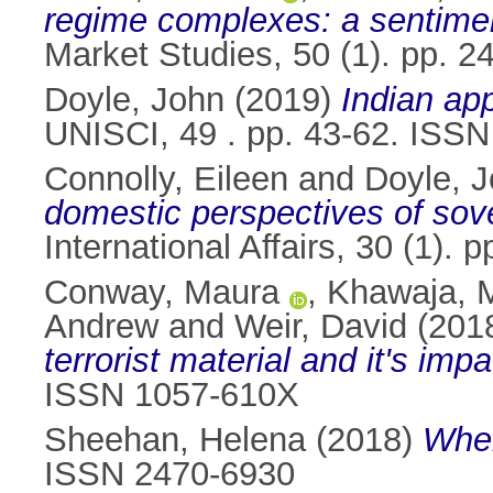
regime complexes: a sentimen
Market Studies, 50 (1). pp. 
Doyle, John
(2019)
Indian app
UNISCI, 49 . pp. 43-62. ISS
Connolly, Eileen
and
Doyle, 
domestic perspectives of sove
International Affairs, 30 (1)
Conway, Maura
,
Khawaja, 
Andrew
and
Weir, David
(201
terrorist material and it's impa
ISSN 1057-610X
Sheehan, Helena
(2018)
When
ISSN 2470-6930