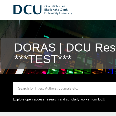
DORAS | DCU Rese
***TEST***
Explore open access research and scholarly works from DCU