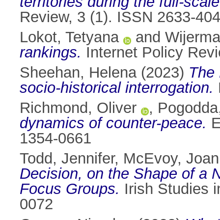
territories during the full-scal
Review, 3 (1). ISSN 2633-40
Lokot, Tetyana
and
Wijermar
rankings.
Internet Policy Rev
Sheehan, Helena
(2023)
The 
socio-historical interrogation.
Richmond, Oliver
,
Pogodda
dynamics of counter-peace.
E
1354-0661
Todd, Jennifer
,
McEvoy, Joan
Decision, on the Shape of a 
Focus Groups.
Irish Studies i
0072