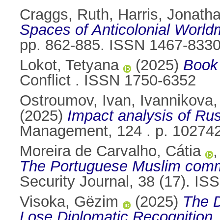
Craggs, Ruth
,
Harris, Jonath
Spaces of Anticolonial World
pp. 862-885. ISSN 1467-833
Lokot, Tetyana
(2025)
Book 
Conflict . ISSN 1750-6352
Ostroumov, Ivan
,
Ivannikova, 
(2025)
Impact analysis of Rus
Management, 124 . p. 10274
Moreira de Carvalho, Cátia
The Portuguese Muslim communi
Security Journal, 38 (17). I
Visoka, Gëzim
(2025)
The D
Lose Diplomatic Recognition.