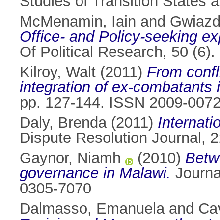
Studies of Transition States 
McMenamin, Iain
and
Gwiazd
Office- and Policy-seeking ex
Of Political Research, 50 (6
Kilroy, Walt
(2011)
From confl
integration of ex-combatants 
pp. 127-144. ISSN 2009-007
Daly, Brenda
(2011)
Internati
Dispute Resolution Journal, 
Gaynor, Niamh
(2010)
Betwe
governance in Malawi.
Journal
0305-7070
Dalmasso, Emanuela
and
Ca