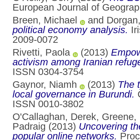
European Journal of Geograph
Breen, Michael
and
Dorgan
political economy analysis.
Ir
2009-0072
Rivetti, Paola
(2013)
Empowe
activism among Iranian refuge
ISSN 0304-3754
Gaynor, Niamh
(2013)
The t
local governance in Burundi.
C
ISSN 0010-3802
O'Callaghan, Derek
,
Greene,
Padraig
(2013)
Uncovering th
popular online networks.
Proc