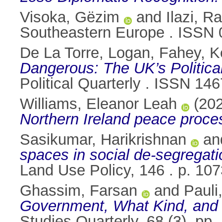
Visoka, Gëzim
and
Ilazi, 
Southeastern Europe . ISSN
De La Torre, Logan
,
Fahey, K
Dangerous: The UK’s Politica
Political Quarterly . ISSN 14
Williams, Eleanor Leah
(20
Northern Ireland peace proce
Sasikumar, Harikrishnan
an
spaces in social de-segregati
Land Use Policy, 146 . p. 1
Ghassim, Farsan
and
Pauli
Government, What Kind, and 
Studies Quarterly, 68 (3). pp