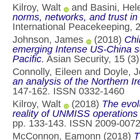
Kilroy, Walt
and
Basini, Hel
norms, networks, and trust in
International Peacekeeping, 
Johnson, James
(2018)
Chi
emerging Intense US-China sec
Pacific.
Asian Security, 15 (3
Connolly, Eileen
and
Doyle, 
an analysis of the Northern I
147-162. ISSN 0332-1460
Kilroy, Walt
(2018)
The evol
reality of UNMISS operations
pp. 133-143. ISSN 2009-007
McConnon, Eamonn
(2018)
T