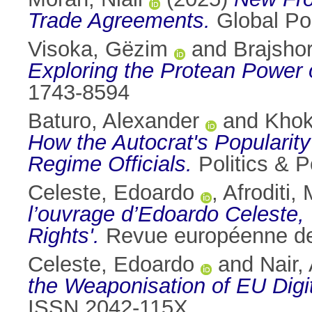
Trade Agreements.
Global Pol
Visoka, Gëzim
and
Brajsho
Exploring the Protean Power o
1743-8594
Baturo, Alexander
and
Khok
How the Autocrat's Popularity
Regime Officials.
Politics & P
Celeste, Edoardo
,
Afroditi,
l’ouvrage d’Edoardo Celeste, '
Rights'.
Revue européenne de 
Celeste, Edoardo
and
Nair,
the Weaponisation of EU Digi
ISSN 2042-115X