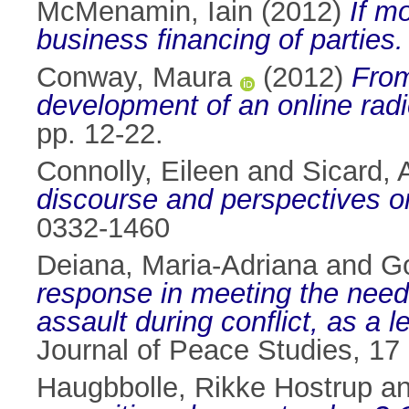
McMenamin, Iain
(2012)
If m
business financing of parties.
Conway, Maura
(2012)
From
development of an online radi
pp. 12-22.
Connolly, Eileen
and
Sicard, 
discourse and perspectives o
0332-1460
Deiana, Maria-Adriana
and
Go
response in meeting the needs
assault during conflict, as a 
Journal of Peace Studies, 17
Haugbbolle, Rikke Hostrup
a