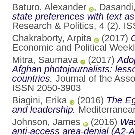
Baturo, Alexander
,
Dasandi,
state preferences with text a
Research & Politics, 4 (2). 
Chakraborty, Arpita
(2017)
C
Economic and Political Weekl
Mitra, Saumava
(2017)
Adop
Afghan photojournalists: lesso
countries.
Journal of the Asso
ISSN 2050-3903
Biagini, Erika
(2016)
The Eg
and leadership.
Mediterranean
Johnson, James
(2016)
Was
anti-access area-denial (A2-AD