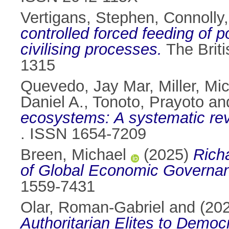
Vertigans, Stephen
,
Connolly
controlled forced feeding of po
civilising processes.
The Briti
1315
Quevedo, Jay Mar
,
Miller, Mi
Daniel A.
,
Tonoto, Prayoto
an
ecosystems: A systematic rev
. ISSN 1654-7209
Breen, Michael
(2025)
Rich
of Global Economic Governa
1559-7431
Olar, Roman-Gabriel
and
(20
Authoritarian Elites to Democ