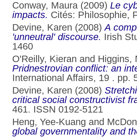
Conway, Maura
(2009)
Le cyb
impacts.
Cités: Philosophie, P
Devine, Karen
(2008)
A compar
'unneutral' discourse.
Irish St
1460
O'Reilly, Kieran
and
Higgins, 
Pridnestrovian conflict: an in
International Affairs, 19 . pp
Devine, Karen
(2008)
Stretchi
critical social constructivist 
461. ISSN 0192-5121
Heng, Yee-Kuang
and
McDon
global governmentality and th