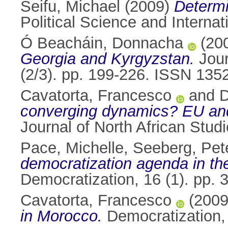
Seifu, Michael
(2009)
Determi
Political Science and Interna
Ó Beacháin, Donnacha
(20
Georgia and Kyrgyzstan.
Jour
(2/3). pp. 199-226. ISSN 135
Cavatorta, Francesco
and
D
converging dynamics? EU and U
Journal of North African Stud
Pace, Michelle
,
Seeberg, Pet
democratization agenda in the
Democratization, 16 (1). pp.
Cavatorta, Francesco
(200
in Morocco.
Democratization,