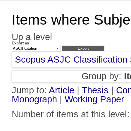
Items where Subject
Up a level
Export as
Scopus ASJC Classification
Group by:
I
Jump to:
Article
|
Thesis
|
Con
Monograph
|
Working Paper
Number of items at this level