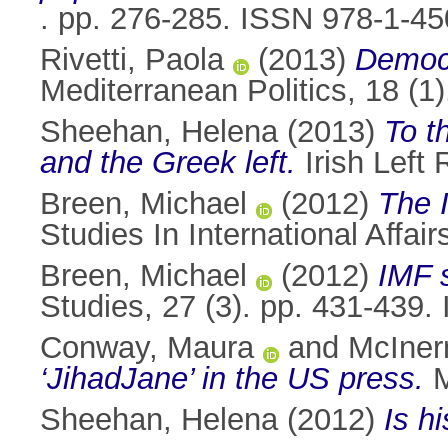
. pp. 276-285. ISSN 978-1-4
Rivetti, Paola
(2013)
Democr
Mediterranean Politics, 18 (
Sheehan, Helena
(2013)
To t
and the Greek left.
Irish Left 
Breen, Michael
(2012)
The I
Studies In International Affai
Breen, Michael
(2012)
IMF s
Studies, 27 (3). pp. 431-439
Conway, Maura
and
McIner
‘JihadJane’ in the US press.
M
Sheehan, Helena
(2012)
Is h