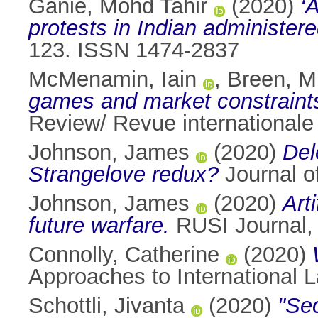
Ganie, Mohd Tahir
(2020)
‘
protests in Indian administer
123. ISSN 1474-2837
McMenamin, Iain
,
Breen, M
games and market constraints 
Review/ Revue internationale 
Johnson, James
(2020)
Del
Strangelove redux?
Journal o
Johnson, James
(2020)
Art
future warfare.
RUSI Journal, 
Connolly, Catherine
(2020)
Approaches to International 
Schottli, Jivanta
(2020)
"Sec