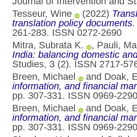
Journal of Intervention and S
Tesseur, Wine
(2022)
Transl
translation policy documents.
261-283. ISSN 0272-2690
Mitra, Subrata K.
,
Pauli, Ma
India: balancing domestic and 
Studies, 3 (2). ISSN 2717-57
Breen, Michael
and
Doak, El
information, and financial mar
pp. 307-331. ISSN 0969-229
Breen, Michael
and
Doak, El
information, and financial mar
pp. 307-331. ISSN 0969-229