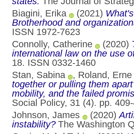
states.
The Journal of Strate
Biagini, Erika
(2021)
What's
Brotherhood and organizationa
ISSN 1972-7623
Connolly, Catherine
(2020)
international law on the use of
18. ISSN 0332-1460
Stan, Sabina
,
Roland, Erne
together or pulling them apa
mobility, and the failed promi
Social Policy, 31 (4). pp. 40
Johnson, James
(2020)
Art
instability?
The Washington Qu