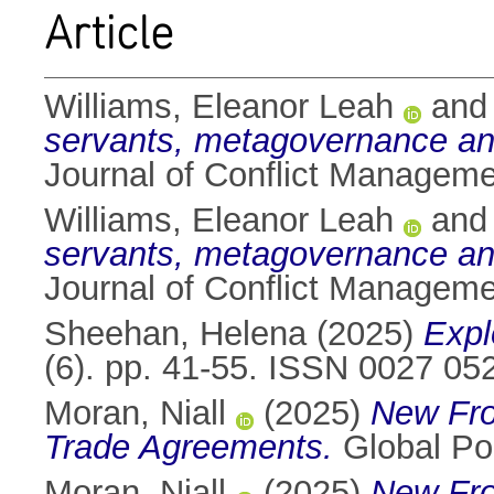
Article
Williams, Eleanor Leah
an
servants, metagovernance and
Journal of Conflict Managem
Williams, Eleanor Leah
an
servants, metagovernance and
Journal of Conflict Manageme
Sheehan, Helena
(2025)
Expl
(6). pp. 41-55. ISSN 0027 05
Moran, Niall
(2025)
New Fro
Trade Agreements.
Global Po
Moran, Niall
(2025)
New Fro