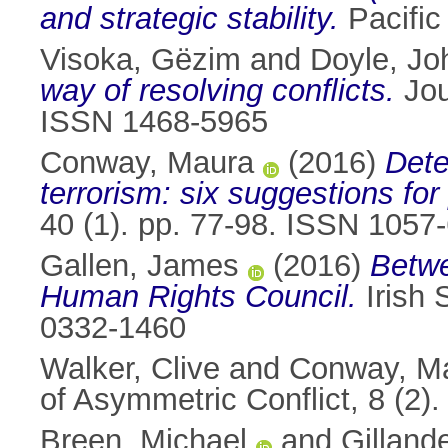
and strategic stability.
Pacific
Visoka, Gëzim
and
Doyle, Jo
way of resolving conﬂicts.
Jou
ISSN 1468-5965
Conway, Maura
(2016)
Dete
terrorism: six suggestions for
40 (1). pp. 77-98. ISSN 1057
Gallen, James
(2016)
Betwe
Human Rights Council.
Irish 
0332-1460
Walker, Clive
and
Conway, M
of Asymmetric Conflict, 8 (2
Breen, Michael
and
Gilland