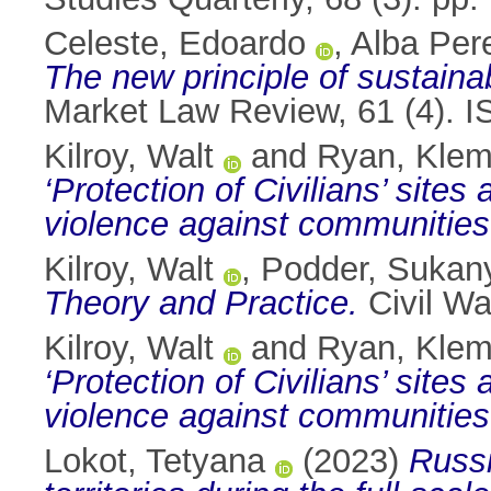
Celeste, Edoardo
,
Alba Pere
The new principle of sustainab
Market Law Review, 61 (4). 
Kilroy, Walt
and
Ryan, Kle
‘Protection of Civilians’ site
violence against communities
Kilroy, Walt
,
Podder, Sukan
Theory and Practice.
Civil Wa
Kilroy, Walt
and
Ryan, Kle
‘Protection of Civilians’ site
violence against communities
Lokot, Tetyana
(2023)
Russi