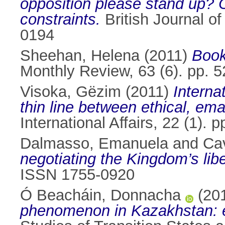
opposition please stand up? O
constraints.
British Journal o
0194
Sheehan, Helena
(2011)
Book
Monthly Review, 63 (6). pp. 
Visoka, Gëzim
(2011)
Interna
thin line between ethical, ema
International Affairs, 22 (1)
Dalmasso, Emanuela
and
Ca
negotiating the Kingdom’s lib
ISSN 1755-0920
Ó Beacháin, Donnacha
(20
phenomenon in Kazakhstan: ev