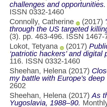
challenges and opportunities.
ISSN 0332-1460
Connolly, Catherine
(2017)
through the US targeted kill
(3). pp. 463-496. ISSN 1467-
Lokot, Tetyana
(2017)
Publi
‘patriotic hackers’ and digital
116. ISSN 0332-1460
Sheehan, Helena
(2017)
Clos
my battle with Europe’s deep
2602
Sheehan, Helena
(2017)
As t
Yugoslavia, 1988–90.
Monthly