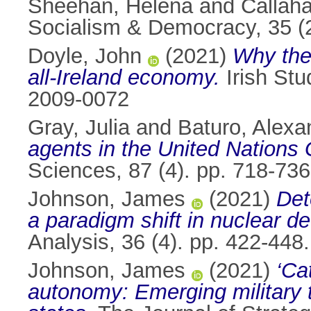
Sheehan, Helena
and
Callah
Socialism & Democracy, 35 (
Doyle, John
(2021)
Why the 
all-Ireland economy.
Irish Stu
2009-0072
Gray, Julia
and
Baturo, Alexa
agents in the United Nations
Sciences, 87 (4). pp. 718-73
Johnson, James
(2021)
Det
a paradigm shift in nuclear d
Analysis, 36 (4). pp. 422-44
Johnson, James
(2021)
‘Ca
autonomy: Emerging military 