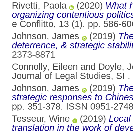
Rivetti, Paola
(2020)
What h
organizing contentious politic
e Conflitto, 13 (1). pp. 586-
Johnson, James
(2019)
The
deterrence, & strategic stabili
2373-8871
Connolly, Eileen
and
Doyle, 
Journal of Legal Studies, SI
Johnson, James
(2019)
The
strategic responses to Chines
pp. 351-378. ISSN 0951-274
Tesseur, Wine
(2019)
Local 
translation in the work of d