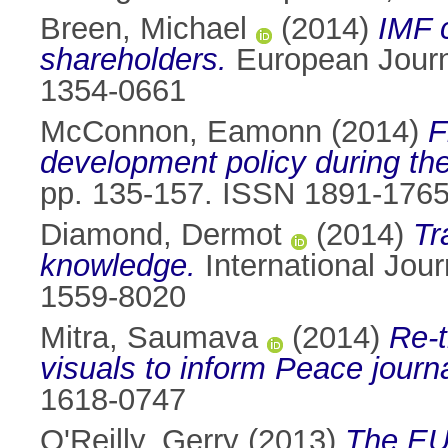
Breen, Michael
(2014)
IMF c
shareholders.
European Journa
1354-0661
McConnon, Eamonn
(2014)
F
development policy during the
pp. 135-157. ISSN 1891-176
Diamond, Dermot
(2014)
Tr
knowledge.
International Jour
1559-8020
Mitra, Saumava
(2014)
Re-t
visuals to inform Peace journ
1618-0747
O'Reilly, Gerry
(2013)
The EU