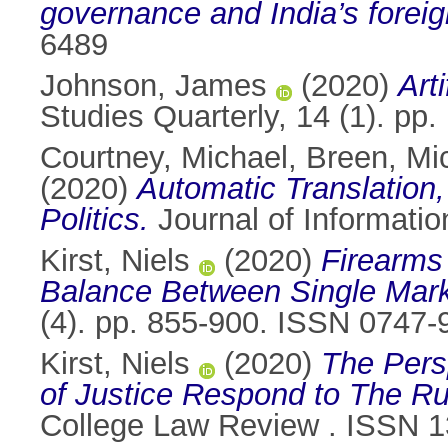
governance and India’s foreig
6489
Johnson, James
(2020)
Arti
Studies Quarterly, 14 (1). pp
Courtney, Michael
,
Breen, Mi
(2020)
Automatic Translation
Politics.
Journal of Informati
Kirst, Niels
(2020)
Firearms 
Balance Between Single Mark
(4). pp. 855-900. ISSN 0747-
Kirst, Niels
(2020)
The Pers
of Justice Respond to The Ru
College Law Review . ISSN 