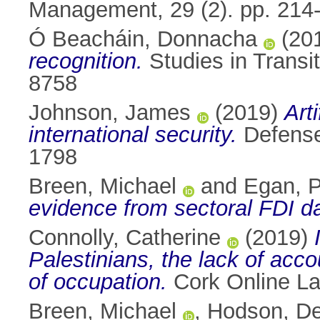
Management, 29 (2). pp. 214
Ó Beacháin, Donnacha
(20
recognition.
Studies in Transit
8758
Johnson, James
(2019)
Art
international security.
Defense 
1798
Breen, Michael
and
Egan, P
evidence from sectoral FDI da
Connolly, Catherine
(2019)
Palestinians, the lack of acco
of occupation.
Cork Online La
Breen, Michael
,
Hodson, D