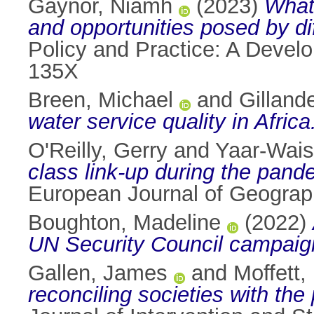
Gaynor, Niamh
(2023)
What 
and opportunities posed by di
Policy and Practice: A Devel
135X
Breen, Michael
and
Gilland
water service quality in Africa
O'Reilly, Gerry
and
Yaar-Waise
class link-up during the pande
European Journal of Geograph
Boughton, Madeline
(2022)
UN Security Council campaig
Gallen, James
and
Moffett,
reconciling societies with the