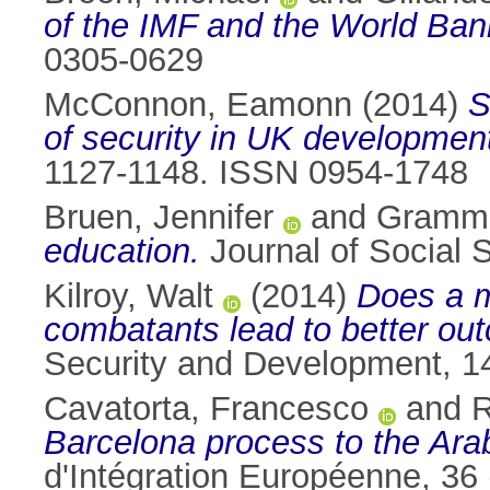
of the IMF and the World Ban
0305-0629
McConnon, Eamonn
(2014)
S
of security in UK development
1127-1148. ISSN 0954-1748
Bruen, Jennifer
and
Gramme
education.
Journal of Social 
Kilroy, Walt
(2014)
Does a m
combatants lead to better ou
Security and Development, 1
Cavatorta, Francesco
and
R
Barcelona process to the Arab
d'Intégration Européenne, 36