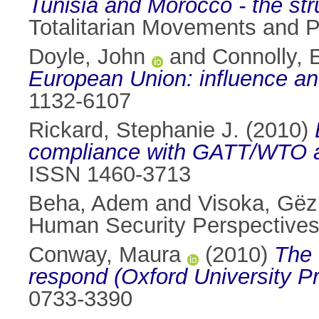
Tunisia and Morocco - the str
Totalitarian Movements and Po
Doyle, John
and
Connolly, 
European Union: influence and
1132-6107
Rickard, Stephanie J.
(2010)
compliance with GATT/WTO 
ISSN 1460-3713
Beha, Adem
and
Visoka, Gë
Human Security Perspectives,
Conway, Maura
(2010)
The 
respond (Oxford University P
0733-3390