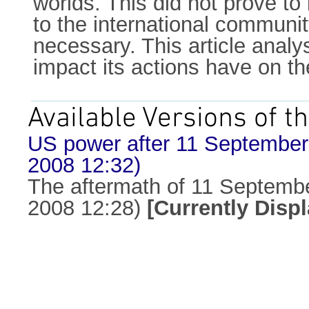
worlds. This did not prove to
to the international community
necessary. This article analy
impact its actions have on t
Available Versions of th
US power after 11 September: 
2008 12:32)
The aftermath of 11 September
2008 12:28)
[Currently Disp