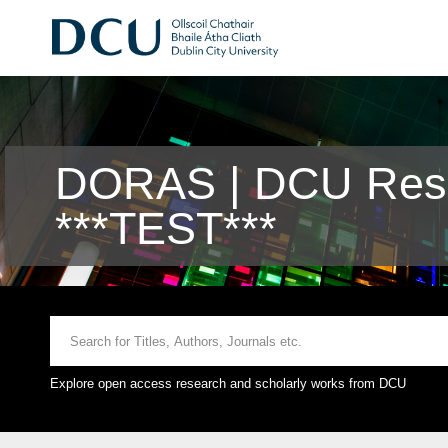
DORAS | DCU Rese
***TEST***
Explore open access research and scholarly works from DCU