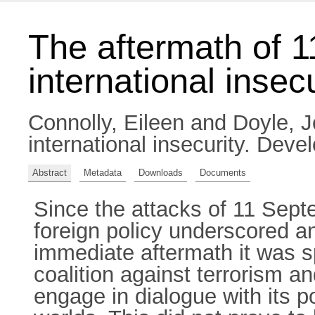
The aftermath of 1
international insecu
Connolly, Eileen
and
Doyle, 
international insecurity. De
Abstract
Metadata
Downloads
Documents
Since the attacks of 11 Sept
foreign policy underscored an
immediate aftermath it was sp
coalition against terrorism an
engage in dialogue with its p