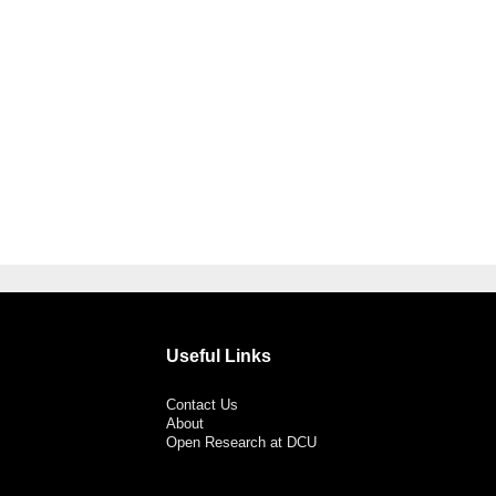
Useful Links
Contact Us
About
Open Research at DCU