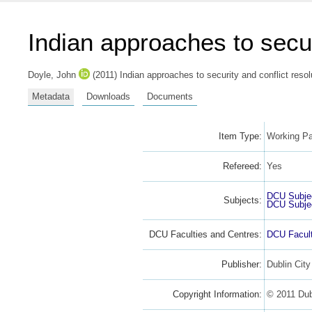
Indian approaches to secur
Doyle, John
(2011) Indian approaches to security and conflict resol
Metadata
Downloads
Documents
Item Type:
Working Pa
Refereed:
Yes
DCU Subje
Subjects:
DCU Subje
DCU Faculties and Centres:
DCU Facult
Publisher:
Dublin City
Copyright Information:
© 2011 Dubl