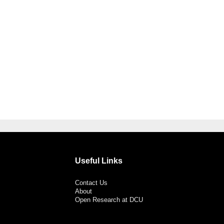
Useful Links
Contact Us
About
Open Research at DCU