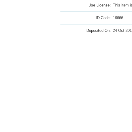
Use License:
This item 
ID Code:
16666
Deposited On:
24 Oct 201