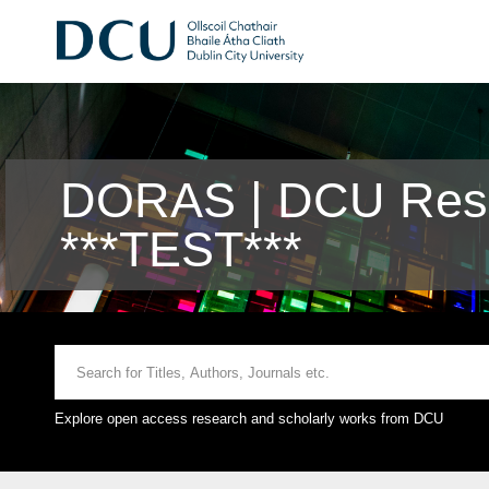
DORAS | DCU Rese
***TEST***
Explore open access research and scholarly works from DCU