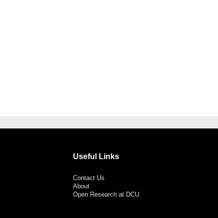
Useful Links
Contact Us
About
Open Research at DCU