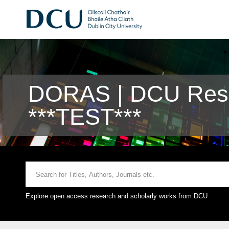
DORAS | DCU Rese
***TEST***
Explore open access research and scholarly works from DCU