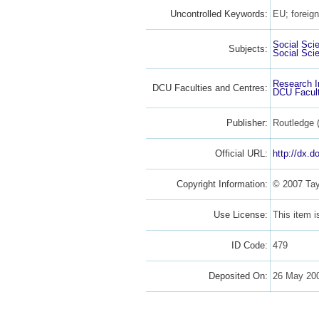
Uncontrolled Keywords:
EU; foreign
Social Sci
Subjects:
Social Sci
Research I
DCU Faculties and Centres:
DCU Facult
Publisher:
Routledge 
Official URL:
http://dx.
Copyright Information:
© 2007 Tay
Use License:
This item 
ID Code:
479
Deposited On:
26 May 20