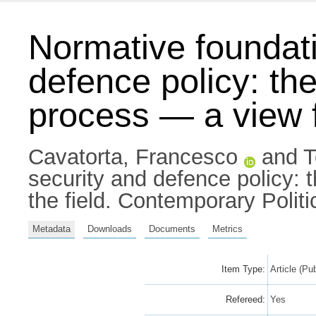
Normative foundati
defence policy: th
process — a view f
Cavatorta, Francesco
and
T
security and defence policy:
the field. Contemporary Polit
Metadata
Downloads
Documents
Metrics
Item Type:
Article (Pu
Refereed:
Yes