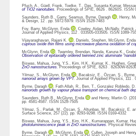
Pfuch, A.
,
Güell, Frank
,
Toelke, T.
,
Das, Susanta Kumar
,
Messao
of TiO2 nanotubes.
Proceedings of SPIE, 8626 . 86260S. ISSN 
Saunders, Ruth B.
,
Garry, Seamus
,
Byrne, Daragh
,
Henry, Ma
& Design, 12 . pp. 5972-5979. ISSN 1528-7483
Foy, Barry
,
McGlynn, Enda
,
Cowley, Aidan
,
McNally, Patrick 
Journal of Applied Physics, 112 . 033505-033505. ISSN 1089-75
Vijayaraghavan, Rajani K.
,
Daniels, Stephen
,
McGlynn, Enda
cuprous oxide thin films using microwave plasma oxidation of co
McGlynn, Enda
,
Twamley, Brendan
,
Nanda, Karuna K.
,
Grabo
Observation of epitaxially ordered twinned zinc aluminate “nanob
Biswas, Mahua
,
Jung, Y.S.
,
Kim, H.K.
,
Kumar, K.
,
Hughes, Greg
ZnO nanostructures.
Proceedings of SPIE, 8263 . 82630W-826
Yilmaz, S.
,
McGlynn, Enda
,
Bacaksiz, E.
,
Özcan, Ş.
,
Byrne,
nanorod arrays grown by VPT.
Journal of Applied Physics, 111 
Byrne, Daragh
,
Fath Allah, R.
,
Ben, T.
,
Gonzalez Robledo, D.
nanorods growth by vapour phase transport on chemical bath depo
Saunders, Ruth B.
,
McGlynn, Enda
and
Henry, Martin O.
(20
pp. 4581-4587. ISSN 1528-7505
Yilmaz, S.
,
Parlak, M.
,
Özcan, Ş.
,
Altunbas, M.
,
Bacaksiz, E.
a
Surface Science, 257 (22). pp. 9293-9298. ISSN 0169-4332
Biswas, Mahua
,
Jung, Y.S.
,
Kim, H.K.
,
Kumarappan, Kumar
,
Hug
photoluminescence peak in ZnO nanostructures.
Physical Review
Byrne, Daragh
,
McGlynn, Enda
,
Cullen, Joseph
and
Henry