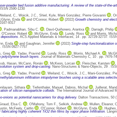
aser-powder bed fusion additive manufacturing: A review of the state-of-the-art
. ISSN 2590-1230
Weiland, C.
,
Woicik, J.C.
,
Shiel, Kyle
,
Mani González, Pierre Giovanni
,
Or
cGlynn, Enda
and
O'Connor, Robert
(2022)
Growth chemistry and electr
 0167-9317
,
Padmanabhan, Sibu C.
,
Davó-Quiñonero, Arantxa
,
Darragh, Philip
,
O'Connor, Robert
,
McGlynn, Enda
,
Lundy, Ross
and
Morris, Micha
 depositions.
ACS Applied Materials & Interfaces, 14 . pp. 32729-32737. ISS
nn, Enda
and
Gaughran, Jennifer
(2022)
Single-step functionalization o
 . ISSN 0927-7757
, Greg
,
Yadav, Pravind
,
Lundy, Ross
,
Morris, Michael A.
,
McGl
g polystyrene brush layers.
Journal of Materials Chemistry C, 10 . pp. 7476-
yub, Hasan
,
McCann, Ronán
,
McKeon, Lorcan
,
Fleischer, Karsten
,
 solution system and drop-casting.
Nano-Structures & Nano-Objects, 29 . IS
, Greg
,
Yadav, Pravind
,
Weiland, C.
,
Woicik, J.C.
,
Mani-González, Pie
imethylaluminum infiltration intopolymer brushes using a scalable area select
nilayam, Sithara
,
Tiefenthaler, Manuel
,
Dabros, Michal
,
Juillerat, Man
tion of silicon nanoparticle colloids.
The International Journal of Advanced 
-onions as potential nanocarriers for drug delivery.
Dalton Transactions, 50 
Giraud, Elsa C.
,
O'Mahony, Tom F.
,
Selkirk, Andrew
,
Mullen, Eleanor
,
C
ustin
,
McFeely, Caitlin
,
O'Connor, Robert
,
McGlynn, Enda
,
Hughes,
r fabricating highly coherent TiO2 thin films by vapor phase Infiltration.
Langmu