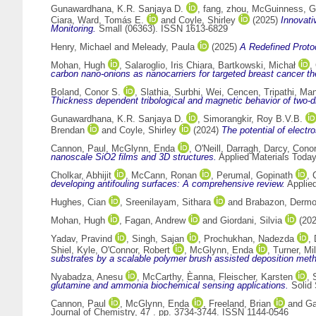
Gunawardhana, K.R. Sanjaya D.
,
fang, zhou
,
McGuinness, Ga
Ciara
,
Ward, Tomás E.
and
Coyle, Shirley
(2025)
Innovati
Monitoring.
Small (06363). ISSN 1613-6829
Henry, Michael
and
Meleady, Paula
(2025)
A Redefined Proto
Mohan, Hugh
,
Salaroglio, Iris Chiara
,
Bartkowski, Michał
,
carbon nano-onions as nanocarriers for targeted breast cancer th
Boland, Conor S.
,
Slathia, Surbhi
,
Wei, Cencen
,
Tripathi, Ma
Thickness dependent tribological and magnetic behavior of two-di
Gunawardhana, K.R. Sanjaya D.
,
Simorangkir, Roy B.V.B.
Brendan
and
Coyle, Shirley
(2024)
The potential of elect
Cannon, Paul
,
McGlynn, Enda
,
O'Neill, Darragh
,
Darcy, Conor
nanoscale SiO2 films and 3D structures.
Applied Materials Toda
Cholkar, Abhijit
,
McCann, Ronan
,
Perumal, Gopinath
,
developing antifouling surfaces: A comprehensive review.
Applie
Hughes, Cian
,
Sreenilayam, Sithara
and
Brabazon, Dermo
Mohan, Hugh
,
Fagan, Andrew
and
Giordani, Silvia
(20
Yadav, Pravind
,
Singh, Sajan
,
Prochukhan, Nadezda
,
Shiel, Kyle
,
O'Connor, Robert
,
McGlynn, Enda
,
Turner, Mi
substrates by a scalable polymer brush assisted deposition met
Nyabadza, Anesu
,
McCarthy, Èanna
,
Fleischer, Karsten
,
glutamine and ammonia biochemical sensing applications.
Solid 
Cannon, Paul
,
McGlynn, Enda
,
Freeland, Brian
and
Ga
Journal of Chemistry, 47 . pp. 3734-3744. ISSN 1144-0546