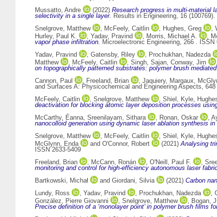
Mussatto, Andre
(2022)
Research progress in multi-material l
selectivity in a single layer.
Results in Engineering, 16 (100769)
Snelgrove, Matthew
,
McFeely, Caitlin
,
Hughes, Greg
,
Hurley, Paul K.
,
Yadav, Pravind
,
Morris, Michael A.
,
M
vapor phase infiltration.
Microelectronic Engineering, 266 . ISSN
Yadav, Pravind
,
Gatensby, Riley
,
Prochukhan, Nadezda
Matthew
,
McFeely, Caitlin
,
Singh, Sajan
,
Conway, Jim
on topographically patterned substrates: polymer brush mediated
Cannon, Paul
,
Freeland, Brian
,
Jaquiery, Margaux
,
McGly
and Surfaces A: Physicochemical and Engineering Aspects, 648
McFeely, Caitlin
,
Snelgrove, Matthew
,
Shiel, Kyle
,
Hughes
deactivation for blocking atomic layer deposition processes usin
McCarthy, Éanna
,
Sreenilayam, Sithara
,
Ronan, Oskar
,
A
nanocolloid generation using dynamic laser ablation synthesis in
Snelgrove, Matthew
,
McFeely, Caitlin
,
Shiel, Kyle
,
Hughes
McGlynn, Enda
and
O'Connor, Robert
(2021)
Analysing tr
ISSN 2633-5409
Freeland, Brian
,
McCann, Ronán
,
O'Neill, Paul F.
,
Sree
monitoring and control for high-efficiency autonomous laser fabrica
Bartkowski, Michał
and
Giordani, Silvia
(2021)
Carbon nano
Lundy, Ross
,
Yadav, Pravind
,
Prochukhan, Nadezda
,
González, Pierre Giovanni
,
Snelgrove, Matthew
,
Bogan, J
Precise definition of a ‘monolayer point’ in polymer brush films fo