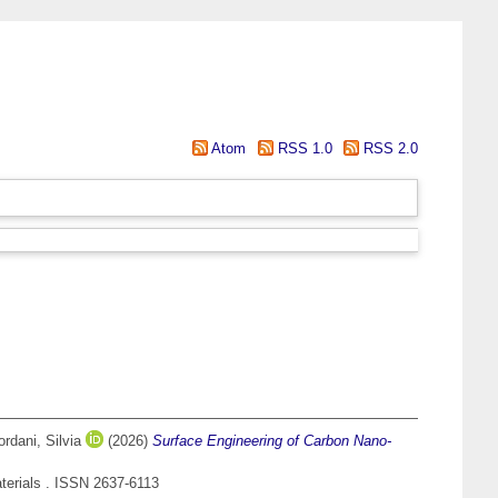
Atom
RSS 1.0
RSS 2.0
ordani, Silvia
(2026)
Surface Engineering of Carbon Nano-
terials . ISSN 2637-6113