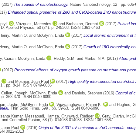
(2017)
The sounds of nanotechnology.
Nature Nanotechnology, 12 . pp. 606
017)
Enhanced optical properties of ZnO and CeO2-coated ZnO nanostructures
pryll
,
Vázquez, Mercedes
and
Brabazon, Dermot
(2017)
Pulsed las
 D: Applied Physics, 50 (24). p. 245303. ISSN 1361-6463
Henry, Martin O.
and
McGlynn, Enda
(2017)
Local atomic environment of t
Henry, Martin O.
and
McGlynn, Enda
(2017)
Growth of 18O isotopically-e
y, Ciarán
,
McGlynn, Enda
,
Reddy, S.M.
and
Marks, N.A.
(2017)
Atom prob
(2017)
Pronounced effects of oxygen growth pressure on structure and prop
a
and
Mosnier, Jean-Paul
(2017)
High quality interconnected core/shell
01 . pp. 8-14. ISSN 0749-6036
,
Cullen, Joseph
,
McGlynn, Enda
and
Daniels, Stephen
(2016)
Control of c
 pp. 363-370. ISSN 0040-6090
an, Justin
,
McGlynn, Enda
,
Vijayaraghavan, Rajani K.
and
Hughes, G
nneal.
Thin Solid Films, 599 . pp. 59-63. ISSN 0040-6090
usanta Kumar
,
Messaoudi, Hamza
,
Grunwald, Rüdiger
,
Gray, Ciarán
,
McGl
and Controlled Fusion, 58 (1). 014038-014038. ISSN 1361-6587
, Jean-Paul
(2016)
Origin of the 3.331 eV emission in ZnO nanorods: comp
SSN 0022-2313