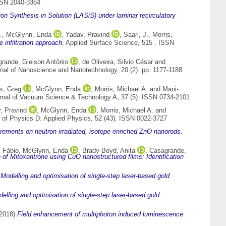
SSN 2040-3364
tion Synthesis in Solution (LASiS) under laminar recirculatory
.
,
McGlynn, Enda
,
Yadav, Pravind
,
Saari, J.
,
Morris,
infiltration approach.
Applied Surface Science, 515 . ISSN
rande, Gleison Antônio
,
de Oliveira, Silvio César
and
nal of Nanoscience and Nanotechnology, 20 (2). pp. 1177-1188.
s, Greg
,
McGlynn, Enda
,
Morris, Michael A.
and
Mani-
nal of Vacuum Science & Technology A, 37 (5). ISSN 0734-2101
, Pravind
,
McGlynn, Enda
,
Morris, Michael A.
and
 of Physics D: Applied Physics, 52 (43). ISSN 0022-3727
ements on neutron irradiated, isotope enriched ZnO nanorods.
 Fábio
,
McGlynn, Enda
,
Brady-Boyd, Anita
,
Casagrande,
 of Mitoxantrone using CuO nanostructured films: Identification
)
Modelling and optimisation of single-step laser-based gold
elling and optimisation of single-step laser-based gold
2018)
Field enhancement of multiphoton induced luminescence