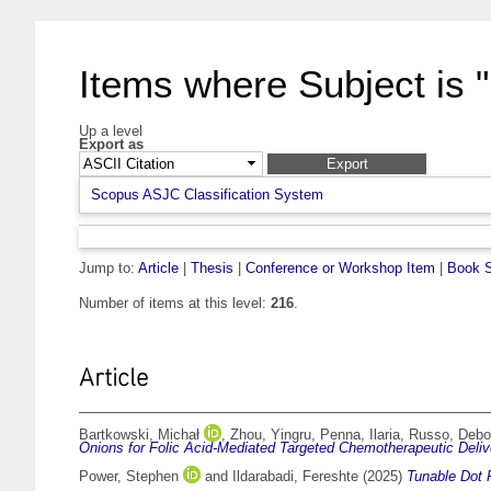
Items where Subject is 
Up a level
Export as
Scopus ASJC Classification System
Jump to:
Article
|
Thesis
|
Conference or Workshop Item
|
Book S
Number of items at this level:
216
.
Article
Bartkowski, Michał
,
Zhou, Yingru
,
Penna, Ilaria
,
Russo, Debo
Onions for Folic Acid-Mediated Targeted Chemotherapeutic Deliv
Power, Stephen
and
Ildarabadi, Fereshte
(2025)
Tunable Dot P