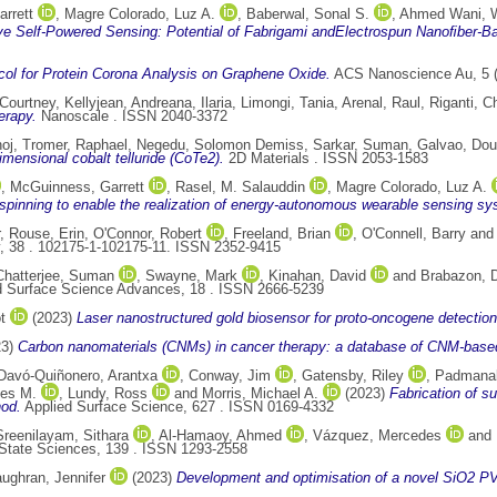
rrett
,
Magre Colorado, Luz A.
,
Baberwal, Sonal S.
,
Ahmed Wani,
ve Self-Powered Sensing: Potential of Fabrigami andElectrospun Nanoﬁber-Ba
col for Protein Corona Analysis on Graphene Oxide.
ACS Nanoscience Au, 5 (
Courtney, Kellyjean
,
Andreana, Ilaria
,
Limongi, Tania
,
Arenal, Raul
,
Riganti, C
erapy.
Nanoscale . ISSN 2040-3372
noj
,
Tromer, Raphael
,
Negedu, Solomon Demiss
,
Sarkar, Suman
,
Galvao, Dou
mensional cobalt telluride (CoTe2).
2D Materials . ISSN 2053-1583
,
McGuinness, Garrett
,
Rasel, M. Salauddin
,
Magre Colorado, Luz A.
rospinning to enable the realization of energy-autonomous wearable sensing s
,
Rouse, Erin
,
O'Connor, Robert
,
Freeland, Brian
,
O'Connell, Barry
an
y, 38 . 102175-1-102175-11. ISSN 2352-9415
Chatterjee, Suman
,
Swayne, Mark
,
Kinahan, David
and
Brabazon, 
d Surface Science Advances, 18 . ISSN 2666-5239
t
(2023)
Laser nanostructured gold biosensor for proto-oncogene detection
23)
Carbon nanomaterials (CNMs) in cancer therapy: a database of CNM-base
Davó-Quiñonero, Arantxa
,
Conway, Jim
,
Gatensby, Riley
,
Padmanab
les M.
,
Lundy, Ross
and
Morris, Michael A.
(2023)
Fabrication of s
hod.
Applied Surface Science, 627 . ISSN 0169-4332
Sreenilayam, Sithara
,
Al-Hamaoy, Ahmed
,
Vázquez, Mercedes
and
State Sciences, 139 . ISSN 1293-2558
ughran, Jennifer
(2023)
Development and optimisation of a novel SiO2 P