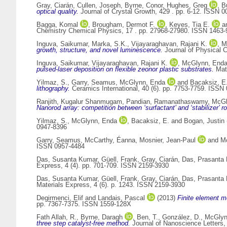
Gray, Ciarán
,
Cullen, Joseph
,
Byrne, Conor
,
Hughes, Greg
,
B
optical quality.
Journal of Crystal Growth, 429 . pp. 6-12. ISSN 
Bagga, Komal
,
Brougham, Dermot F.
,
Keyes, Tia E.
a
Chemistry Chemical Physics, 17 . pp. 27968-27980. ISSN 1463-
Inguva, Saikumar
,
Marka, S.K.
,
Vijayaraghavan, Rajani K.
,
M
growth, structure, and novel luminescence.
Journal of Physical 
Inguva, Saikumar
,
Vijayaraghavan, Rajani K.
,
McGlynn, End
pulsed-laser deposition on flexible zeonor plastic substrates.
Mate
Yilmaz, S.
,
Garry, Seamus
,
McGlynn, Enda
and
Bacaksiz, E
lithography.
Ceramics International, 40 (6). pp. 7753-7759. ISSN
Ranjith, Kugalur Shanmugam
,
Pandian, Ramanathaswamy
,
McGl
Nanorod array: competition between ‘surfactant’ and ‘stabilizer’ r
Yilmaz, S.
,
McGlynn, Enda
,
Bacaksiz, E.
and
Bogan, Justin
0947-8396
Garry, Seamus
,
McCarthy, Éanna
,
Mosnier, Jean-Paul
and
M
ISSN 0957-4484
Das, Susanta Kumar
,
Güell, Frank
,
Gray, Ciarán
,
Das, Prasanta
Express, 4 (4). pp. 701-709. ISSN 2159-3930
Das, Susanta Kumar
,
Güell, Frank
,
Gray, Ciarán
,
Das, Prasanta
Materials Express, 4 (6). p. 1243. ISSN 2159-3930
Degirmenci, Elif
and
Landais, Pascal
(2013)
Finite element m
pp. 7367-7375. ISSN 1559-128X
Fath Allah, R.
,
Byrne, Daragh
,
Ben, T.
,
González, D.
,
McGlyn
three step catalyst-free method.
Journal of Nanoscience Letters, 