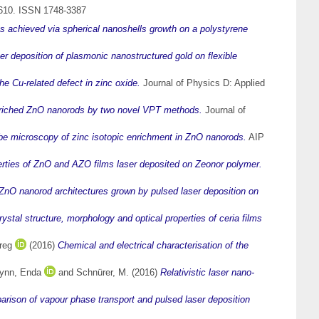
-610. ISSN 1748-3387
 achieved via spherical nanoshells growth on a polystyrene
er deposition of plasmonic nanostructured gold on flexible
he Cu-related defect in zinc oxide.
Journal of Physics D: Applied
nriched ZnO nanorods by two novel VPT methods.
Journal of
e microscopy of zinc isotopic enrichment in ZnO nanorods.
AIP
erties of ZnO and AZO films laser deposited on Zeonor polymer.
 ZnO nanorod architectures grown by pulsed laser deposition on
rystal structure, morphology and optical properties of ceria films
reg
(2016)
Chemical and electrical characterisation of the
ynn, Enda
and
Schnürer, M.
(2016)
Relativistic laser nano-
arison of vapour phase transport and pulsed laser deposition