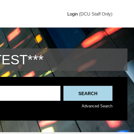
Login
(DCU Staff Only)
TEST***
Advanced Search