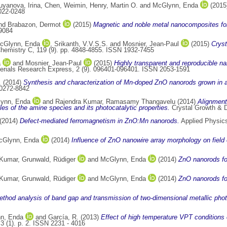
uyanova, Irina
,
Chen, Weimin
,
Henry, Martin O.
and
McGlynn, Enda
(2015
0022-0248
nd
Brabazon, Dermot
(2015)
Magnetic and noble metal nanocomposites for 
9084
cGlynn, Enda
,
Srikanth, V.V.S.S.
and
Mosnier, Jean-Paul
(2015)
Cryst
Chemistry C, 119 (9). pp. 4848-4855. ISSN 1932-7455
a
and
Mosnier, Jean-Paul
(2015)
Highly transparent and reproducible n
rials Research Express, 2 (9). 096401-096401. ISSN 2053-1591
.
(2014)
Synthesis and characterization of Mn-doped ZnO nanorods grown in 
 0272-8842
ynn, Enda
and
Rajendra Kumar, Ramasamy Thangavelu
(2014)
Alignment
oles of the amine species and its photocatalytic properties.
Crystal Growth & D
(2014)
Defect-mediated ferromagnetism in ZnO:Mn nanorods.
Applied Physics
cGlynn, Enda
(2014)
Influence of ZnO nanowire array morphology on field 
 Kumar
,
Grunwald, Rüdiger
and
McGlynn, Enda
(2014)
ZnO nanorods for
 Kumar
,
Grunwald, Rüdiger
and
McGlynn, Enda
(2014)
ZnO nanorods for
ethod analysis of band gap and transmission of two-dimensional metallic photo
n, Enda
and
García, R.
(2013)
Effect of high temperature VPT conditions
3 (1). p. 2. ISSN 2231 - 4016