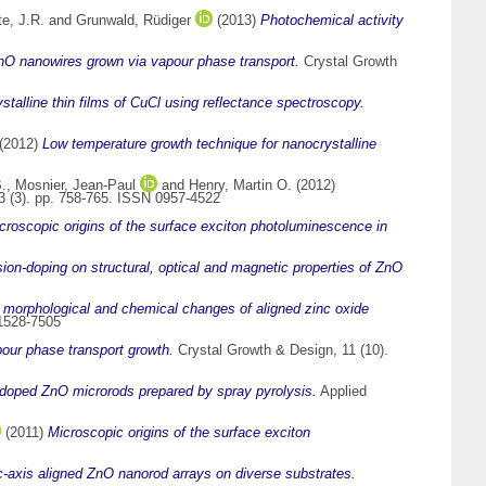
e, J.R.
and
Grunwald, Rüdiger
(2013)
Photochemical activity
ZnO nanowires grown via vapour phase transport.
Crystal Growth
stalline thin films of CuCl using reflectance spectroscopy.
(2012)
Low temperature growth technique for nanocrystalline
.
,
Mosnier, Jean-Paul
and
Henry, Martin O.
(2012)
23 (3). pp. 758-765. ISSN 0957-4522
croscopic origins of the surface exciton photoluminescence in
sion-doping on structural, optical and magnetic properties of ZnO
 morphological and chemical changes of aligned zinc oxide
 1528-7505
pour phase transport growth.
Crystal Growth & Design, 11 (10).
r doped ZnO microrods prepared by spray pyrolysis.
Applied
(2011)
Microscopic origins of the surface exciton
d c-axis aligned ZnO nanorod arrays on diverse substrates.