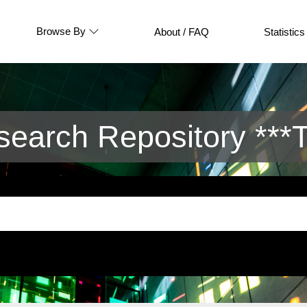
Browse By
About / FAQ
Statistics
arch Repository ***