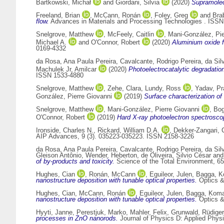
Bartkowski, Michał
and
Giordani, Silvia
(2020)
Supramolec
Freeland, Brian
,
McCann, Ronán
,
Foley, Greg
and
Bra
flow.
Advances in Materials and Processing Technologies . ISS
Snelgrove, Matthew
,
McFeely, Caitlin
,
Mani-González, Pie
Michael A.
and
O'Connor, Robert
(2020)
Aluminium oxide f
0169-4332
da Rosa, Ana Paula Pereira
,
Cavalcante, Rodrigo Pereira
,
da Sil
Machulek Jr, Amilcar
(2020)
Photoelectrocatalytic degradatio
ISSN 1533-4880
Snelgrove, Matthew
,
Zehe, Clara
,
Lundy, Ross
,
Yadav, Pr
González, Pierre Giovanni
(2019)
Surface characterization of 
Snelgrove, Matthew
,
Mani-González, Pierre Giovanni
,
Bog
O'Connor, Robert
(2019)
Hard X-ray photoelectron spectroscop
Ironside, Charles N.
,
Rickard, William D.A.
,
Dekker-Zangari, 
AIP Advances, 9 (3). 035223-035223. ISSN 2158-3226
da Rosa, Ana Paula Pereira
,
Cavalcante, Rodrigo Pereira
,
da Sil
Gleison Antônio
,
Wender, Heberton
,
de Oliveira, Silvio César
an
of by-products and toxicity.
Science of the Total Environment, 6
Hughes, Cian
,
Ronán, McCann
,
Eguileor, Julen
,
Bagga, K
nanostructure deposition with tunable optical properties.
Optics &
Hughes, Cian
,
McCann, Ronán
,
Eguileor, Julen
,
Bagga, Koma
nanostructure deposition with tunable optical properties.
Optics &
Hyyti, Janne
,
Perestjuk, Marko
,
Mahler, Felix
,
Grunwald, Rüdiger
processes in ZnO nanorods.
Journal of Physics D: Applied Physi