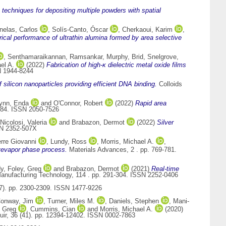
 techniques for depositing multiple powders with spatial
nelas, Carlos
,
Solís-Canto, Óscar
,
Cherkaoui, Karim
,
ical performance of ultrathin alumina formed by area selective
,
Senthamaraikannan, Ramsankar
,
Murphy, Brid
,
Snelgrove,
el A.
(2022)
Fabrication of high-κ dielectric metal oxide films
N 1944-8244
f silicon nanoparticles providing efficient DNA binding.
Colloids
ynn, Enda
and
O'Connor, Robert
(2022)
Rapid area
7484. ISSN 2050-7526
Nicolosi, Valeria
and
Brabazon, Dermot
(2022)
Silver
SN 2352-507X
rre Giovanni
,
Lundy, Ross
,
Morris, Michael A.
,
ivevapor phase process.
Materials Advances, 2 . pp. 769-781.
dy
,
Foley, Greg
and
Brabazon, Dermot
(2021)
Real-time
Manufacturing Technology, 114 . pp. 291-304. ISSN 2252-0406
(7). pp. 2300-2309. ISSN 1477-9226
onway, Jim
,
Turner, Miles M.
,
Daniels, Stephen
,
Mani-
 Greg
,
Cummins, Cian
and
Morris, Michael A.
(2020)
ir, 36 (41). pp. 12394-12402. ISSN 0002-7863