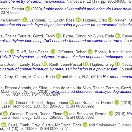
ular chemistry of carbon nano-onions.
Nanoscale, 12 (17). pp. 9352-9358. I
bazon, Dermot
(2020)
Stable nano-silver colloid production via Laser Abla
N 2374-0698
rre Giovanni
,
Lahtonen, K.
,
Lundy, Ross
,
Hughes, Greg
,
Valden, M
ormation via atomic layer deposition using a polymer brush mediated selective 
va, Thalita Ferreira
,
Gozzi, Fábio
,
Byrne, Conor
,
McGlynn, Enda
,
Casag
n of methylene blue using ZnO nanorods fabricated on silicon substrates.
Jour
avind
,
Rueff, Jean-Pascal
,
O'Connor, Robert
,
Bogan, Justin
,
Hughe
Poly 2-Vinylpyridine - a polymer for area selective deposition techniques.
Jour
an, Justin
,
Lundy, Ross
,
Rueff, Jean-Pascal
,
Hughes, Greg
,
Yadav
y study of copper formation by metal salt inclusion in a polymer film.
Journal
C.
,
Gray, Ciarán
,
McGlynn, Enda
and
Marks, N.A.
(2019)
Hot probe measur
va, Débora Antonio
,
da Silva, Lucas de Melo
,
da Silva, Thalita Ferreira
,
Gozzi,
d
Machulek Jr, Amilcar
(2019)
H2O2-assisted photoelectrocatalytic degradation
51 . pp. 2845-2856. ISSN 0048-9697
omal
,
Groarke, Robert
,
Regan, Fiona
and
Brabazon, Dermot
(2018
 Laser Technology, 108 . pp. 295-305. ISSN 0030-3992
l
,
Groarke, Robert
,
Regan, Fiona
and
Brabazon, Dermot
(2018)
Mod
 Laser Technology, 108 . pp. 295-305. ISSN 0030-3992
,
Güell, Frank
,
Gray, Ciarán
,
McGlynn, Enda
and
Steinmeyer, Günter
(
cs, 51 (10). p. 105306. ISSN 0022-3727