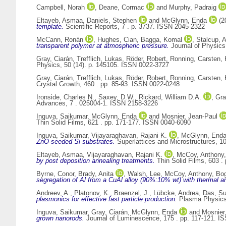
Campbell, Norah
,
Deane, Cormac
and
Murphy, Padraig
Eltayeb, Asmaa
,
Daniels, Stephen
and
McGlynn, Enda
(2
template.
Scientific Reports, 7 . p. 3737. ISSN 2045-2322
McCann, Ronán
,
Hughes, Cian
,
Bagga, Komal
,
Stalcup, A
transparent polymer at atmospheric pressure.
Journal of Physics
Gray, Ciarán
,
Trefflich, Lukas
,
Röder, Robert
,
Ronning, Carsten
,
Physics, 50 (14). p. 145105. ISSN 0022-3727
Gray, Ciarán
,
Trefflich, Lukas
,
Röder, Robert
,
Ronning, Carsten
,
Crystal Growth, 460 . pp. 85-93. ISSN 0022-0248
Ironside, Charles N.
,
Saxey, D.W.
,
Rickard, William D.A.
,
Gra
Advances, 7 . 025004-1. ISSN 2158-3226
Inguva, Saikumar
,
McGlynn, Enda
and
Mosnier, Jean-Paul
Thin Solid Films, 621 . pp. 171-177. ISSN 0040-6090
Inguva, Saikumar
,
Vijayaraghavan, Rajani K.
,
McGlynn, End
ZnO-seeded Si substrates.
Superlattices and Microstructures, 1
Eltayeb, Asmaa
,
Vijayaraghavan, Rajani K.
,
McCoy, Anthony
by post deposition annealing treatments.
Thin Solid Films, 603 .
Byrne, Conor
,
Brady, Anita
,
Walsh, Lee
,
McCoy, Anthony
,
Bog
segregation of Al from a CuAl alloy (90%:10% wt) with thermal a
Andreev, A.
,
Platonov, K.
,
Braenzel, J.
,
Lübcke, Andrea
,
Das, S
plasmonics for effective fast particle production.
Plasma Physics 
Inguva, Saikumar
,
Gray, Ciarán
,
McGlynn, Enda
and
Mosnier
grown nanorods.
Journal of Luminescence, 175 . pp. 117-121. I