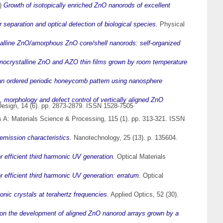
)
Growth of isotopically enriched ZnO nanorods of excellent
separation and optical detection of biological species.
Physical
alline ZnO/amorphous ZnO core/shell nanorods: self-organized
anocrystalline ZnO and AZO thin films grown by room temperature
an ordered periodic honeycomb pattern using nanosphere
, morphology and defect control of vertically aligned ZnO
esign, 14 (6). pp. 2873-2879. ISSN 1528-7505
 A: Materials Science & Processing, 115 (1). pp. 313-321. ISSN
emission characteristics.
Nanotechnology, 25 (13). p. 135604.
 efficient third harmonic UV generation.
Optical Materials
 efficient third harmonic UV generation: erratum.
Optical
nic crystals at terahertz frequencies.
Applied Optics, 52 (30).
 on the development of aligned ZnO nanorod arrays grown by a