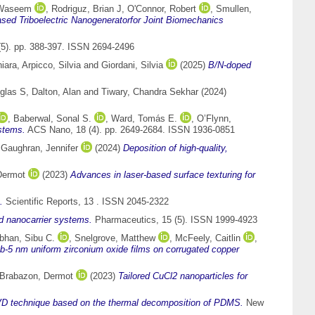
 Waseem
,
Rodriguz, Brian J
,
O'Connor, Robert
,
Smullen,
sed Triboelectric Nanogeneratorfor Joint Biomechanics
5). pp. 388-397. ISSN 2694-2496
hiara
,
Arpicco, Silvia
and
Giordani, Silvia
(2025)
B/N-doped
glas S
,
Dalton, Alan
and
Tiwary, Chandra Sekhar
(2024)
,
Baberwal, Sonal S.
,
Ward, Tomás E.
,
O’Flynn,
ystems.
ACS Nano, 18 (4). pp. 2649-2684. ISSN 1936-0851
d
Gaughran, Jennifer
(2024)
Deposition of high-quality,
Dermot
(2023)
Advances in laser-based surface texturing for
.
Scientific Reports, 13 . ISSN 2045-2322
d nanocarrier systems.
Pharmaceutics, 15 (5). ISSN 1999-4923
han, Sibu C.
,
Snelgrove, Matthew
,
McFeely, Caitlin
,
ub-5 nm uniform zirconium oxide films on corrugated copper
Brabazon, Dermot
(2023)
Tailored CuCl2 nanoparticles for
VD technique based on the thermal decomposition of PDMS.
New