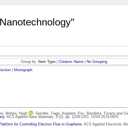
"Nanotechnology"
Group by:
Item Type
|
Creators Name
|
No Grouping
ection
|
Monograph
ra
,
Mohan, Hugh
,
Serodre, Tiago
,
Anglaret, Eric
,
Bandiera, Tiziano
and
Gi
ery.
ACS Applied Nano Materials, 9 (2). pp. 1234-1251. ISSN 2574-0970
latform for Controlling Electron Flow in Graphene.
ACS Applied Electronic Ma