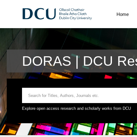
Home
DORAS | DCU Rese
Explore open access research and scholarly works from DCU