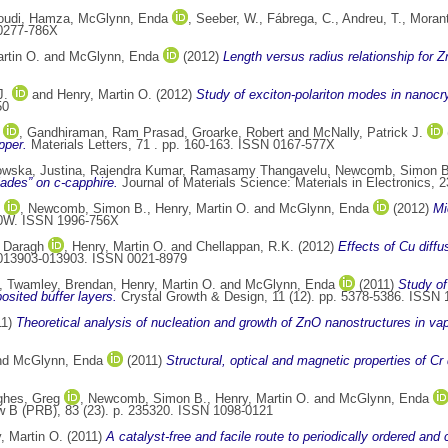
udi, Hamza
,
McGlynn, Enda
,
Seeber, W.
,
Fábrega, C.
,
Andreu, T.
,
Morant
0277-786X
rtin O.
and
McGlynn, Enda
(2012)
Length versus radius relationship for 
J.
and
Henry, Martin O.
(2012)
Study of exciton-polariton modes in nanocry
50
,
Gandhiraman, Ram Prasad
,
Groarke, Robert
and
McNally, Patrick J.
pper.
Materials Letters, 71 . pp. 160-163. ISSN 0167-577X
wska, Justina
,
Rajendra Kumar, Ramasamy Thangavelu
,
Newcomb, Simon B
lades” on c-capphire.
Journal of Materials Science: Materials in Electronics, 
,
Newcomb, Simon B.
,
Henry, Martin O.
and
McGlynn, Enda
(2012)
Mi
30W. ISSN 1996-756X
 Daragh
,
Henry, Martin O.
and
Chellappan, R.K.
(2012)
Effects of Cu diffu
. 013903-013903. ISSN 0021-8979
,
Twamley, Brendan
,
Henry, Martin O.
and
McGlynn, Enda
(2011)
Study of
sited buffer layers.
Crystal Growth & Design, 11 (12). pp. 5378-5386. ISSN
11)
Theoretical analysis of nucleation and growth of ZnO nanostructures in va
nd
McGlynn, Enda
(2011)
Structural, optical and magnetic properties of C
hes, Greg
,
Newcomb, Simon B.
,
Henry, Martin O.
and
McGlynn, Enda
 B (PRB), 83 (23). p. 235320. ISSN 1098-0121
, Martin O.
(2011)
A catalyst-free and facile route to periodically ordered an