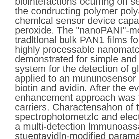
biointeractions ocurring on s
the condructing polymer poly
chemlcal sensor device capab
peroxide. The "nanoPANI"-mo
tradltlonal bulk PAN1 films fo
highly processable nanomatcr
demonstrated for simple and
system for the detection o
applied to an mununosensor p
biotin and avidin. After the e
enhancement approach was t
carriers. Charactensahon of
spectrophotometzlc and elec
a multi-detection lmmunoass
stueptavidln-modified paramag