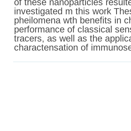
of these nanoparticles resul
investigated m this work The
pheilomena wth benefits in c
performance of classical sen
tracers, as well as the applic
charactensation of immunos