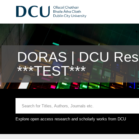
DORAS | DCU Rese
***TEST***
Explore open access research and scholarly works from DCU