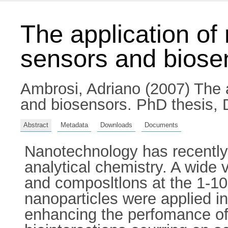
The application of
sensors and biose
Ambrosi, Adriano
(2007) The a
and biosensors. PhD thesis, D
Abstract
Metadata
Downloads
Documents
Nanotechnology has recently 
analytical chemistry. A wide 
and composltlons at the 1-10
nanoparticles were applied in
enhancing the perfomance of 