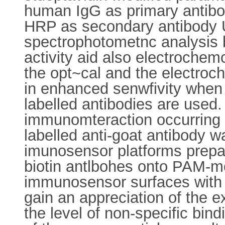
human IgG as primary antibo
HRP as secondary antibody Us
spectrophotometnc analysis
activity aid also electroche
the opt~cal and the electroc
in enhanced senwfivity when
labelled antibodies are used
immunomteraction occurring 
labelled anti-goat antibody wa
imunosensor platforms prepar
biotin antlbohes onto PAM-m
immunosensor surfaces with th
gain an appreciation of the e
the level of non-specific bind