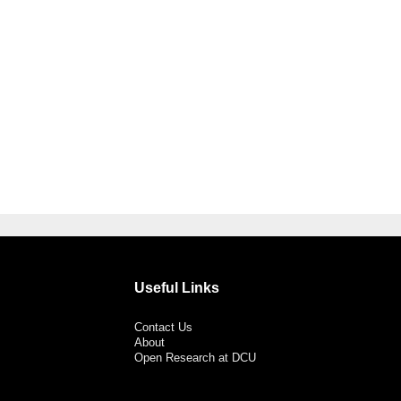
Useful Links
Contact Us
About
Open Research at DCU