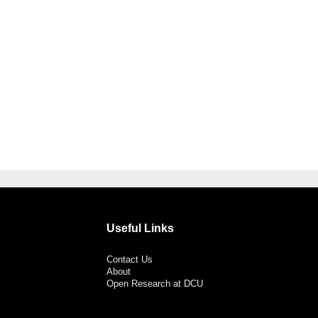
Useful Links
Contact Us
About
Open Research at DCU