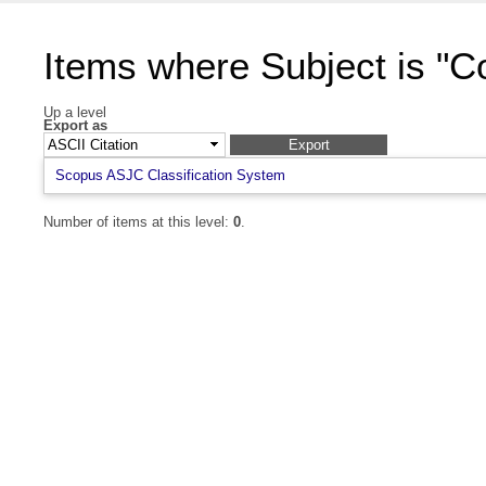
Items where Subject is "
Up a level
Export as
Scopus ASJC Classification System
Number of items at this level:
0
.