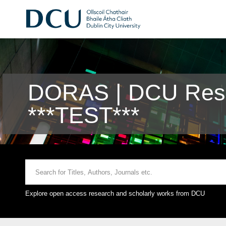
DORAS | DCU Rese
***TEST***
Explore open access research and scholarly works from DCU