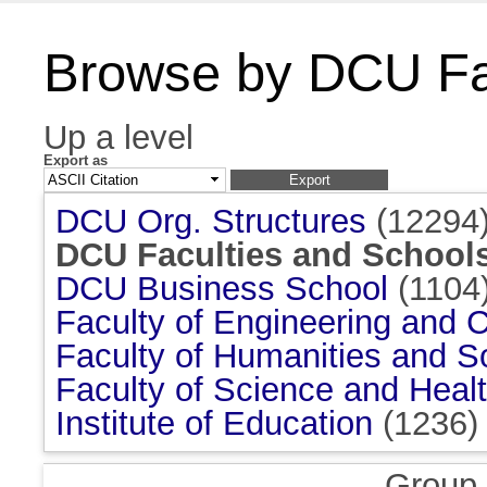
Browse by DCU Fac
Up a level
Export as
DCU Org. Structures
(12294
DCU Faculties and School
DCU Business School
(1104
Faculty of Engineering and 
Faculty of Humanities and S
Faculty of Science and Heal
Institute of Education
(1236)
Group