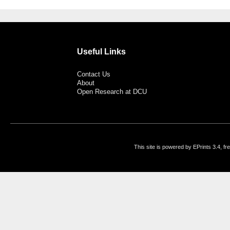
Useful Links
Contact Us
About
Open Research at DCU
This site is powered by EPrints 3.4, f