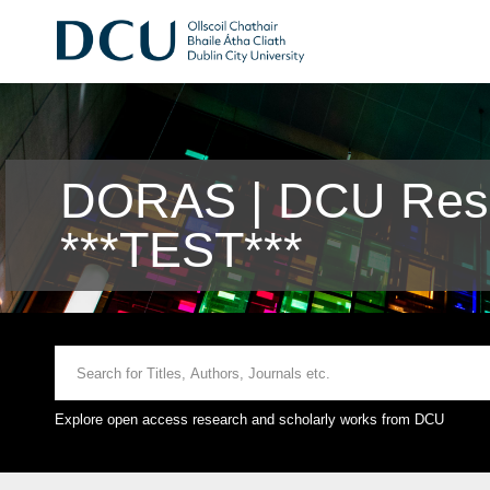
DORAS | DCU Rese
***TEST***
Explore open access research and scholarly works from DCU