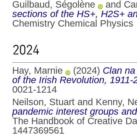
Guilbaud, Ségolène
and
Ca
sections of the HS+, H2S+ an
Chemistry Chemical Physics
2024
Hay, Marnie
(2024)
Clan na 
of the Irish Revolution, 1911-
0021-1214
Neilson, Stuart
and
Kenny, Ne
pandemic interest groups and
The Handbook of Creative Dat
1447369561