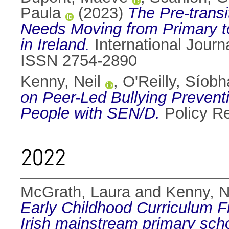
Paula
(2023)
The Pre-transi
Needs Moving from Primary to
in Ireland.
International Journa
ISSN 2754-2890
Kenny, Neil
,
O'Reilly, Síobh
on Peer-Led Bullying Prevent
People with SEN/D.
Policy R
2022
McGrath, Laura
and
Kenny, N
Early Childhood Curriculum Fr
Irish mainstream primary sch