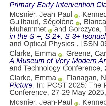
Primary Early Intervention Cl
Mosnier, Jean-Paul
,
Kenned
Guilbaud, Ségolène
,
Blanca
Muhammet
and
Gorczyca,
in the S +, S 2+, S 3+ Isonu
and Optical Physics . ISSN 0
Clarke, Emma
,
Greene, Car
A Museum of Very Modern Ar
and Technology Conference, 
Clarke, Emma
,
Flanagan, Ni
Picture.
In: PCST 2025: The P
Conference, 27-29 May 2025,
Mosnier, Jean-Paul
,
Kenned