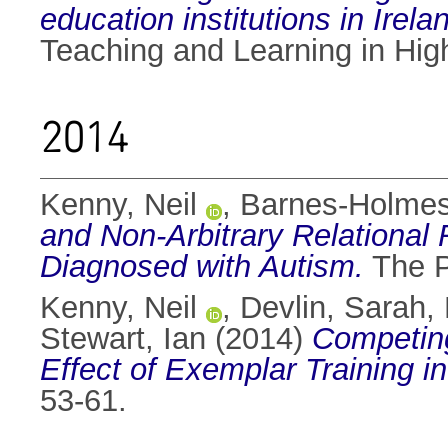
education institutions in Irela
Teaching and Learning in Hig
2014
Kenny, Neil
,
Barnes-Holmes
and Non-Arbitrary Relational
Diagnosed with Autism.
The P
Kenny, Neil
,
Devlin, Sarah
,
Stewart, Ian
(2014)
Competing
Effect of Exemplar Training in
53-61.