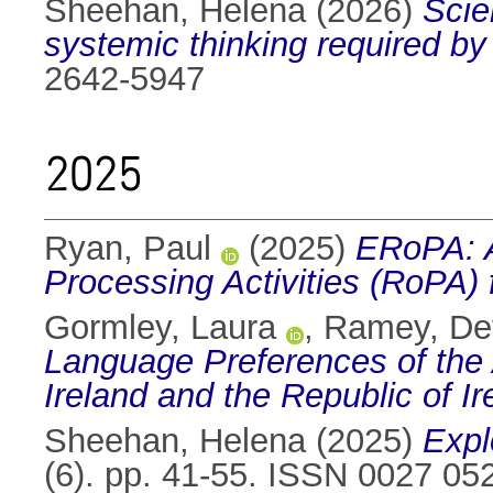
Sheehan, Helena
(2026)
Scie
systemic thinking required by
2642-5947
2025
Ryan, Paul
(2025)
ERoPA: A
Processing Activities (RoPA
Gormley, Laura
,
Ramey, De
Language Preferences of the 
Ireland and the Republic of Ir
Sheehan, Helena
(2025)
Expl
(6). pp. 41-55. ISSN 0027 05