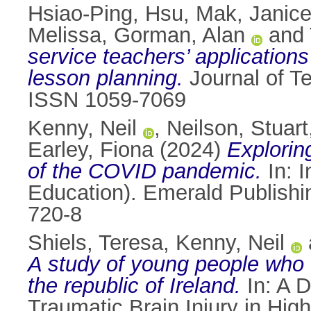
Hsiao-Ping, Hsu
,
Mak, Janic
Melissa
,
Gorman, Alan
and
service teachers’ applications 
lesson planning.
Journal of T
ISSN 1059-7069
Kenny, Neil
,
Neilson, Stuart
Earley, Fiona
(2024)
Explorin
of the COVID pandemic.
In: 
Education). Emerald Publishi
720-8
Shiels, Teresa
,
Kenny, Neil
A study of young people who e
the republic of Ireland.
In: A 
Traumatic Brain Injury in High