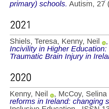
primary) schools.
Autism, 27 
2021
Shiels, Teresa
,
Kenny, Neil
Incivility in Higher Education
Traumatic Brain Injury in Irela
2020
Kenny, Neil
,
McCoy, Selina
reforms in Ireland: changing
Inclusive Education . ISSN 1