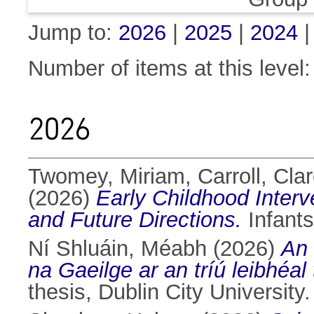
Jump to:
2026
|
2025
|
2024
Number of items at this level
2026
Twomey, Miriam
,
Carroll, Cla
(2026)
Early Childhood Interve
and Future Directions.
Infants
Ní Shluáin, Méabh
(2026)
An 
na Gaeilge ar an tríú leibhéal
thesis, Dublin City University.