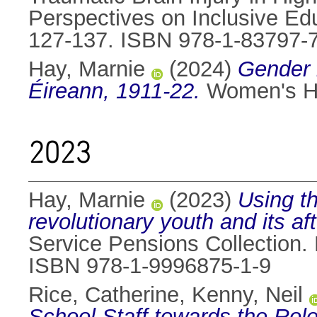
Perspectives on Inclusive Edu
127-137. ISBN 978-1-83797-
Hay, Marnie
(2024)
Gender i
Éireann, 1911-22.
Women's His
2023
Hay, Marnie
(2023)
Using th
revolutionary youth and its af
Service Pensions Collection. 
ISBN 978-1-9996875-1-9
Rice, Catherine
,
Kenny, Neil
School Staff towards the Role