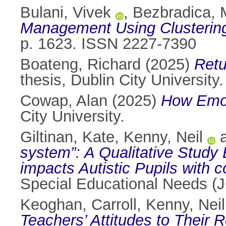
Bulani, Vivek
,
Bezbradica, 
Management Using Clustering
p. 1623. ISSN 2227-7390
Boateng, Richard
(2025)
Retu
thesis, Dublin City University.
Cowap, Alan
(2025)
How Emot
City University.
Giltinan, Kate
,
Kenny, Neil
system”: A Qualitative Study
impacts Autistic Pupils with co
Special Educational Needs 
Keoghan, Carroll
,
Kenny, Neil
Teachers’ Attitudes to Their R