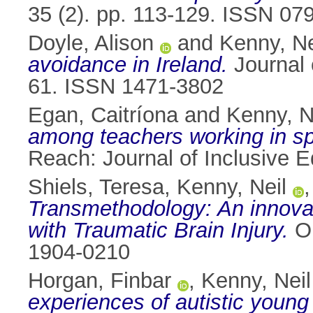
35 (2). pp. 113-129. ISSN 07
Doyle, Alison
and
Kenny, Ne
avoidance in Ireland.
Journal 
61. ISSN 1471-3802
Egan, Caitríona
and
Kenny, N
among teachers working in spec
Reach: Journal of Inclusive E
Shiels, Teresa
,
Kenny, Neil
Transmethodology: An innovati
with Traumatic Brain Injury.
Ou
1904-0210
Horgan, Finbar
,
Kenny, Neil
experiences of autistic young