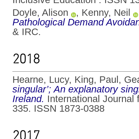
Doyle, Alison
,
Kenny, Neil
Pathological Demand Avoidan
& IRC.
2018
Hearne, Lucy
,
King, Paul
,
Gea
singular’; An explanatory sin
Ireland.
International Journal 
335. ISSN 1873-0388
2017