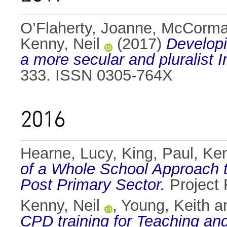
O’Flaherty, Joanne
,
McCorma
Kenny, Neil
(2017)
Developi
a more secular and pluralist I
333. ISSN 0305-764X
2016
Hearne, Lucy
,
King, Paul
,
Ken
of a Whole School Approach to
Post Primary Sector.
Project 
Kenny, Neil
,
Young, Keith
a
CPD training for Teaching an