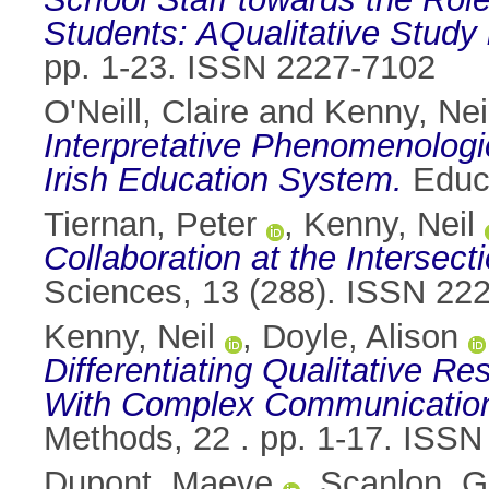
Students: AQualitative Study 
pp. 1-23. ISSN 2227-7102
O'Neill, Claire
and
Kenny, Nei
Interpretative Phenomenologic
Irish Education System.
Educa
Tiernan, Peter
,
Kenny, Neil
Collaboration at the Interse
Sciences, 13 (288). ISSN 22
Kenny, Neil
,
Doyle, Alison
Differentiating Qualitative Re
With Complex Communication o
Methods, 22 . pp. 1-17. ISS
Dupont, Maeve
,
Scanlon, G