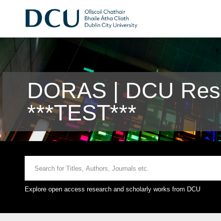
DORAS | DCU Rese
***TEST***
Explore open access research and scholarly works from DCU