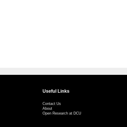
Useful Links
Contact Us
About
Open Research at DCU