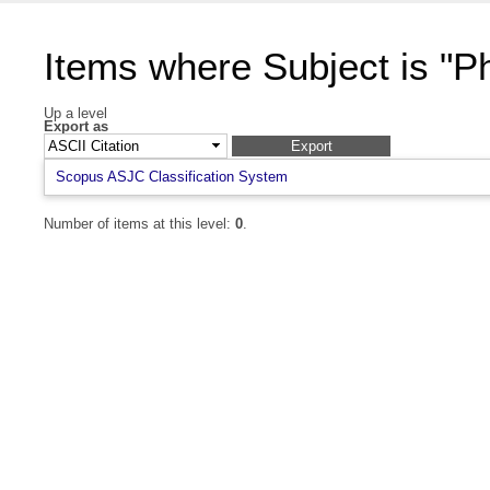
Items where Subject is "P
Up a level
Export as
Scopus ASJC Classification System
Number of items at this level:
0
.