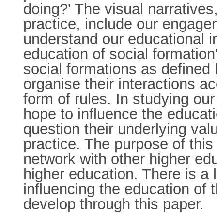
doing?' The visual narratives,
practice, include our engage
understand our educational in
education of social formation
social formations as defined
organise their interactions ac
form of rules. In studying our
hope to influence the educatio
question their underlying val
practice. The purpose of thi
network with other higher edu
higher education. There is a 
influencing the education of 
develop through this paper.