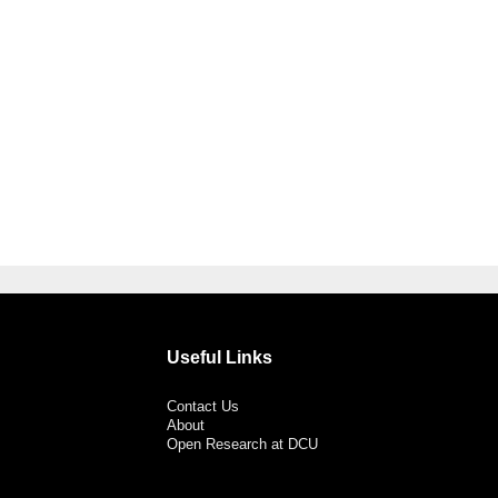
Useful Links
Contact Us
About
Open Research at DCU