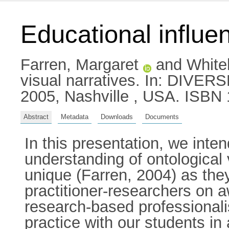
Educational influen
Farren, Margaret
and
White
visual narratives. In: DIVER
2005, Nashville , USA. ISBN
Abstract
Metadata
Downloads
Documents
In this presentation, we inten
understanding of ontologica
unique (Farren, 2004) as they 
practitioner-researchers on
research-based professionali
practice with our students in