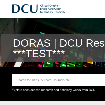
DORAS | DCU Rese
***TEST***
Explore open access research and scholarly works from DCU