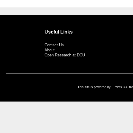
Useful Links
Contact Us
About
Open Research at DCU
This site is powered by EPrints 3.4, f