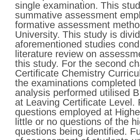
single examination. This stu
summative assessment employ
formative assessment method
University. This study is divi
aforementioned studies condu
literature review on assessm
this study. For the second c
Certificate Chemistry Curric
the examinations completed 
analysis performed utilised 
at Leaving Certificate Level.
questions employed at Higher 
little or no questions of the
questions being identified. F