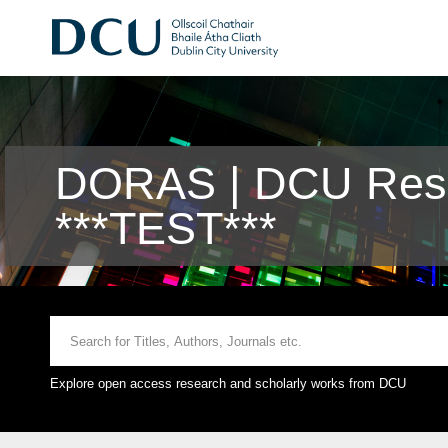
DORAS | DCU Rese
***TEST***
Explore open access research and scholarly works from DCU