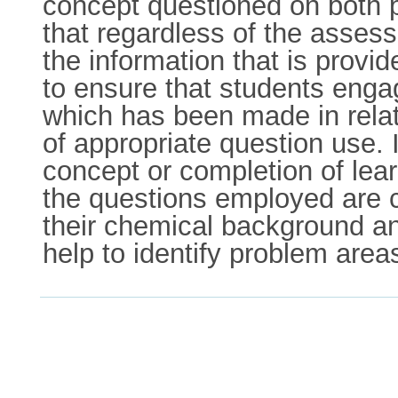
concept questioned on both p
that regardless of the asses
the information that is provi
to ensure that students enga
which has been made in relat
of appropriate question use.
concept or completion of lea
the questions employed are c
their chemical background and
help to identify problem areas