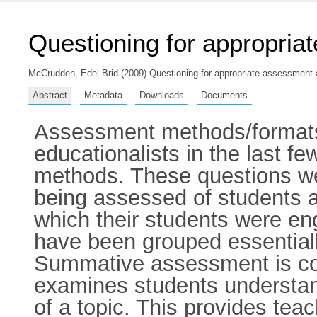
Questioning for appropria
McCrudden, Edel Brid
(2009) Questioning for appropriate assessment an
Abstract
Metadata
Downloads
Documents
Assessment methods/formats 
educationalists in the last 
methods. These questions we
being assessed of students a
which their students were en
have been grouped essential
Summative assessment is co
examines students understan
of a topic. This provides tea