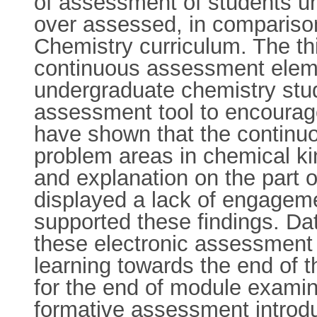
of assessment of students un
over assessed, in comparison
Chemistry curriculum. The th
continuous assessment eleme
undergraduate chemistry stud
assessment tool to encourage
have shown that the continu
problem areas in chemical k
and explanation on the part o
displayed a lack of engageme
supported these findings. Da
these electronic assessment t
learning towards the end of 
for the end of module examina
formative assessment introdu