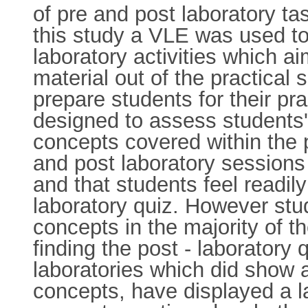
of pre and post laboratory ta
this study a VLE was used to
laboratory activities which 
material out of the practical
prepare students for their pr
designed to assess students'
concepts covered within the 
and post laboratory sessions
and that students feel readily
laboratory quiz. However stu
concepts in the majority of 
finding the post - laboratory
laboratories which did show 
concepts, have displayed a l