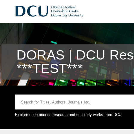
DORAS | DCU Rese
***TEST***
Explore open access research and scholarly works from DCU