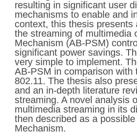
resulting in significant user 
mechanisms to enable and incr
context, this thesis presents
the streaming of multimedia
Mechanism (AB-PSM) controls
significant power savings. The
very simple to implement. Th
AB-PSM in comparison with 
802.11. The thesis also pres
and an in-depth literature re
streaming. A novel analysis o
multimedia streaming in its di
then described as a possible
Mechanism.