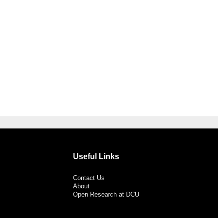
Useful Links
Contact Us
About
Open Research at DCU