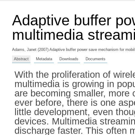
Adaptive buffer p
multimedia stream
Adams, Janet
(2007) Adaptive buffer power save mechanism for mobile 
Abstract
Metadata
Downloads
Documents
With the proliferation of wir
multimedia is growing in popu
are becoming smaller, more 
ever before, there is one asp
little development, even thou
devices. Multimedia streamin
discharge faster. This often