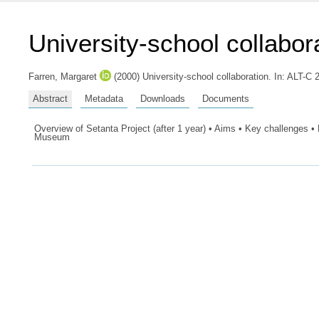
University-school collabor
Farren, Margaret
(2000) University-school collaboration. In: ALT-C
Abstract
Metadata
Downloads
Documents
Overview of Setanta Project (after 1 year) • Aims • Key challenges •
Museum