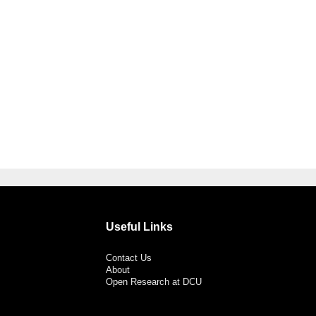
Useful Links
Contact Us
About
Open Research at DCU