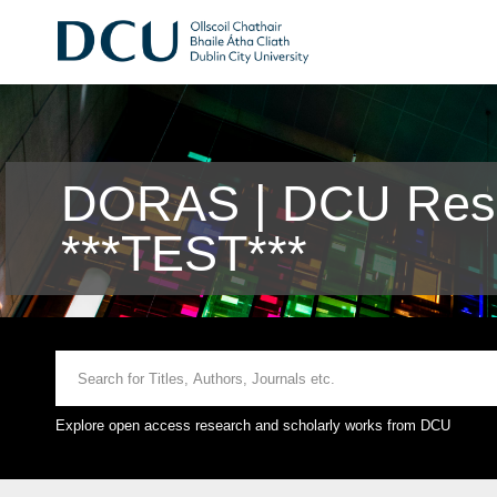
DORAS | DCU Rese
***TEST***
Explore open access research and scholarly works from DCU