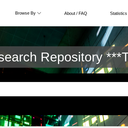
Browse By
About / FAQ
Statistics
arch Repository ***