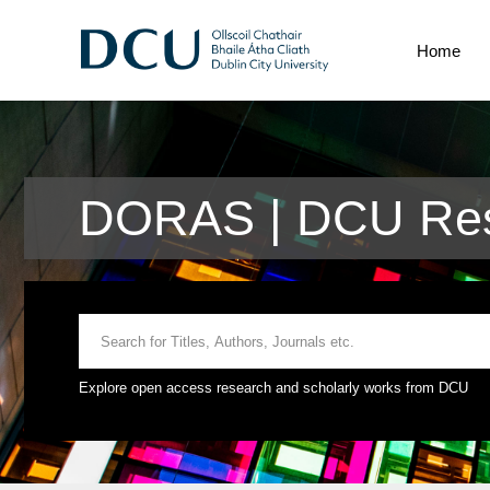
Home
DORAS | DCU Rese
Explore open access research and scholarly works from DCU