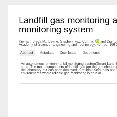
Landfill gas monitoring
monitoring system
Kiernan, Breda M.
,
Beirne, Stephen
,
Fay, Cormac
and
Diamo
Academy of Science, Engineering and Technology, 43 . pp. 166
Abstract
Metadata
Downloads
Documents
An autonomous environmental monitoring system(Smart Landfill) 
sites. The main components of landfill gas are the greenhouse
the laboratory but has been deployed in multiple field trials an
environments where reliable gas monitoring is crucial.