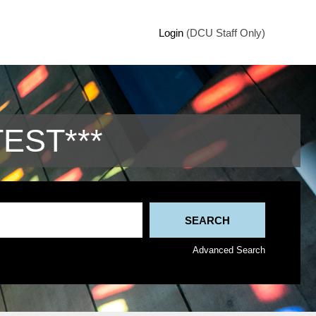
Login
(DCU Staff Only)
TEST***
Advanced Search