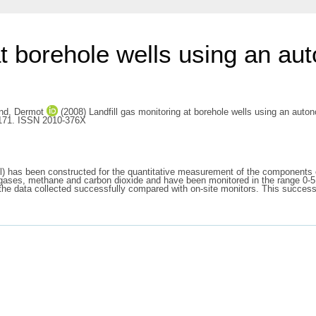
 at borehole wells using an a
nd, Dermot
(2008) Landfill gas monitoring at borehole wells using an aut
-171. ISSN 2010-376X
has been constructed for the quantitative measurement of the components of la
 gases, methane and carbon dioxide and have been monitored in the range 0-5
d the data collected successfully compared with on-site monitors. This success