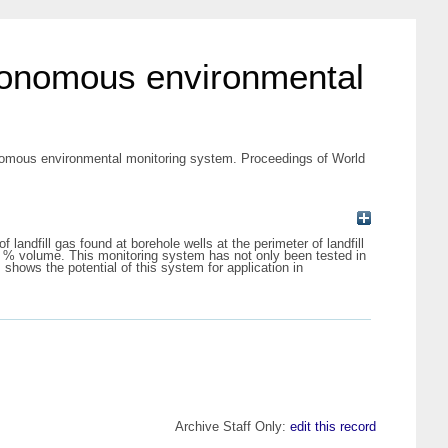
utonomous environmental
onomous environmental monitoring system. Proceedings of World
ndfill gas found at borehole wells at the perimeter of landfill
 % volume. This monitoring system has not only been tested in
 shows the potential of this system for application in
Archive Staff Only:
edit this record