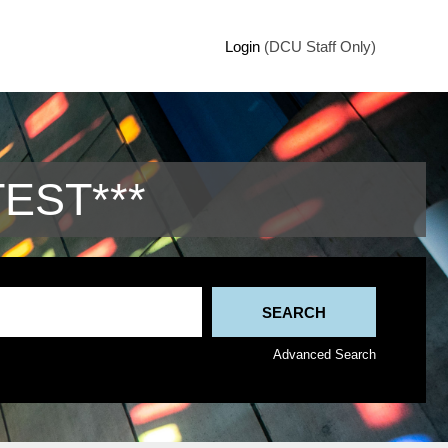
Login
(DCU Staff Only)
TEST***
Advanced Search