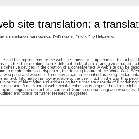
eb site translation: a transla
n: a translator's perspective. PhD thesis, Dublin City University.
ite and the implications for the web site translator. It approaches the subject
ms in a text that combine to link different parts of a text and give structure to
 cohesive devices in the creation of a cohesive text. A web site can be descr
 to create cohesion. Hypertext, the defining feature of the World Wide Web 
on a web page and web site. Three key areas are identified as being fundamen
e as text. Information is now available to the user much in the way that people
r in terms of identifying and addressing items that are capable of functioning
e cohesion. A definition of web-specific cohesion is proposed and a model is 
he English-language content of a corpus of German source-language web sites. 
 outlined and topics for further research suggested.