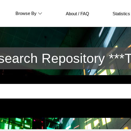
Browse By
About / FAQ
Statistics
arch Repository ***