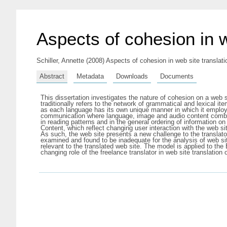
Aspects of cohesion in w
Schiller, Annette
(2008) Aspects of cohesion in web site translatio
Abstract
Metadata
Downloads
Documents
This dissertation investigates the nature of cohesion on a web s
traditionally refers to the network of grammatical and lexical ite
as each language has its own unique manner in which it employs
communication where language, image and audio content combine
in reading patterns and in the general ordering of information 
Content, which reflect changing user interaction with the web sit
As such, the web site presents a new challenge to the translato
examined and found to be inadequate for the analysis of web sit
relevant to the translated web site. The model is applied to t
changing role of the freelance translator in web site translation