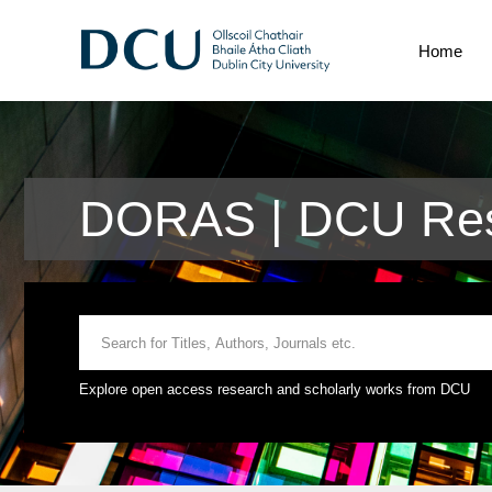
Home
DORAS | DCU Rese
Explore open access research and scholarly works from DCU