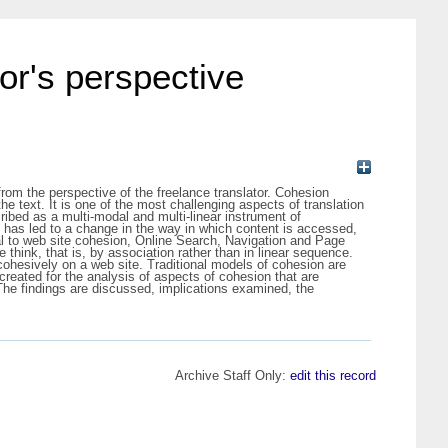
tor's perspective
 from the perspective of the freelance translator. Cohesion
 the text. It is one of the most challenging aspects of translation
ibed as a multi-modal and multi-linear instrument of
has led to a change in the way in which content is accessed,
tal to web site cohesion, Online Search, Navigation and Page
 think, that is, by association rather than in linear sequence.
 cohesively on a web site. Traditional models of cohesion are
created for the analysis of aspects of cohesion that are
The findings are discussed, implications examined, the
Archive Staff Only:
edit this record