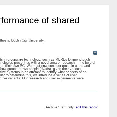
erformance of shared
hesis, Dublin City University.
nts in groupware technology, such as MERL’s Diamondtouch
ologies present us with a novel area of research in the ﬁeld of
g on their own PC. We must now consider multiple users and
y how groups of two people (dyads), given their various
tive systems in an attempt to identify what aspects of an
der to determine this, we introduce a series of user
ctive variants. Our research and user experiments were
Archive Staff Only:
edit this record