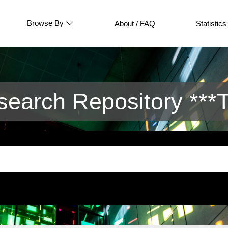
Browse By
About / FAQ
Statistics
arch Repository ***