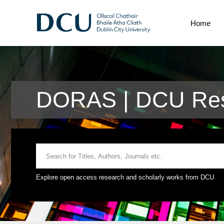
Home
DORAS | DCU Rese
Explore open access research and scholarly works from DCU