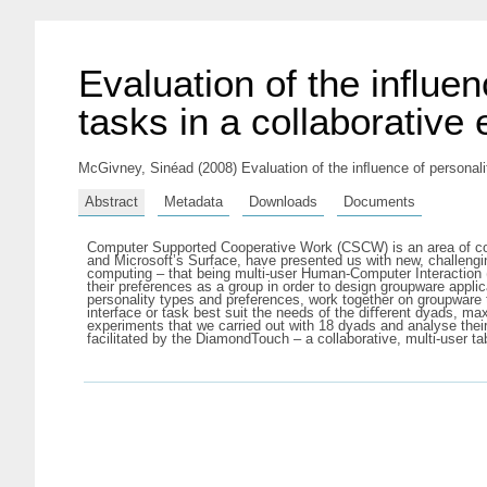
Evaluation of the inﬂuen
tasks in a collaborative
McGivney, Sinéad
(2008) Evaluation of the inﬂuence of personali
Abstract
Metadata
Downloads
Documents
Computer Supported Cooperative Work (CSCW) is an area of co
and Microsoft’s Surface, have presented us with new, challengi
computing – that being multi-user Human-Computer Interaction 
their preferences as a group in order to design groupware applica
personality types and preferences, work together on groupware 
interface or task best suit the needs of the diﬀerent dyads, max
experiments that we carried out with 18 dyads and analyse the
facilitated by the DiamondTouch – a collaborative, multi-user ta