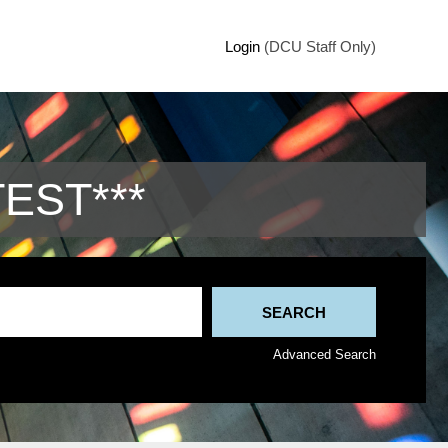
Login
(DCU Staff Only)
TEST***
Advanced Search