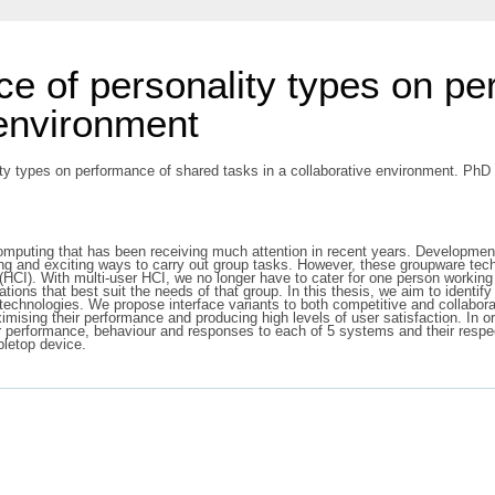
ce of personality types on p
 environment
ty types on performance of shared tasks in a collaborative environment. PhD t
mputing that has been receiving much attention in recent years. Developme
ng and exciting ways to carry out group tasks. However, these groupware techn
(HCI). With multi-user HCI, we no longer have to cater for one person workin
tions that best suit the needs of that group. In this thesis, we aim to identif
technologies. We propose interface variants to both competitive and collabora
imising their performance and producing high levels of user satisfaction. In or
ir performance, behaviour and responses to each of 5 systems and their respe
bletop device.