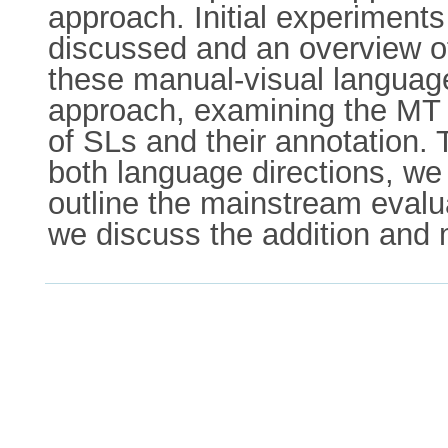
approach. Initial experiment
discussed and an overview of
these manual-visual languages
approach, examining the MT 
of SLs and their annotation.
both language directions, we
outline the mainstream evalua
we discuss the addition and m