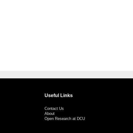
Useful Links
Contact Us
About
Open Research at DCU