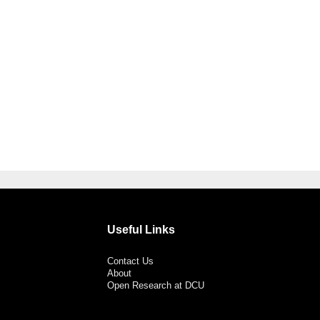
Useful Links
Contact Us
About
Open Research at DCU