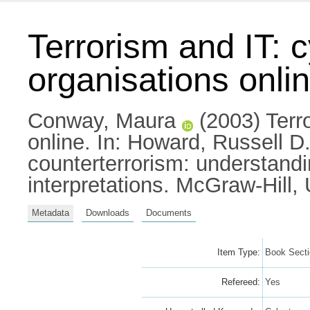
Terrorism and IT: c
organisations onli
Conway, Maura
(2003) Terro
online.
In:
Howard, Russell D
counterterrorism: understand
interpretations. McGraw-Hill
Metadata
Downloads
Documents
Item Type:
Book Sect
Refereed:
Yes