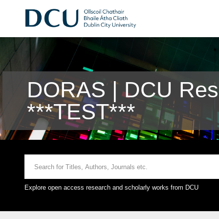
DORAS | DCU Rese
***TEST***
Explore open access research and scholarly works from DCU