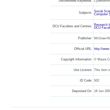
Uncontrolled Keywords:
Cyberterror
Social Sci
Subjects:
Computer 
Research I
DCU Faculties and Centres:
DCU Facult
Publisher:
McGraw-Hil
Official URL:
http://www
Copyright Information:
© Maura C
Use License:
This item 
ID Code:
502
Deposited On:
18 Jun 20