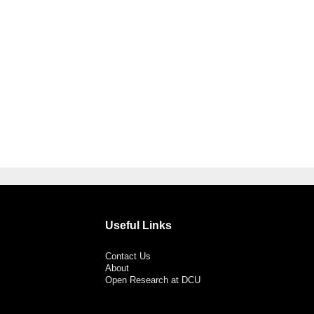
Useful Links
Contact Us
About
Open Research at DCU