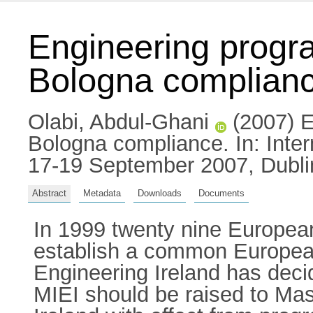
Engineering progr
Bologna complian
Olabi, Abdul-Ghani
(2007) E
Bologna compliance. In: Inte
17-19 September 2007, Dublin
Abstract
Metadata
Downloads
Documents
In 1999 twenty nine European
establish a common European
Engineering Ireland has decid
MIEI should be raised to Mas