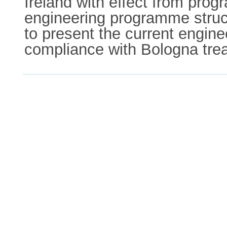
Ireland with effect from pro
engineering programme structu
to present the current engine
compliance with Bologna trea