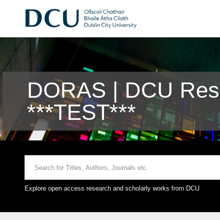
DORAS | DCU Rese
***TEST***
Explore open access research and scholarly works from DCU