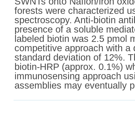
SWNTs onto Nafion/iron oxide
forests were characterized 
spectroscopy. Anti-biotin ant
presence of a soluble mediato
labeled biotin was 2.5 pmol m
competitive approach with a d
standard deviation of 12%. 
biotin-HRP (approx. 0.1%) w
immunosensing approach usin
assemblies may eventually pr