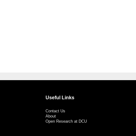
Useful Links
Contact Us
About
Open Research at DCU