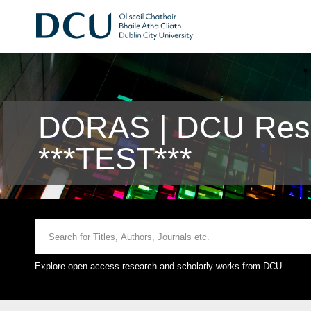
DORAS | DCU Rese
***TEST***
Explore open access research and scholarly works from DCU