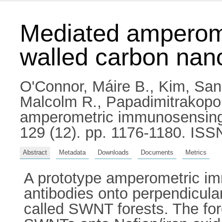
Mediated amperome
walled carbon nano
O'Connor, Máire B.
,
Kim, Sa
Malcolm R.
,
Papadimitrakopou
amperometric immunosensing u
129 (12). pp. 1176-1180. IS
Abstract
Metadata
Downloads
Documents
Metrics
A prototype amperometric im
antibodies onto perpendicula
called SWNT forests. The for