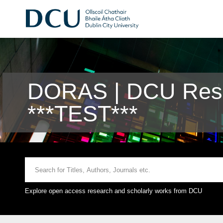
DORAS | DCU Rese
***TEST***
Explore open access research and scholarly works from DCU