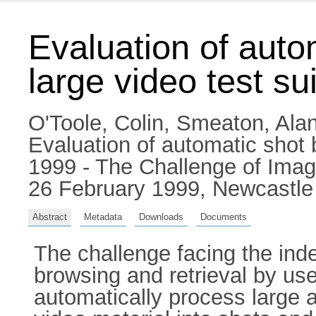
Evaluation of auto
large video test su
O'Toole, Colin
,
Smeaton, Alan
Evaluation of automatic shot 
1999 - The Challenge of Imag
26 February 1999, Newcastle
Abstract
Metadata
Downloads
Documents
The challenge facing the index
browsing and retrieval by use
automatically process large