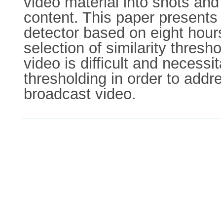
video material into shots and
content. This paper presents
detector based on eight hour
selection of similarity thres
video is difficult and neces
thresholding in order to addr
broadcast video.