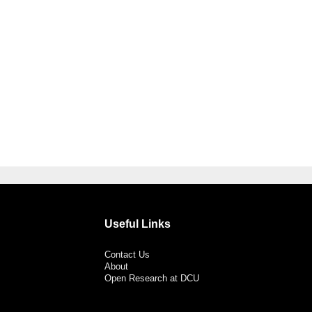
Useful Links
Contact Us
About
Open Research at DCU