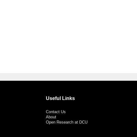
Useful Links
Contact Us
About
Open Research at DCU