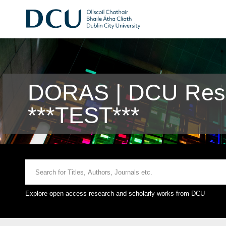
DORAS | DCU Rese
***TEST***
Explore open access research and scholarly works from DCU