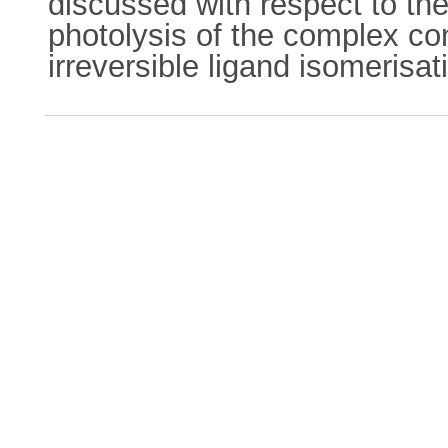
discussed with respect to the
photolysis of the complex cont
irreversible ligand isomerisat