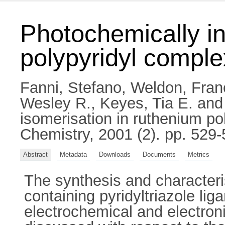
Photochemically in
polypyridyl compl
Fanni, Stefano
,
Weldon, Fran
Wesley R.
,
Keyes, Tia E.
an
isomerisation in ruthenium po
Chemistry, 2001 (2). pp. 529
Abstract
Metadata
Downloads
Documents
Metrics
The synthesis and characteri
containing pyridyltriazole li
electrochemical and electron