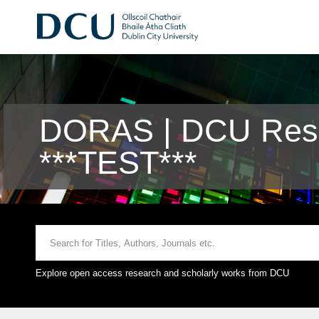
DORAS | DCU Rese
***TEST***
Explore open access research and scholarly works from DCU