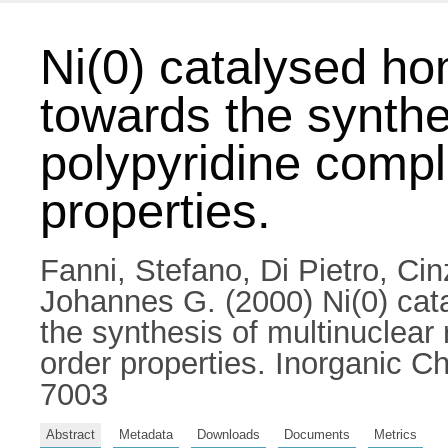
Ni(0) catalysed ho
towards the synthe
polypyridine compl
properties.
Fanni, Stefano
,
Di Pietro, Cin
Johannes G.
(2000) Ni(0) cat
the synthesis of multinuclear
order properties. Inorganic 
7003
Abstract
Metadata
Downloads
Documents
Metrics