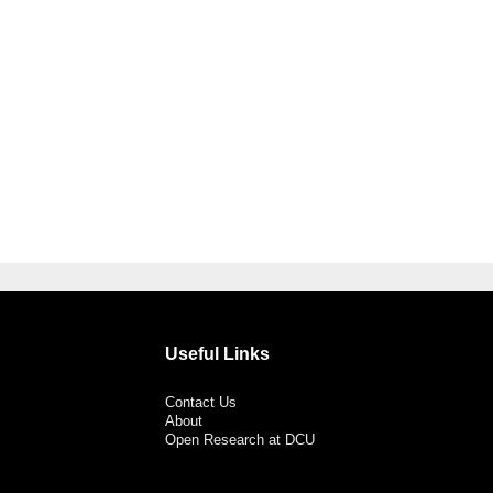
Useful Links
Contact Us
About
Open Research at DCU