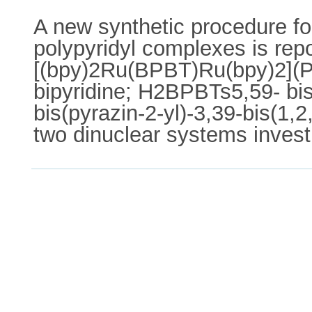
A new synthetic procedure for
polypyridyl complexes is re
[(bpy)2Ru(BPBT)Ru(bpy)2](P
bipyridine; H2BPBTs5,59- bis
bis(pyrazin-2-yl)-3,39-bis(1,
two dinuclear systems invest