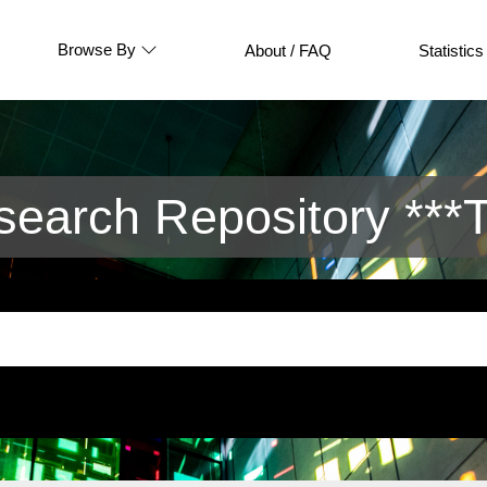
Browse By
About / FAQ
Statistics
arch Repository ***