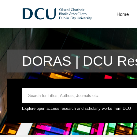
Home
DORAS | DCU Rese
Explore open access research and scholarly works from DCU