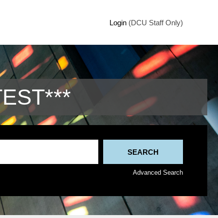
Login
(DCU Staff Only)
TEST***
Advanced Search