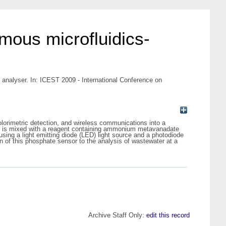
mous microfluidics-
analyser. In: ICEST 2009 - International Conference on
lorimetric detection, and wireless communications into a
e is mixed with a reagent containing ammonium metavanadate
ng a light emitting diode (LED) light source and a photodiode
ion of this phosphate sensor to the analysis of wastewater at a
Archive Staff Only:
edit this record