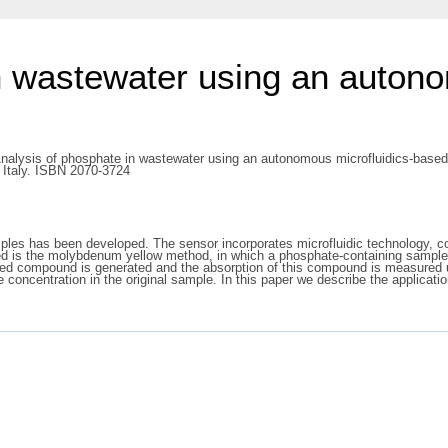
n wastewater using an autono
nalysis of phosphate in wastewater using an autonomous microfluidics-based 
 Italy. ISBN 2070-3724
ples has been developed. The sensor incorporates microfluidic technology, co
ed is the molybdenum yellow method, in which a phosphate-containing sampl
 compound is generated and the absorption of this compound is measured usi
te concentration in the original sample. In this paper we describe the applicat