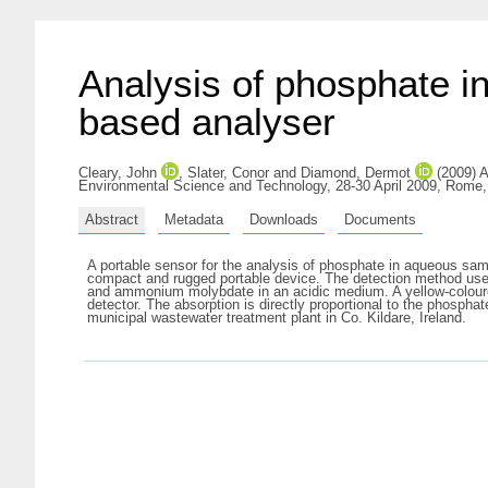
Analysis of phosphate i
based analyser
Cleary, John
,
Slater, Conor
and
Diamond, Dermot
(2009) A
Environmental Science and Technology, 28-30 April 2009, Rome,
Abstract
Metadata
Downloads
Documents
A portable sensor for the analysis of phosphate in aqueous sam
compact and rugged portable device. The detection method us
and ammonium molybdate in an acidic medium. A yellow-coloured
detector. The absorption is directly proportional to the phospha
municipal wastewater treatment plant in Co. Kildare, Ireland.