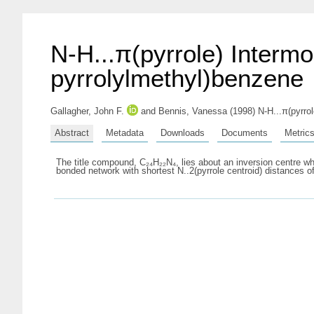
N-H...π(pyrrole) Intermol
pyrrolylmethyl)benzene
Gallagher, John F.
and
Bennis, Vanessa
(1998) N-H...π(pyrrol
Abstract
Metadata
Downloads
Documents
Metric
The title compound, C₂₄H₂₂N₄, lies about an inversion centre whi
bonded network with shortest N..2(pyrrole centroid) distances of