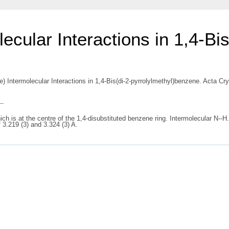
ecular Interactions in 1,4-Bis
e) Intermolecular Interactions in 1,4-Bis(di-2-pyrrolylmethyl)benzene. Acta C
s
ch is at the centre of the 1,4-disubstituted benzene ring. Intermolecular N--H
 3.219 (3) and 3.324 (3) A.