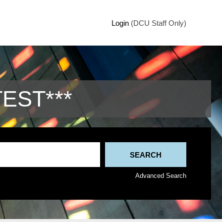
Login
(DCU Staff Only)
TEST***
Advanced Search