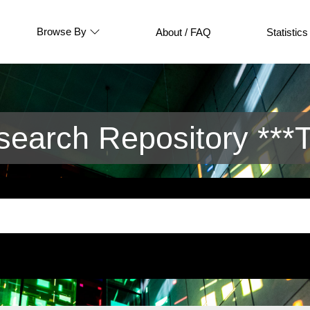
Browse By
About / FAQ
Statistics
arch Repository ***