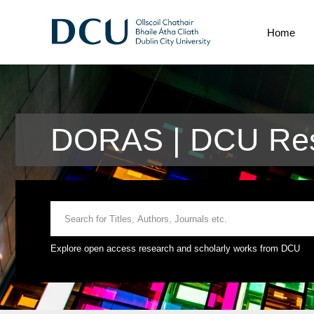
Home
DORAS | DCU Rese
Explore open access research and scholarly works from DCU