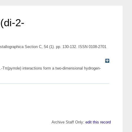
(di-2-
rystallographica Section C, 54 (1). pp. 130-132. ISSN 0108-2701
..-Tπ(pyrrole) interactions form a two-dimensional hydrogen-
Archive Staff Only:
edit this record