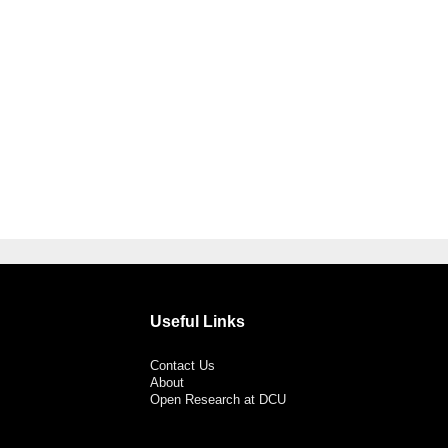
Useful Links
Contact Us
About
Open Research at DCU