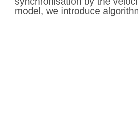
synchronisation by the veloc
model, we introduce algorith