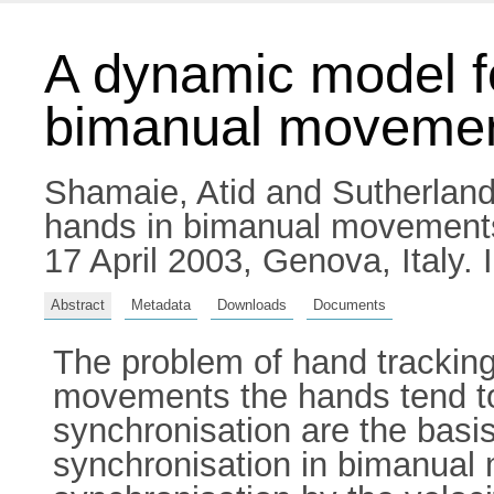
A dynamic model fo
bimanual moveme
Shamaie, Atid
and
Sutherland,
hands in bimanual movements.
17 April 2003, Genova, Italy
Abstract
Metadata
Downloads
Documents
The problem of hand tracking
movements the hands tend to 
synchronisation are the basis
synchronisation in bimanual 