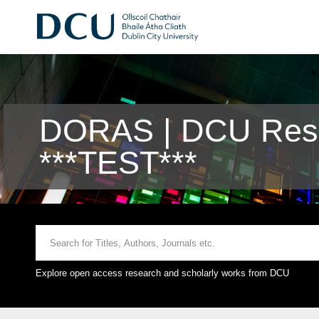
DORAS | DCU Rese
***TEST***
Explore open access research and scholarly works from DCU