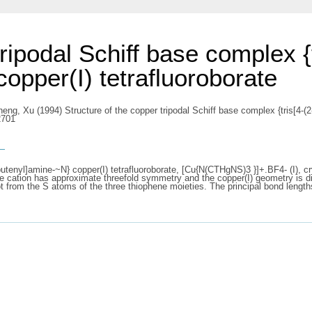
ripodal Schiff base complex {t
opper(I) tetrafluoroborate
heng, Xu
(1994) Structure of the copper tripodal Schiff base complex {tris[4-(2
2701
s
utenyl]amine-~N} copper(I) tetrafluoroborate, [Cu{N(CTHgNS)3 }]+.BF4- (I), cry
he cation has approximate threefold symmetry and the copper(I) geometry is dis
 from the S atoms of the three thiophene moieties. The principal bond length