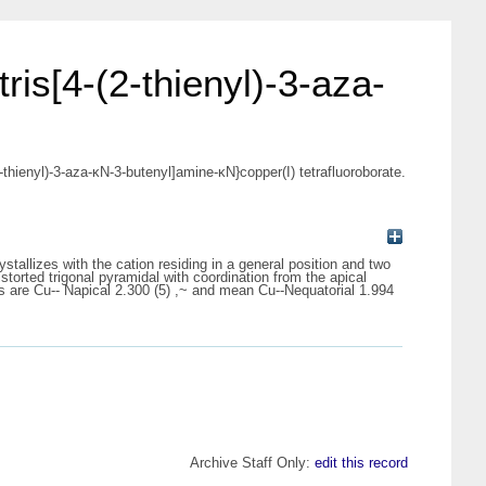
ris[4-(2-thienyl)-3-aza-
-thienyl)-3-aza-κN-3-butenyl]amine-κN}copper(I) tetrafluoroborate.
stallizes with the cation residing in a general position and two
torted trigonal pyramidal with coordination from the apical
s are Cu-- Napical 2.300 (5) ,~ and mean Cu--Nequatorial 1.994
Archive Staff Only:
edit this record