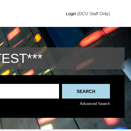
Login
(DCU Staff Only)
TEST***
Advanced Search