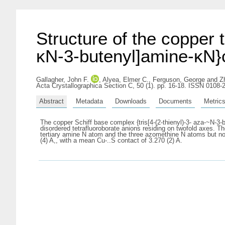
Structure of the copper t
κN-3-butenyl]amine-κN}c
Gallagher, John F.
,
Alyea, Elmer C.
,
Ferguson, George
and
Z
Acta Crystallographica Section C, 50 (1). pp. 16-18. ISSN 0108-
Abstract
Metadata
Downloads
Documents
Metric
The copper Schiff base complex {tris[4-(2-thienyl)-3- aza-~N-3-b
disordered tetrafluoroborate anions residing on twofold axes. T
tertiary amine N atom and the three azomethine N atoms but not
(4) A,, with a mean Cu-..S contact of 3.270 (2) A.