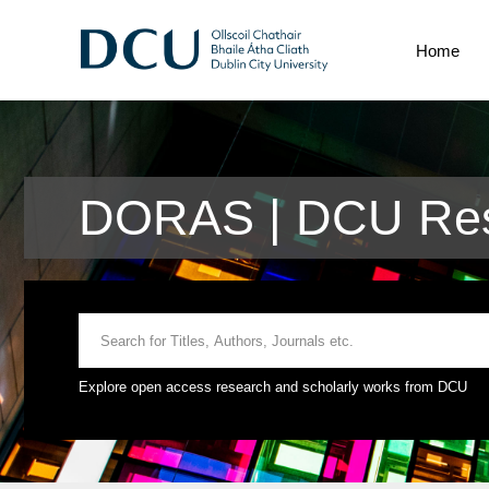
Home
DORAS | DCU Rese
Explore open access research and scholarly works from DCU