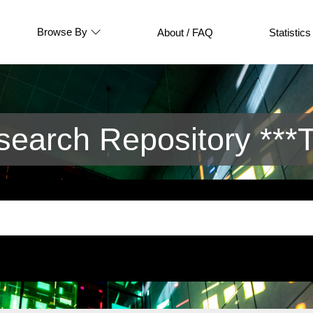
Browse By
About / FAQ
Statistics
arch Repository ***