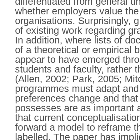
differentiated from general 
whether employers value the s
organisations. Surprisingly, g
of existing work regarding gr
In addition, where lists of do
of a theoretical or empirical 
appear to have emerged throu
students and faculty, rather
(Allen, 2002; Park, 2005; Mit
programmes must adapt and b
preferences change and that t
possesses are as important a
that current conceptualisati
forward a model to reframe 
labelled. The paper has impli