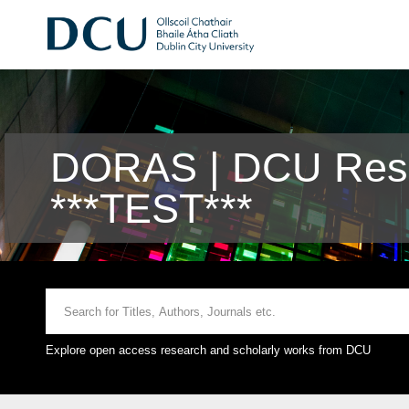
DORAS | DCU Rese
***TEST***
Explore open access research and scholarly works from DCU