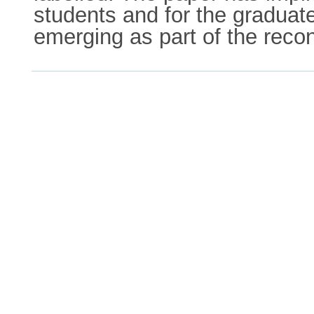
students and for the gradua
emerging as part of the reco