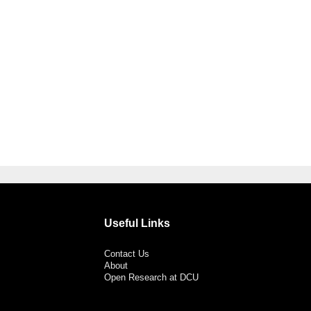
Useful Links
Contact Us
About
Open Research at DCU