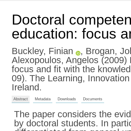
Doctoral competen
education: focus a
Buckley, Finian
,
Brogan, Jo
Alexopoulos, Angelos
(2009) 
focus and fit with the knowl
09). The Learning, Innovatio
Ireland.
Abstract
Metadata
Downloads
Documents
The paper considers the evide
by doctoral students. In par