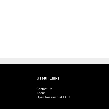
Useful Links
Contact Us
About
Open Research at DCU