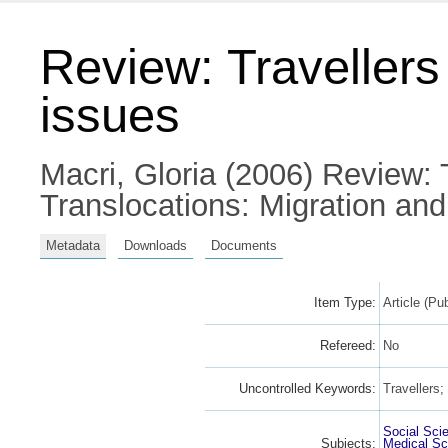
Review: Traveller
issues
Macri, Gloria
(2006) Review: T
Translocations: Migration an
Metadata
Downloads
Documents
Item Type:
Article (Pu
Refereed:
No
Uncontrolled Keywords:
Travellers
Social Sci
Subjects:
Medical Sc