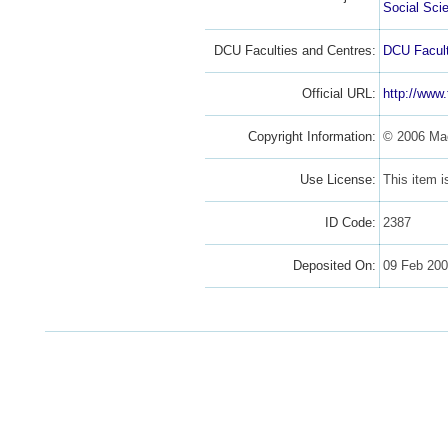
Social Sci
DCU Faculties and Centres:
DCU Facult
Official URL:
http://www.
Copyright Information:
© 2006 Ma
Use License:
This item 
ID Code:
2387
Deposited On:
09 Feb 20