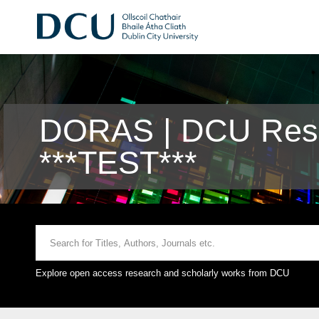
DORAS | DCU Rese
***TEST***
Explore open access research and scholarly works from DCU