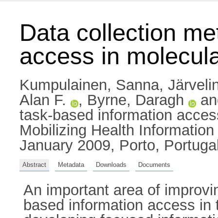
Data collection me
access in molecul
Kumpulainen, Sanna
,
Järveli
Alan F.
,
Byrne, Daragh
a
task-based information access
Mobilizing Health Informatio
January 2009, Porto, Portugal
Abstract
Metadata
Downloads
Documents
An important area of improvin
based information access in t