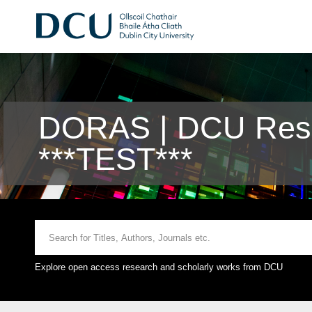
DORAS | DCU Rese
***TEST***
Explore open access research and scholarly works from DCU