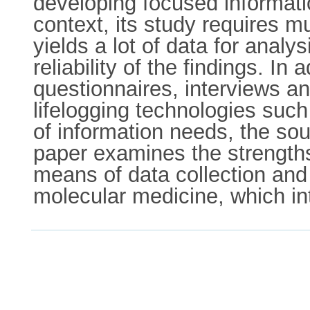
developing focused informatio
context, its study requires m
yields a lot of data for analy
reliability of the findings. In
questionnaires, interviews an
lifelogging technologies suc
of information needs, the so
paper examines the strengths
means of data collection and 
molecular medicine, which int