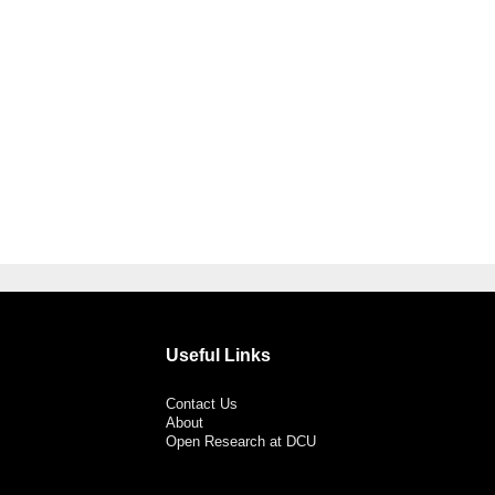
Useful Links
Contact Us
About
Open Research at DCU